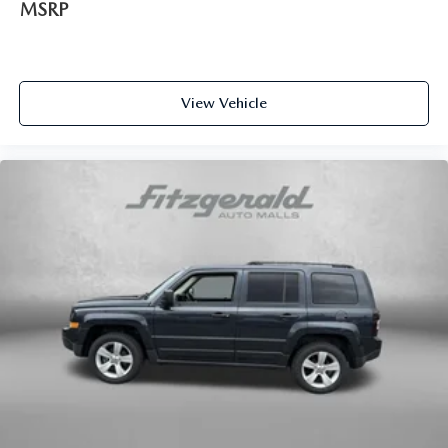
MSRP
View Vehicle