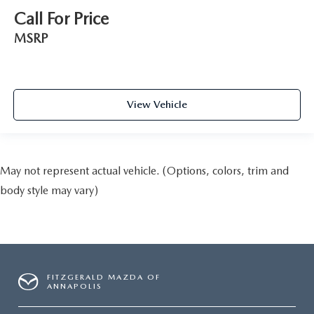
Call For Price
MSRP
View Vehicle
May not represent actual vehicle. (Options, colors, trim and
body style may vary)
FITZGERALD MAZDA OF
ANNAPOLIS