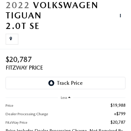
LIFETIME BUYER PROTECTION PLAN
2022
VOLKSWAGEN
TIGUAN
THE FITZWAY PRICE
2.0T SE
$20,787
FITZWAY PRICE
Less
$19,988
Price
+$799
Dealer Processing Charge
$20,787
FitzWay Price
Price Includes Dealer Processing Charge. Not Required By