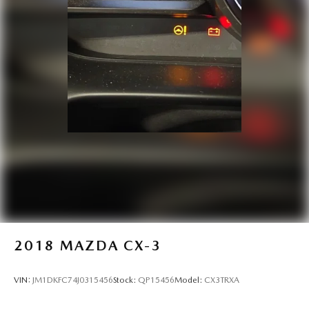
2018
MAZDA CX-3
VIN:
JM1DKFC74J0315456
Stock:
QP15456
Model:
CX3TRXA