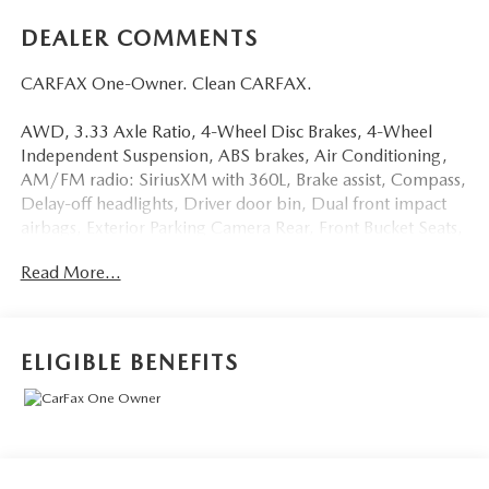
DEALER COMMENTS
CARFAX One-Owner. Clean CARFAX.
AWD, 3.33 Axle Ratio, 4-Wheel Disc Brakes, 4-Wheel
Independent Suspension, ABS brakes, Air Conditioning,
AM/FM radio: SiriusXM with 360L, Brake assist, Compass,
Delay-off headlights, Driver door bin, Dual front impact
airbags, Exterior Parking Camera Rear, Front Bucket Seats,
Front reading lights, Fully automatic headlights, Low tire
Read More...
pressure warning, Panic alarm, Power door mirrors, Power
driver seat, Power Liftgate, Power steering, Power
windows, Radio: MIB3 Composition Media AM/FM/HD,
Rain sensing wipers, Remote keyless entry, Roof rack: rails
ELIGIBLE BENEFITS
only, Speed control, Tilt steering wheel, Traction control,
Wheels: 18 Dark Graphite 10-Spoke Alloy.
22/29 City/Highway MPG