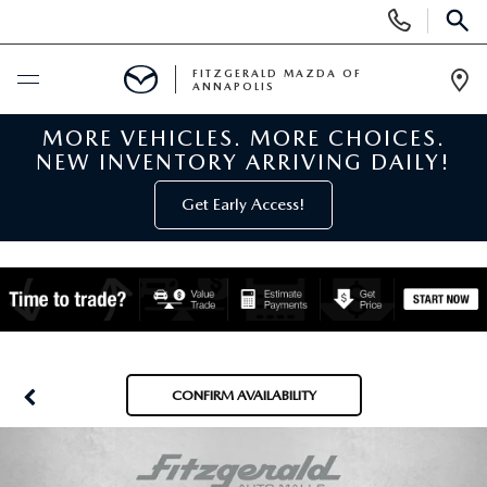
Display
Phone
SEAR
Numbers
FITZGERALD MAZDA OF
ANNAPOLIS
Op
Dir
MORE VEHICLES. MORE CHOICES.
BUY ONLINE
NEW INVENTORY ARRIVING DAILY!
SCHEDULE SERVICE
Get Early Access!
NEW
NEW MAZDA INVENTORY
PRE-OWNED
NEW MAZDA SUVS
PRE-OWNED MAZDAS
SPECIALS
CONFIRM AVAILABILITY
NEW MAZDA SEDANS
PRE-OWNED INVENTORY
NEW MANAGER SPECIALS
SERVICE & PARTS