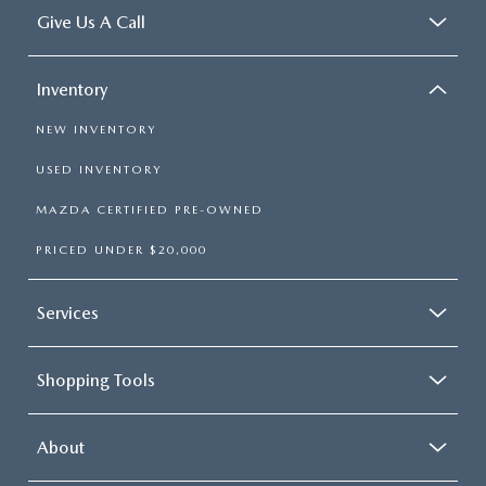
Give Us A Call
Inventory
NEW INVENTORY
USED INVENTORY
MAZDA CERTIFIED PRE-OWNED
PRICED UNDER $20,000
Services
Shopping Tools
About