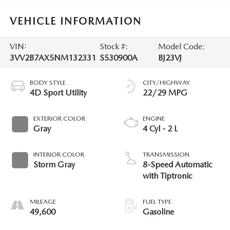
VEHICLE INFORMATION
VIN:
Stock #:
Model Code:
3VV2B7AX5NM132331
S530900A
BJ23VJ
BODY STYLE
CITY/HIGHWAY
4D Sport Utility
22/29 MPG
EXTERIOR COLOR
ENGINE
Gray
4 Cyl - 2 L
INTERIOR COLOR
TRANSMISSION
Storm Gray
8-Speed Automatic
with Tiptronic
MILEAGE
FUEL TYPE
49,600
Gasoline