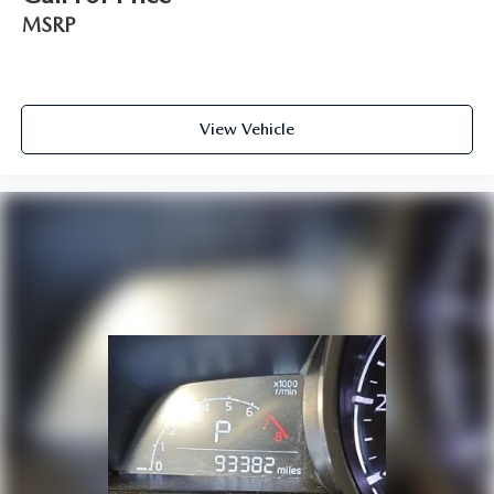
MSRP
View Vehicle