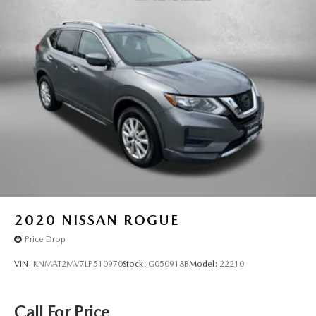
2020
NISSAN ROGUE
Price Drop
VIN:
KNMAT2MV7LP510970
Stock:
G050918B
Model:
22210
Call For Price