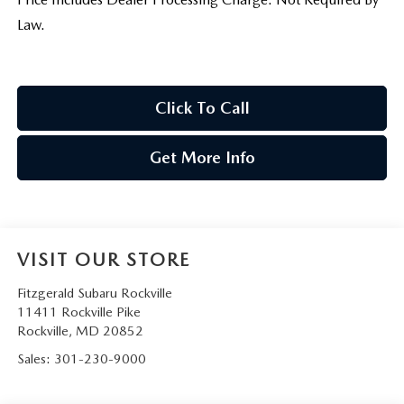
Law.
Click To Call
Get More Info
VISIT OUR STORE
Fitzgerald Subaru Rockville
11411 Rockville Pike
Rockville
,
MD
20852
Sales:
301-230-9000