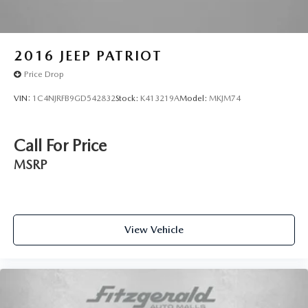
2016
JEEP PATRIOT
Price Drop
VIN:
1C4NJRFB9GD542832
Stock:
K413219A
Model:
MKJM74
Call For Price
MSRP
View Vehicle