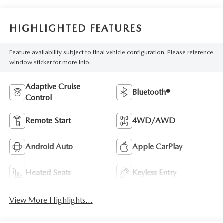
HIGHLIGHTED FEATURES
Feature availability subject to final vehicle configuration. Please reference
window sticker for more info.
Adaptive Cruise
Bluetooth®
Control
Remote Start
4WD/AWD
Android Auto
Apple CarPlay
Heated Seats
Keyless Entry
View More Highlights...