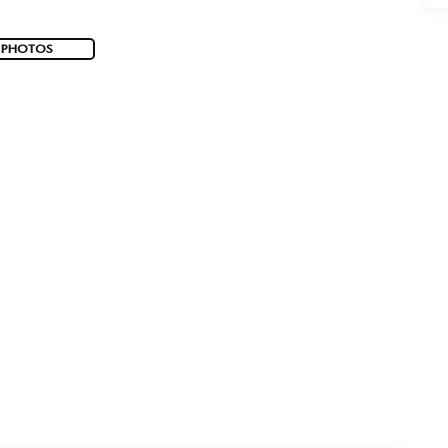
 PHOTOS