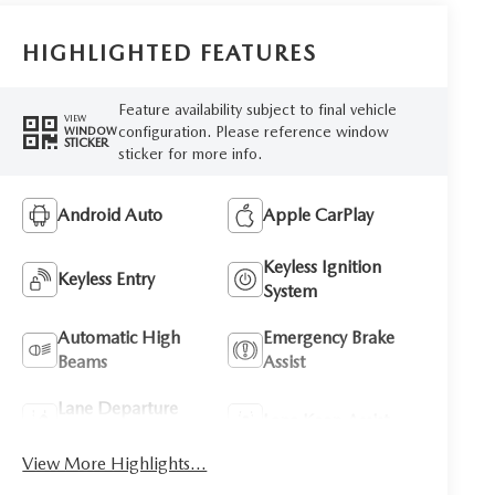
HIGHLIGHTED FEATURES
Feature availability subject to final vehicle
VIEW
configuration. Please reference window
WINDOW
STICKER
sticker for more info.
Android Auto
Apple CarPlay
Keyless Ignition
Keyless Entry
System
Automatic High
Emergency Brake
Beams
Assist
Lane Departure
Lane Keep Assist
Warning
View More Highlights...