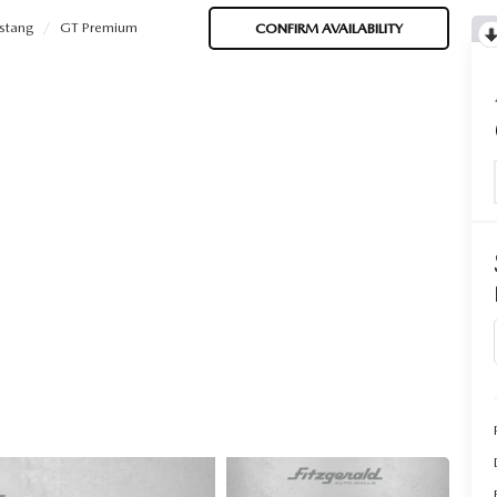
stang
GT Premium
CONFIRM AVAILABILITY