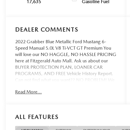
17,635
Gasoline Fuel
DEALER COMMENTS
2022 Grabber Blue Metallic Ford Mustang 6-
Speed Manual 5.0L V8 Ti-VCT GT Premium You
will love our NO HAGGLE, NO HASSLE PRICING
here at Fitzgerald Auto Mall. Ask us about our
BUYER PROTECTION PLAN, LOANER CAR
PROGRAMS, AND FREE Vehicle History Report.
Can not find what you want?? NO PROBLEM! We
have over 1,000 Pre-Owned vehicles available at
Read More...
WWW.FITZMALL.COM. You can also visit us in
person at 114 Baughmans Lane Frederick MD,
21702 or Call Us @240-629-7301.
ALL FEATURES