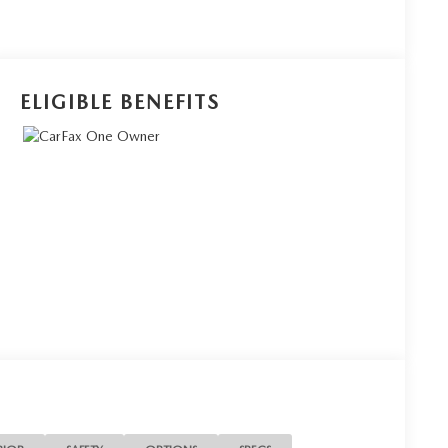
ELIGIBLE BENEFITS