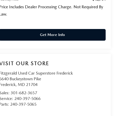
Price Includes Dealer Processing Charge. Not Required By
Law.
Get More Info
VISIT OUR STORE
Fitzgerald Used Car Superstore Frederick
5640 Buckeystown Pike
Frederick
,
MD
21704
Sales:
301-682-3657
Service:
240-397-5066
Parts:
240-397-5065