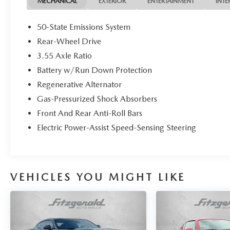
MECHANICAL
EXTERIOR
ENTERTAINMENT
INTE
50-State Emissions System
Rear-Wheel Drive
3.55 Axle Ratio
Battery w/Run Down Protection
Regenerative Alternator
Gas-Pressurized Shock Absorbers
Front And Rear Anti-Roll Bars
Electric Power-Assist Speed-Sensing Steering
VEHICLES YOU MIGHT LIKE