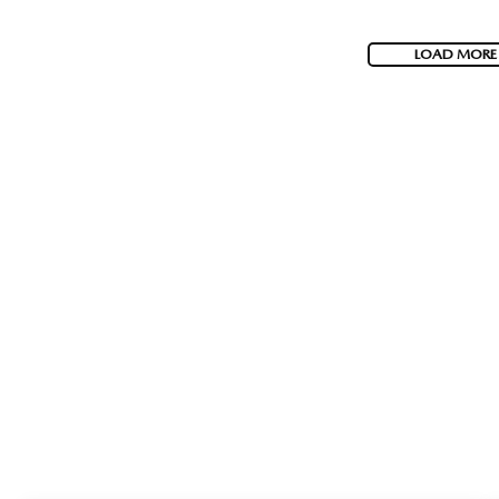
LOAD MORE