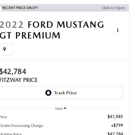
RECENT PRICE DROP!
Click to Open
2022
FORD MUSTANG
GT PREMIUM
$42,784
FITZWAY PRICE
Less
$41,985
Price
+$799
Dealer Processing Charge
$42,784
FitzWay Price