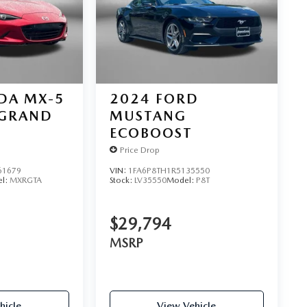
DA MX-5
2024
FORD
GRAND
MUSTANG
ECOBOOST
Price Drop
61679
VIN:
1FA6P8TH1R5135550
l:
MXRGTA
Stock:
LV35550
Model:
P8T
$29,794
MSRP
hicle
View Vehicle