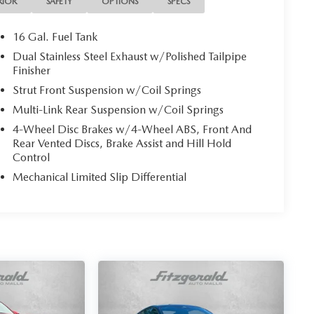
RIOR
SAFETY
OPTIONS
SPECS
16 Gal. Fuel Tank
Dual Stainless Steel Exhaust w/Polished Tailpipe
Finisher
Strut Front Suspension w/Coil Springs
Multi-Link Rear Suspension w/Coil Springs
4-Wheel Disc Brakes w/4-Wheel ABS, Front And
Rear Vented Discs, Brake Assist and Hill Hold
Control
Mechanical Limited Slip Differential