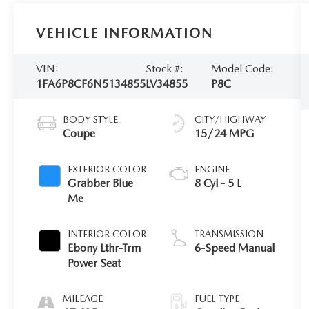
VEHICLE INFORMATION
VIN:
Stock #:
Model Code:
1FA6P8CF6N5134855
LV34855
P8C
BODY STYLE
CITY/HIGHWAY
Coupe
15/24 MPG
EXTERIOR COLOR
ENGINE
Grabber Blue
8 Cyl - 5 L
Me
INTERIOR COLOR
TRANSMISSION
Ebony Lthr-Trm
6-Speed Manual
Power Seat
MILEAGE
FUEL TYPE