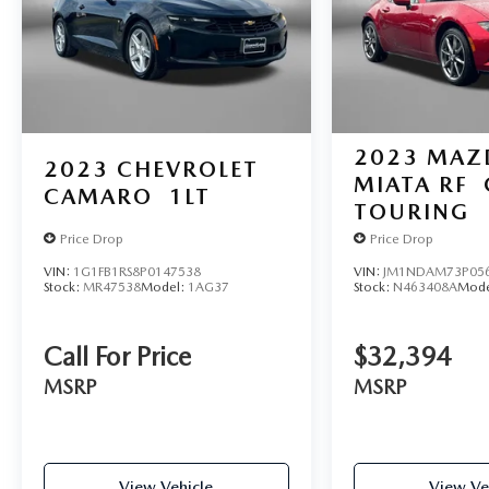
2023
MAZ
2023
CHEVROLET
MIATA RF
CAMARO
1LT
TOURING
Price Drop
Price Drop
VIN:
1G1FB1RS8P0147538
VIN:
JM1NDAM73P05
Stock:
MR47538
Model:
1AG37
Stock:
N463408A
Mode
Call For Price
$32,394
MSRP
MSRP
View Vehicle
View Ve