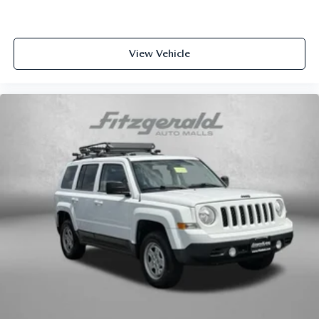
space between you and the wheel with manual reclining
driver seat. It lets you adjust the angle of the seatback
for added comfort while you’re driving, or for a more
comfortable rest while you’re pulled over. Settle in, with
View Vehicle
manual reclining driver seat.
6-way driver seat - It doesn't matter how long your drive
is; if you aren't comfortable while you're behind the
wheel, every trip feels like a chore. With a 6-way driver
seat, finding the perfect position is easy, so you can sit
back, (or up, or a little forward), relax and enjoy the
journey.
Rear seats fixed or removable
: Fixed rear seats
Fold forward seatback - Down for whatever. Sometimes
you need a little more room for your cargo and fold
forward seatback makes it easy to get it. With very little
effort the seatback rests on the cushion for quick and
simple space gains. With fold forward seatback, it all
fits.
Passenger seat direction
: Front passenger seat with 4-
way directional controls
Front seat center armrest - comfort in the middle