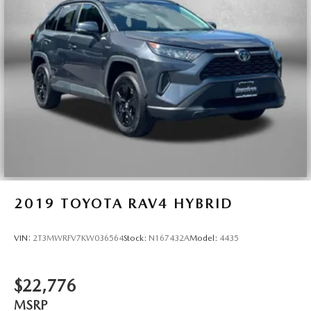
place the restraint at the correct height behind your
head, providing greater neck protection in the event of a
collision. Get it to the right place for the right time with
Height adjustable front seat head restraints.
Height adjustable rear seat head restraints - the height
of safety. One size doesn’t fit all when it comes to
keeping you safe, and that’s why there are height
adjustable rear seat head restraints. They allow you to
place the restraint at the correct height behind your
head, providing greater neck protection in the event of a
collision. Get it to the right place for the right time with
height adjustable rear seat head restraints.
Cruise on in style. The leather and metal-looking
steering wheel material has sections of leather and
2019
TOYOTA RAV4 HYBRID
metal-like plastic for a comfortable and stylish grip.
Front head restraint control
: Manual front seat head
VIN:
2T3MWRFV7KW036564
Stock:
N167432A
Model:
4435
restraint control
Rear head restraint control
: Manual rear seat head
restraint control
$22,776
Manual reclining rear seat - Lean back, even in back.
MSRP