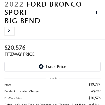
LIFETIME BUYER PROTECTION PLAN
2022
FORD BRONCO
SPORT
THE FITZWAY PRICE
BIG BEND
$20,576
FITZWAY PRICE
Less
$19,777
Price
+$799
Dealer Processing Charge
$20,576
FitzWay Price
Price Includes Dealer Processing Charge. Not Required By