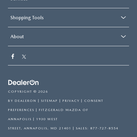
thermostat and fan settings as needed to maintain the
temperature you select. Keep your cool, with automatic
air conditioning.
Shopping Tools
About
COPYRIGHT © 2026
BY
DEALERON
|
SITEMAP
|
PRIVACY
|
CONSENT
PREFERENCES
| FITZGERALD MAZDA OF
ANNAPOLIS
|
1930 WEST
STREET,
ANNAPOLIS,
MD
21401
| SALES:
877-727-8554