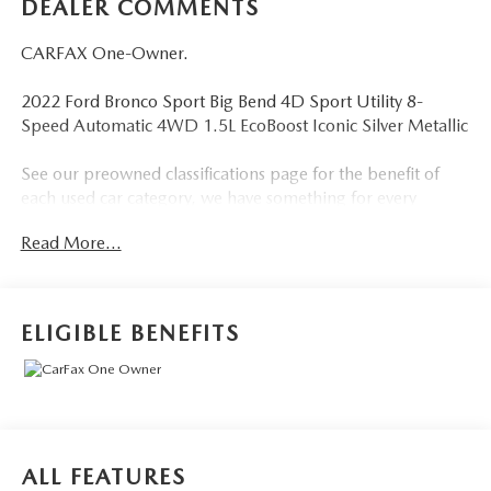
DEALER COMMENTS
CARFAX One-Owner.
2022 Ford Bronco Sport Big Bend 4D Sport Utility 8-
Speed Automatic 4WD 1.5L EcoBoost Iconic Silver Metallic
See our preowned classifications page for the benefit of
each used car category, we have something for every
budget! - 138 Pt Inspection - We accept trades - Financing
Read More...
Available. Transparency and trust are at the core of the
FitzWay. We post the genuine FitzWay price for all car
buyers.
ELIGIBLE BENEFITS
ALL FEATURES