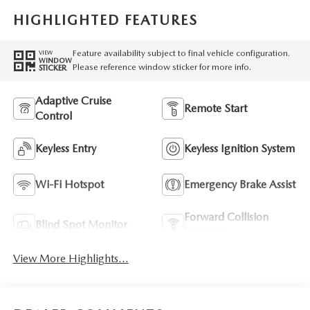
HIGHLIGHTED FEATURES
Feature availability subject to final vehicle configuration.
VIEW
WINDOW
Please reference window sticker for more info.
STICKER
Adaptive Cruise
Remote Start
Control
Keyless Entry
Keyless Ignition System
Wi-Fi Hotspot
Emergency Brake Assist
Forward Collision
Blind Spot Monitor
Warning
View More Highlights...