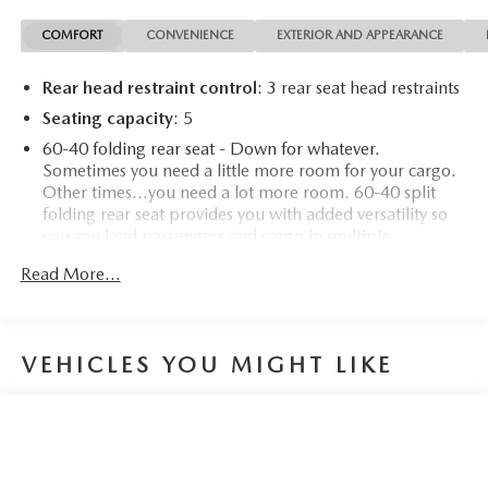
COMFORT
CONVENIENCE
EXTERIOR AND APPEARANCE
Rear head restraint control
: 3 rear seat head restraints
Seating capacity
: 5
60-40 folding rear seat - Down for whatever.
Sometimes you need a little more room for your cargo.
Other times...you need a lot more room. 60-40 split
folding rear seat provides you with added versatility so
you can load passengers and cargo in multiple
combinations. Fold one side down for long items and
Read More...
still have room for your passengers. Or fold both sides
down to load large items. With 60-40 folding rear seat,
it all fits.
Automatic air conditioning - Constantly fiddling with the
VEHICLES YOU MIGHT LIKE
A-C controls to maintain the cabin temperature is
frustrating and distracting. Automatic air conditioning
takes care of it for you by automatically adjusting the
thermostat and fan settings as needed to maintain the
temperature you select. Keep your cool, with automatic
air conditioning.