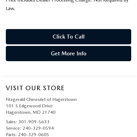
Law.
Click To Call
Get More Info
VISIT OUR STORE
Fitzgerald Chevrolet of Hagerstown
101 S Edgewood Drive
Hagerstown
,
MD
21740
Sales:
301-909-5633
Service:
240-329-0594
Parts:
240-329-0605