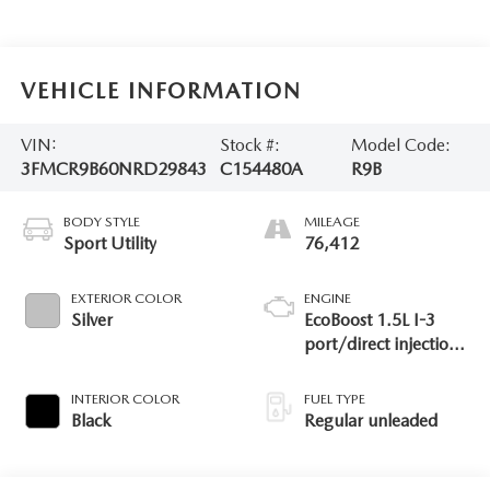
VEHICLE INFORMATION
VIN:
Stock #:
Model Code:
3FMCR9B60NRD29843
C154480A
R9B
BODY STYLE
MILEAGE
Sport Utility
76,412
EXTERIOR COLOR
ENGINE
Silver
EcoBoost 1.5L I-3
port/direct injection,
DOHC, Ti-VCT
variable valve control,
INTERIOR COLOR
FUEL TYPE
intercooled turbo,
Black
Regular unleaded
regular unleaded,
engine with 181HP