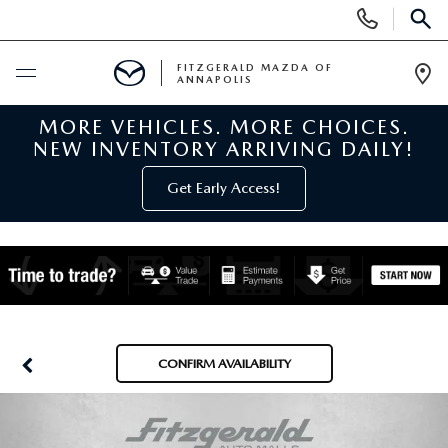
Display
Phone
SEAR
Numbers
FITZGERALD MAZDA OF
ANNAPOLIS
Op
Dir
MORE VEHICLES. MORE CHOICES.
BUY ONLINE
NEW INVENTORY ARRIVING DAILY!
SCHEDULE SERVICE
Get Early Access!
NEW
NEW MAZDA INVENTORY
PRE-OWNED
NEW MAZDA SUVS
PRE-OWNED MAZDAS
SPECIALS
CONFIRM AVAILABILITY
NEW MAZDA SEDANS
PRE-OWNED INVENTORY
NEW MANAGER SPECIALS
SERVICE & PARTS