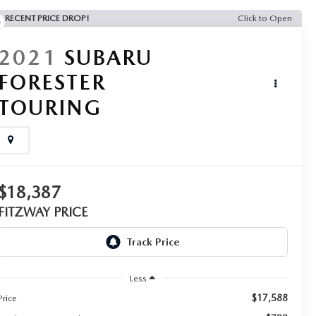
RECENT PRICE DROP!
Click to Open
2021
SUBARU
FORESTER
TOURING
$18,387
FITZWAY PRICE
Less
$17,588
Price