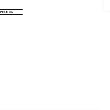
 PHOTOS