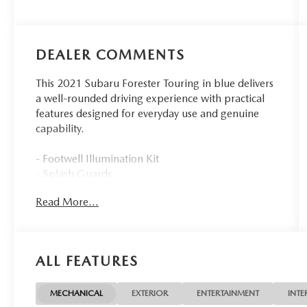
DEALER COMMENTS
This 2021 Subaru Forester Touring in blue delivers
a well-rounded driving experience with practical
features designed for everyday use and genuine
capability.
- Footwell Illumination Kit
- Splash Guards
- Aero Crossbar Set
Read More...
- Rear Bumper Cover
- Auto-Dimming Mirror with Compass and
HomeLink
- All-Weather Floor Liners
ALL FEATURES
- Auto-Dimming Exterior Mirror with Approach
Lighting
- Cargo Net
MECHANICAL
EXTERIOR
ENTERTAINMENT
INTE