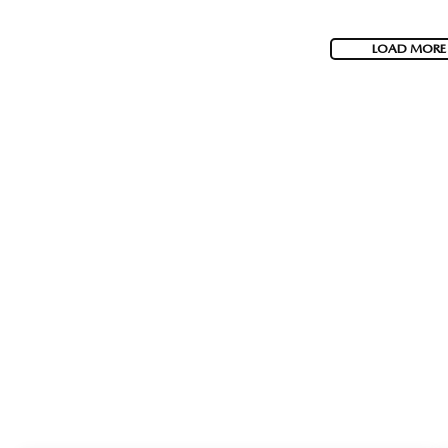
LOAD MORE