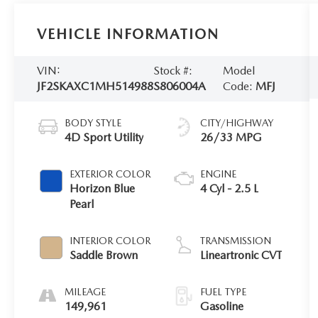
VEHICLE INFORMATION
VIN:
Stock #:
Model
JF2SKAXC1MH514988
S806004A
Code:
MFJ
BODY STYLE
CITY/HIGHWAY
4D Sport Utility
26/33 MPG
EXTERIOR COLOR
ENGINE
Horizon Blue
4 Cyl - 2.5 L
Pearl
INTERIOR COLOR
TRANSMISSION
Saddle Brown
Lineartronic CVT
MILEAGE
FUEL TYPE
149,961
Gasoline