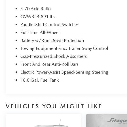
- Harman/Kardon Premium Audio System with
576W Amplification
3.70 Axle Ratio
- Subaru Starlink 8.0 Multimedia Navigation
GVWR: 4,891 lbs
System
Paddle-Shift Control Switches
- Power Panoramic Moonroof
- Heated Front and Rear Seats
Full-Time All-Wheel
- Perforated Leather-Trimmed Upholstery
Battery w/Run Down Protection
- Heated Steering Wheel
Towing Equipment -inc: Trailer Sway Control
- Apple CarPlay and Android Auto Integration
Gas-Pressurized Shock Absorbers
The 2.5L 4-cylinder engine paired with Lineartronic
Front And Rear Anti-Roll Bars
CVT and all-wheel drive provides a balance of
Electric Power-Assist Speed-Sensing Steering
efficiency and capability. You'll achieve 26 mpg in
16.6 Gal. Fuel Tank
city driving and 33 mpg on the highway, keeping
fuel costs reasonable while maintaining the
dependable performance Subaru owners expect.
The all-wheel-drive system ensures confident
VEHICLES YOU MIGHT LIKE
traction in varying road conditions throughout the
year.
Inside, the cabin offers comfort and convenience