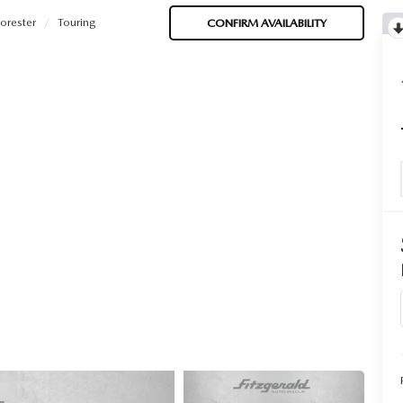
orester
Touring
CONFIRM AVAILABILITY