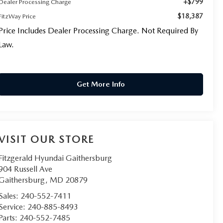
+$799
Dealer Processing Charge
$18,387
FitzWay Price
Price Includes Dealer Processing Charge. Not Required By
Law.
Get More Info
VISIT OUR STORE
Fitzgerald Hyundai Gaithersburg
904 Russell Ave
Gaithersburg
,
MD
20879
Sales:
240-552-7411
Service:
240-885-8493
Parts:
240-552-7485