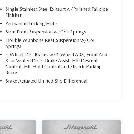
Single Stainless Steel Exhaust w/Polished Tailpipe
Finisher
Permanent Locking Hubs
Strut Front Suspension w/Coil Springs
Double Wishbone Rear Suspension w/Coil
Springs
4-Wheel Disc Brakes w/4-Wheel ABS, Front And
Rear Vented Discs, Brake Assist, Hill Descent
Control, Hill Hold Control and Electric Parking
Brake
Brake Actuated Limited Slip Differential