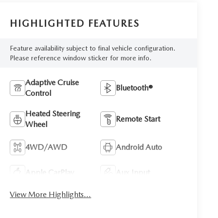
HIGHLIGHTED FEATURES
Feature availability subject to final vehicle configuration.
Please reference window sticker for more info.
Adaptive Cruise
Bluetooth®
Control
Heated Steering
Remote Start
Wheel
4WD/AWD
Android Auto
Apple CarPlay
Aux Input
View More Highlights...