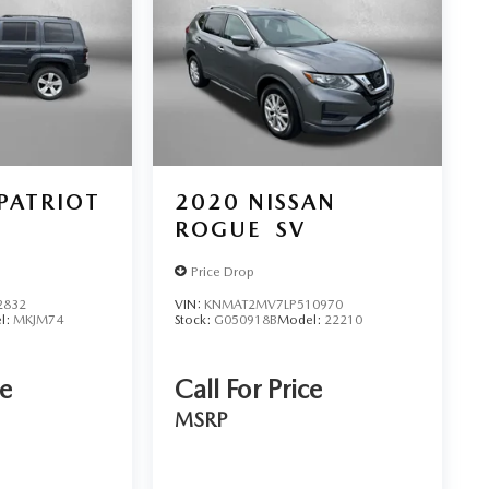
 PATRIOT
2020
NISSAN
ROGUE
SV
Price Drop
2832
VIN:
KNMAT2MV7LP510970
l:
MKJM74
Stock:
G050918B
Model:
22210
ce
Call For Price
MSRP