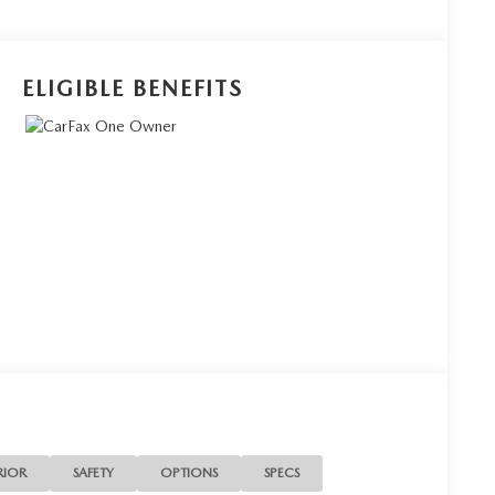
ELIGIBLE BENEFITS
RIOR
SAFETY
OPTIONS
SPECS