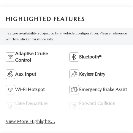
HIGHLIGHTED FEATURES
Feature availability subject to final vehicle configuration. Please reference
window sticker for more info.
Adaptive Cruise
Bluetooth®
Control
Aux Input
Keyless Entry
Wi-Fi Hotspot
Emergency Brake Assist
Lane Departure
Forward Collision
Warning
Warning
View More Highlights...