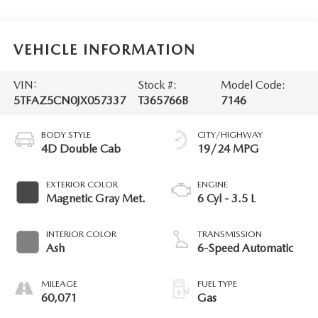
VEHICLE INFORMATION
VIN:
Stock #:
Model Code:
5TFAZ5CN0JX057337
T365766B
7146
BODY STYLE
CITY/HIGHWAY
4D Double Cab
19/24 MPG
EXTERIOR COLOR
ENGINE
Magnetic Gray Met.
6 Cyl - 3.5 L
INTERIOR COLOR
TRANSMISSION
Ash
6-Speed Automatic
MILEAGE
FUEL TYPE
60,071
Gas