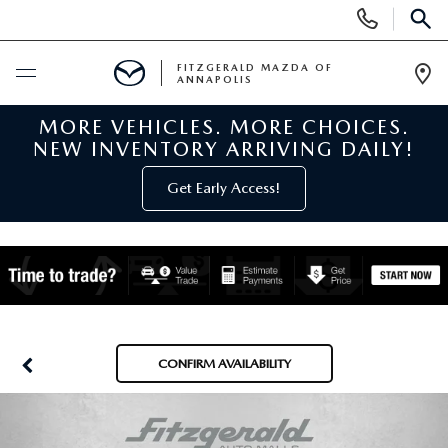
Display
Phone
SEAR
Numbers
FITZGERALD MAZDA OF
ANNAPOLIS
Op
Dir
MORE VEHICLES. MORE CHOICES.
BUY ONLINE
NEW INVENTORY ARRIVING DAILY!
SCHEDULE SERVICE
Get Early Access!
NEW
NEW MAZDA INVENTORY
PRE-OWNED
NEW MAZDA SUVS
PRE-OWNED MAZDAS
SPECIALS
CONFIRM AVAILABILITY
NEW MAZDA SEDANS
PRE-OWNED INVENTORY
NEW MANAGER SPECIALS
SERVICE & PARTS