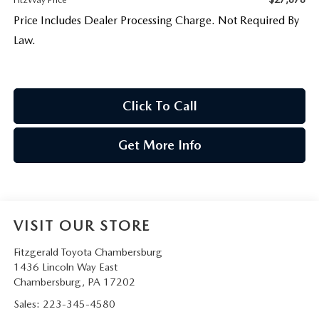
Price Includes Dealer Processing Charge. Not Required By
Law.
Click To Call
Get More Info
VISIT OUR STORE
Fitzgerald Toyota Chambersburg
1436 Lincoln Way East
Chambersburg
,
PA
17202
Sales:
223-345-4580