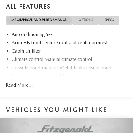
Most Awarded Brands
ALL FEATURES
MECHANICAL AND PERFORMANCE
OPTIONS
SPECS
Air conditioning Yes
Armrests front center Front seat center armrest
Cabin air filter
Climate control Manual climate control
Console insert material Metal-look console insert
Door panel insert Metal-look door panel insert
Door trim insert Cloth door trim insert
Read More...
Driver lumbar Manual driver seat lumbar
Driver seat direction Driver seat with 4-way directional
controls
VEHICLES YOU MIGHT LIKE
Floor coverage Full floor coverage
Floor covering Full carpet floor covering
Folding rear seats 60-40 folding rear seats