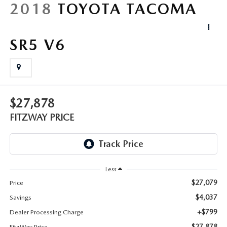
LIFETIME BUYER PROTECTION PLAN
2018
TOYOTA TACOMA
THE FITZWAY PRICE
SR5 V6
$27,878
FITZWAY PRICE
Less
$27,079
Price
$4,037
Savings
+$799
Dealer Processing Charge
$27,878
FitzWay Price