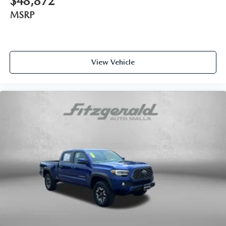
$48,872
Passenger seat direction Front passenger seat with 4-way
directional controls
MSRP
Rear head restraint control 3 rear seat head restraints
Rear head restraint control Manual rear seat head
restraint control
View Vehicle
Rear head restraints Height adjustable rear seat head
restraints
Rear seat folding position Flip forward cushion and rear
seatback
Rear seat upholstery Cloth rear seat upholstery
Rear seatback upholstery Plastic rear seatback
upholstery
Rear seats fixed or removable Fixed rear seats
Rear seats Split-bench rear seat
Rear under seat ducts Rear under seat climate control
ducts
Seating capacity 5
Split front seats Bucket front seats