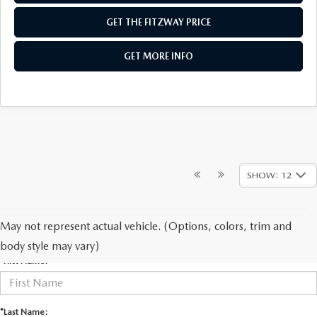
GET THE FITZWAY PRICE
GET MORE INFO
SHOW: 12
May not represent actual vehicle. (Options, colors, trim and
CONTACT US
body style may vary)
*First Name:
*Last Name: