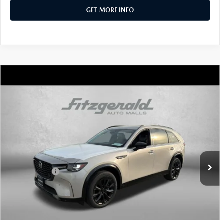
GET MORE INFO
COMPARE VEHICLE
2026
MAZDA CX-90
3.3 TURBO S
PREMIUM SPORT AWD
Price Drop
VIN:
JM3KKDHC0T1369875
Stock:
Z369875
Model:
C90 SPR XA
MSRP
$56,020
Ext.
Int.
In Stock
Dealer Discount
-$1,459
Mazda Offers:
-$3,000
Dealer Processing Charge
+$799
Internet Price
$52,360