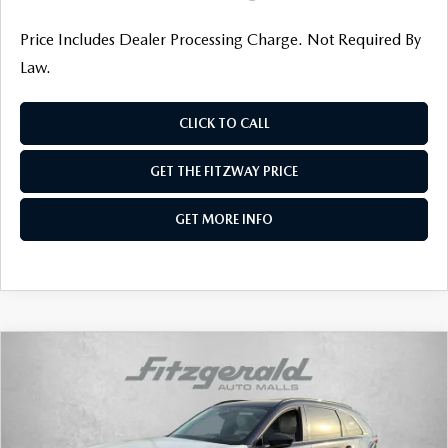
Price Includes Dealer Processing Charge. Not Required By
Law.
CLICK TO CALL
GET THE FITZWAY PRICE
GET MORE INFO
COMPARE VEHICLE
2026
MAZDA CX-90
3.3 TURBO S
PREMIUM SPORT AWD
Price Drop
VIN:
JM3KKDHC9T1370412
Stock:
Z370412
Model:
C90 SPR XA