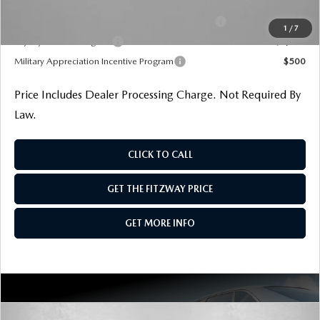
Additional Mazda Incentives You May Qualify For
Conquest Reward Program (2017 and Newer) v2
$2,000
1
/
7
Loyalty Reward Program
$1,000
Military Appreciation Incentive Program
$500
Price Includes Dealer Processing Charge. Not Required By
Law.
CLICK TO CALL
GET THE FITZWAY PRICE
GET MORE INFO