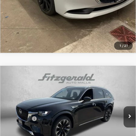
LIFETIME BUYER PROTECTION PLAN
CLICK TO CALL
THE FITZWAY PRICE
GET THE FITZWAY PRICE
GET MORE INFO
1
/
21
COMPARE VEHICLE
2026
MAZDA CX-90
3.3 TURBO S
PREMIUM PLUS AWD
Price Drop
VIN:
JM3KKEHC0T1366917
Stock:
Z366917
Model:
C90 SPP XA
MSRP
$58,975
Ext.
Int.
In Stock
Dealer Discount
-$1,449
Mazda Offers:
-$3,000
Dealer Processing Charge
+$799
Internet Price
$55,325