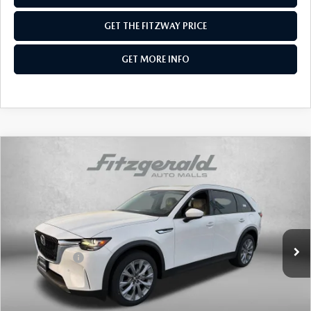
GET THE FITZWAY PRICE
GET MORE INFO
COMPARE VEHICLE
2026
MAZDA CX-90
3.3 TURBO
PREFERRED AWD
Price Drop
VIN:
JM3KKBHD6T1374432
Stock:
Z374432
Model:
C90 PF XA
MSRP
$45,075
Ext.
In Stock
Dealer Discount
-$1,145
Mazda Offers:
-$2,000
Dealer Processing Charge
+$799
Internet Price
$42,729