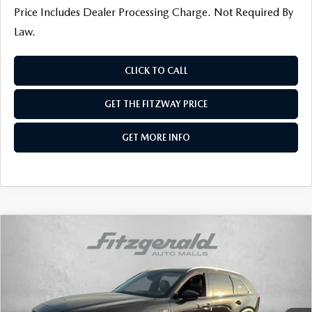
Price Includes Dealer Processing Charge. Not Required By
Law.
CLICK TO CALL
GET THE FITZWAY PRICE
GET MORE INFO
COMPARE VEHICLE
2026
MAZDA CX-90
3.3 TURBO
PREFERRED AWD
Price Drop
VIN:
JM3KKBHD0T1370277
Stock:
Z370277
Model:
C90 PF XA
MSRP
$44,905
Ext.
Int.
In Stock