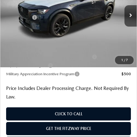
MSRP
$55,695
Ext.
Int.
In Stock
Dealer Discount
-$1,394
Mazda Offers:
-$3,000
Dealer Processing Charge
+$799
Internet Price
$52,100
Additional Mazda Incentives You May Qualify For
Conquest Reward Program (2017 and Newer) v2
$2,000
1
/
7
Loyalty Reward Program
$1,000
Military Appreciation Incentive Program
$500
Price Includes Dealer Processing Charge. Not Required By
Law.
CLICK TO CALL
GET THE FITZWAY PRICE