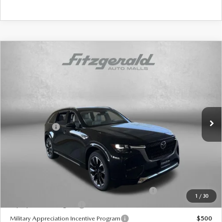
COMPARE VEHICLE
2026
MAZDA CX-90
3.3 TURBO S
PREMIUM PLUS AWD
Price Drop
VIN:
JM3KKEHC5T1369554
Stock:
Z369554
Model:
C90 SPP XA
MSRP
$59,525
Ext.
Int.
In Stock
Dealer Discount
-$1,559
Mazda Offers:
-$3,000
Dealer Processing Charge
+$799
Internet Price
$55,765
Additional Mazda Incentives You May Qualify For
Conquest Reward Program (2017 and Newer) v2
$2,000
1
/
30
Loyalty Reward Program
$1,000
Military Appreciation Incentive Program
$500