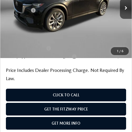
Dealer Discount
-$1,159
Mazda Offers:
-$2,000
Dealer Processing Charge
+$799
Internet Price
$42,545
Additional Mazda Incentives You May Qualify For
Loyalty Reward Program
$1,000
1
/
6
Military Appreciation Incentive Program
$500
Price Includes Dealer Processing Charge. Not Required By
Law.
CLICK TO CALL
GET THE FITZWAY PRICE
GET MORE INFO