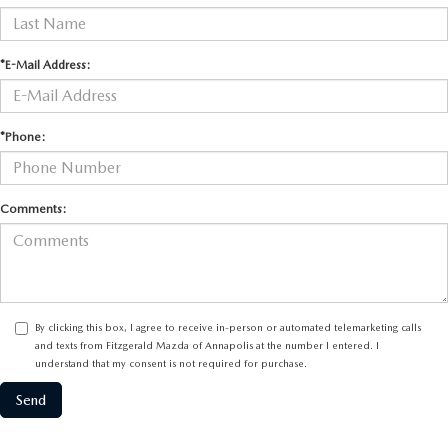
*E-Mail Address:
*Phone:
Comments:
By clicking this box, I agree to receive in-person or automated telemarketing calls
and texts from Fitzgerald Mazda of Annapolis at the number I entered. I
understand that my consent is not required for purchase.