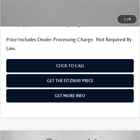
Additional Mazda Incentives You May Qualify For
Loyalty Reward Program
$1,000
1
/
8
Military Appreciation Incentive Program
$500
Price Includes Dealer Processing Charge. Not Required By
Law.
CLICK TO CALL
GET THE FITZWAY PRICE
GET MORE INFO
COMPARE VEHICLE
2026
MAZDA CX-90
3.3 TURBO