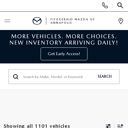
Display
Phone
SEAR
Numbers
FITZGERALD MAZDA OF
ANNAPOLIS
Op
Dir
MORE VEHICLES. MORE CHOICES.
BUY ONLINE
NEW INVENTORY ARRIVING DAILY!
SCHEDULE SERVICE
Get Early Access!
NEW
SEARCH
NEW MAZDA INVENTORY
PRE-OWNED
NEW MAZDA SUVS
PRE-OWNED MAZDAS
SPECIALS
NEW MAZDA SEDANS
PRE-OWNED INVENTORY
NEW MANAGER SPECIALS
SERVICE & PARTS
Showing all 1101 vehicles