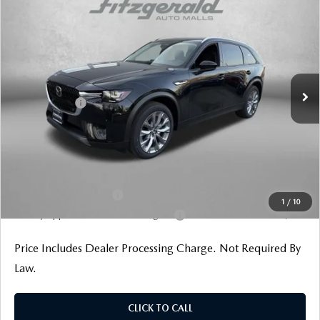
PREFERRED AWD
Price Drop
VIN:
JM3KKBHD9T1374330
Stock:
Z374330
Model:
C90 PF XA
MSRP
$44,755
Ext.
Int.
In Stock
Dealer Discount
-$1,129
Mazda Offers:
-$2,000
Dealer Processing Charge
+$799
Internet Price
$42,425
Additional Mazda Incentives You May Qualify For
Loyalty Reward Program
$1,000
1
/
10
Military Appreciation Incentive Program
$500
Price Includes Dealer Processing Charge. Not Required By
Law.
CLICK TO CALL