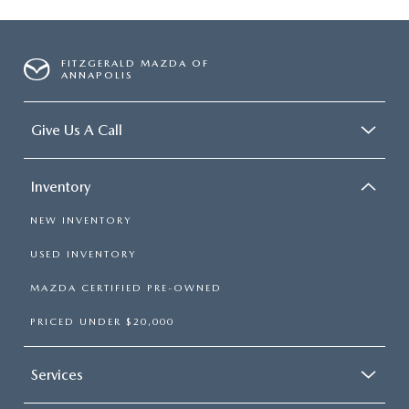
FITZGERALD MAZDA OF
ANNAPOLIS
Give Us A Call
Inventory
NEW INVENTORY
USED INVENTORY
MAZDA CERTIFIED PRE-OWNED
PRICED UNDER $20,000
Services