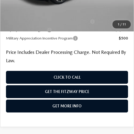
Additional Mazda Incentives You May Qualify For
Conquest Reward Program (2017 and Newer) v2
$2,000
1
/
11
Loyalty Reward Program
$1,000
Military Appreciation Incentive Program
$500
Price Includes Dealer Processing Charge. Not Required By
Law.
CLICK TO CALL
GET THE FITZWAY PRICE
GET MORE INFO