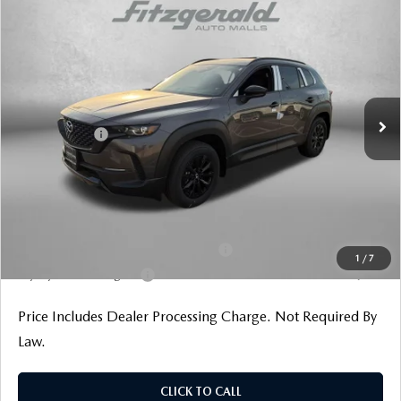
COMPARE VEHICLE
2026
MAZDA CX-50 HYBRID
PREMIUM
AWD
Price Drop
VIN:
7MMVAADW2TN158452
Stock:
Z158452
Model:
50H PR XA
MSRP
$41,255
Ext.
Int.
In Stock
Dealer Discount
-$1,222
Mazda Offers:
-$1,500
Dealer Processing Charge
+$799
Internet Price
$39,332
Additional Mazda Incentives You May Qualify For
Military Appreciation Incentive Program
$500
1
/
7
Loyalty Reward Program
$500
Price Includes Dealer Processing Charge. Not Required By
Law.
CLICK TO CALL