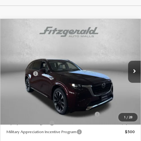
COMPARE VEHICLE
2026
MAZDA CX-90
3.3 TURBO S
PREMIUM PLUS AWD
Price Drop
VIN:
JM3KKEHCXT1368626
Stock:
Z368626
Model:
C90 SPP XA
MSRP
$59,570
Ext.
Int.
In Stock
Dealer Discount
-$1,520
Mazda Offers:
-$3,000
Dealer Processing Charge
+$799
Internet Price
$55,849
Additional Mazda Incentives You May Qualify For
Conquest Reward Program (2017 and Newer) v2
$2,000
1
/
28
Loyalty Reward Program
$1,000
Military Appreciation Incentive Program
$500