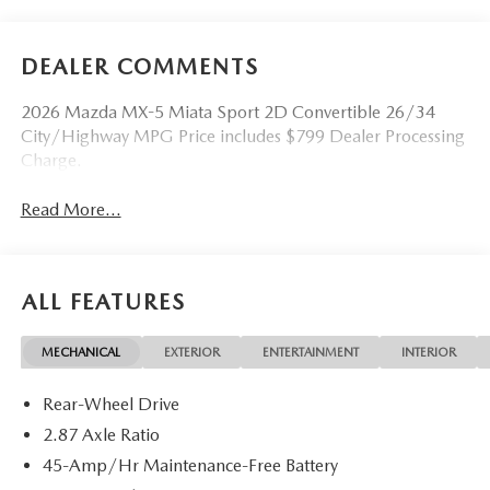
DEALER COMMENTS
2026 Mazda MX-5 Miata Sport 2D Convertible 26/34
City/Highway MPG Price includes $799 Dealer Processing
Charge.
Read More...
ALL FEATURES
MECHANICAL
EXTERIOR
ENTERTAINMENT
INTERIOR
Rear-Wheel Drive
2.87 Axle Ratio
45-Amp/Hr Maintenance-Free Battery