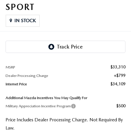
LIFETIME BUYER PROTECTION PLAN
SPORT
THE FITZWAY PRICE
IN STOCK
$33,310
MSRP
+$799
Dealer Processing Charge
$34,109
Internet Price
Additional Mazda Incentives You May Qualify For
$500
Military Appreciation Incentive Program
Price Includes Dealer Processing Charge. Not Required By
Law.