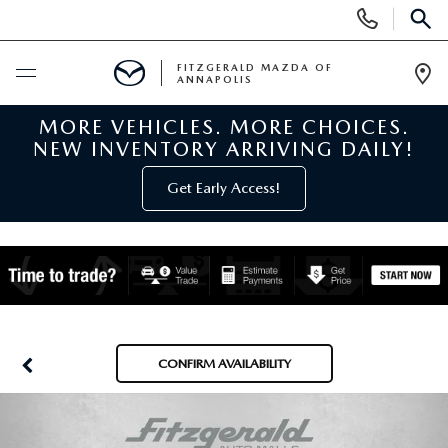
Display
Phone
SEAR
Numbers
FITZGERALD MAZDA OF
ANNAPOLIS
Op
Dir
MORE VEHICLES. MORE CHOICES.
BUY ONLINE
NEW INVENTORY ARRIVING DAILY!
SCHEDULE SERVICE
Get Early Access!
NEW
NEW MAZDA INVENTORY
PRE-OWNED
NEW MAZDA SUVS
PRE-OWNED MAZDAS
SPECIALS
CONFIRM AVAILABILITY
NEW MAZDA SEDANS
PRE-OWNED INVENTORY
NEW MANAGER SPECIALS
SERVICE & PARTS