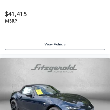
$41,415
MSRP
View Vehicle