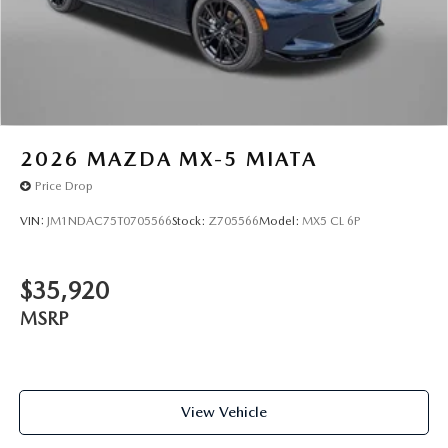
2026
MAZDA MX-5 MIATA
Price Drop
VIN:
JM1NDAC75T0705566
Stock:
Z705566
Model:
MX5 CL 6P
$35,920
MSRP
View Vehicle