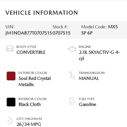
VEHICLE INFORMATION
VIN:
Stock #:
Model Code:
MX5
JM1NDAB77T0707515
0707515
SP 6P
BODY STYLE
ENGINE
CONVERTIBLE
2.0L SKYACTIV-G 4-
cyl
EXTERIOR COLOR
TRANSMISSION
Soul Red Crystal
MANUAL
Metallic
INTERIOR COLOR
FUEL TYPE
Black Cloth
Gasoline
CITY/HIGHWAY
26/34 MPG