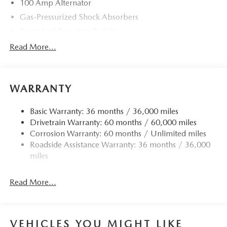
100 Amp Alternator
Gas-Pressurized Shock Absorbers
Front And Rear Anti-Roll Bars
Electric Power-Assist Speed-Sensing Steering
Read More...
11.9 Gal. Fuel Tank
Single Stainless Steel Exhaust w/Chrome Tailpipe
Finisher
WARRANTY
Double Wishbone Front Suspension w/Coil Springs
Basic Warranty: 36 months / 36,000 miles
Multi-Link Rear Suspension w/Coil Springs
Drivetrain Warranty: 60 months / 60,000 miles
4-Wheel Disc Brakes w/4-Wheel ABS, Front Vented
Corrosion Warranty: 60 months / Unlimited miles
Discs, Brake Assist and Hill Hold Control
Roadside Assistance Warranty: 36 months / 36,000
miles
Read More...
VEHICLES YOU MIGHT LIKE