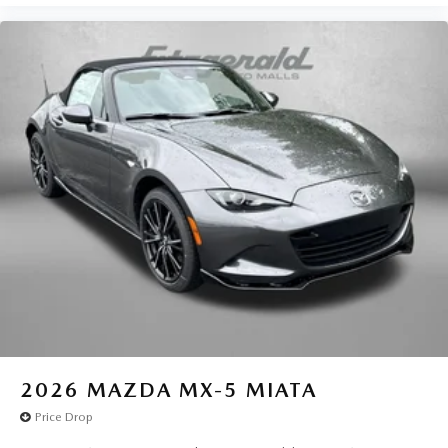
2026
MAZDA MX-5 MIATA
Price Drop