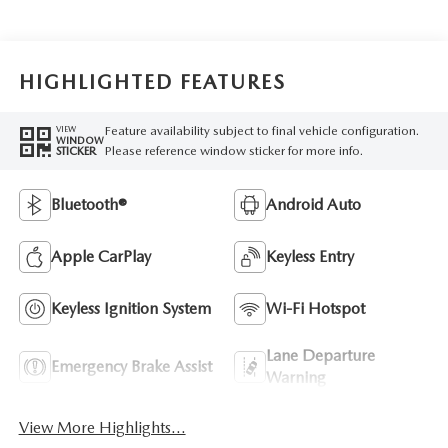
HIGHLIGHTED FEATURES
Feature availability subject to final vehicle configuration.
VIEW
WINDOW
Please reference window sticker for more info.
STICKER
Bluetooth®
Android Auto
Apple CarPlay
Keyless Entry
Keyless Ignition System
Wi-Fi Hotspot
Lane Departure
Emergency Brake Assist
Warning
View More Highlights...