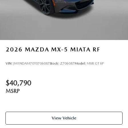
2026
MAZDA MX-5 MIATA RF
VIN:
JM1NDAM70T0706087
Stock:
Z706087
Model:
MXR GT 6P
$40,790
MSRP
View Vehicle