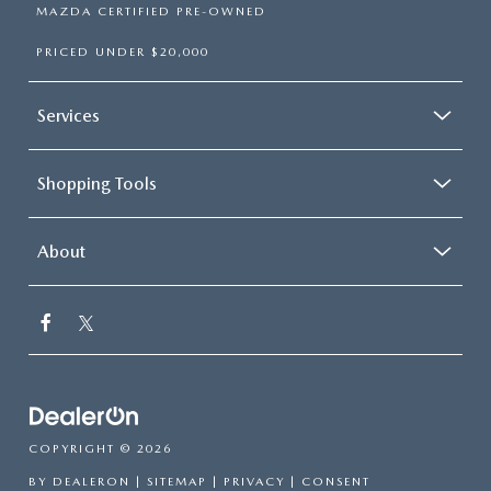
MAZDA CERTIFIED PRE-OWNED
PRICED UNDER $20,000
Services
Shopping Tools
About
COPYRIGHT © 2026
BY
DEALERON
|
SITEMAP
|
PRIVACY
|
CONSENT