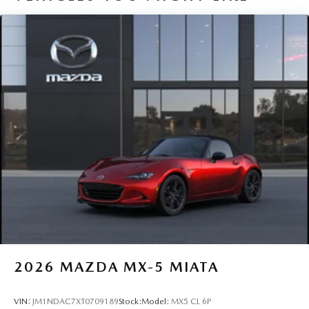
2026
MAZDA MX-5 MIATA
VIN:
JM1NDAC7XT0709189
Stock:
Model:
MX5 CL 6P