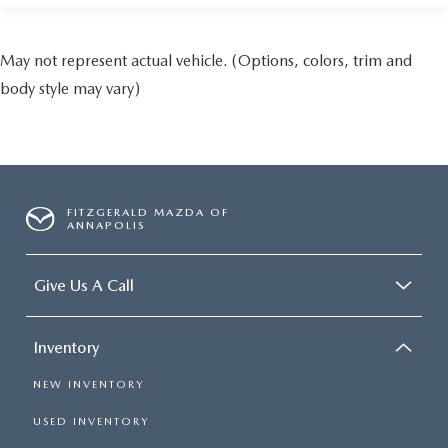
May not represent actual vehicle. (Options, colors, trim and
body style may vary)
FITZGERALD MAZDA OF
ANNAPOLIS
Give Us A Call
Inventory
NEW INVENTORY
USED INVENTORY