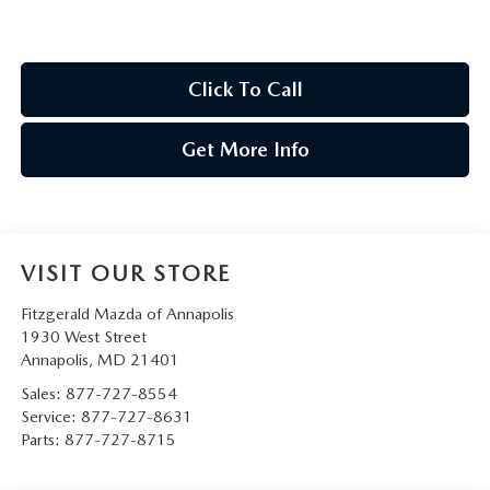
Click To Call
Get More Info
VISIT OUR STORE
Fitzgerald Mazda of Annapolis
1930 West Street
Annapolis
,
MD
21401
Sales:
877-727-8554
Service:
877-727-8631
Parts:
877-727-8715