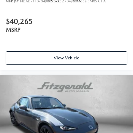
VIN:
JM1NDAD71T0704980
Stock:
Z704980
Model:
MX5 GT A
$40,265
MSRP
View Vehicle