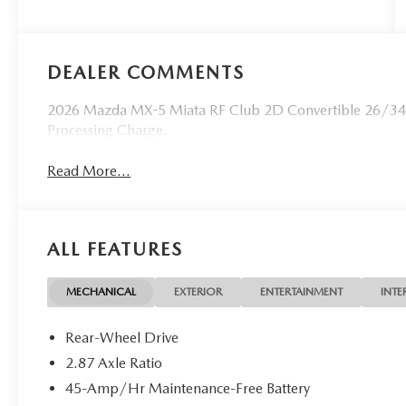
DEALER COMMENTS
2026 Mazda MX-5 Miata RF Club 2D Convertible 26/34 
Processing Charge.
Read More...
ALL FEATURES
MECHANICAL
EXTERIOR
ENTERTAINMENT
INTE
Rear-Wheel Drive
2.87 Axle Ratio
45-Amp/Hr Maintenance-Free Battery