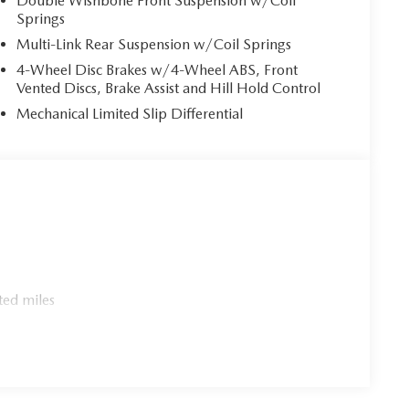
Double Wishbone Front Suspension w/Coil
Springs
Multi-Link Rear Suspension w/Coil Springs
4-Wheel Disc Brakes w/4-Wheel ABS, Front
Vented Discs, Brake Assist and Hill Hold Control
Mechanical Limited Slip Differential
ted miles