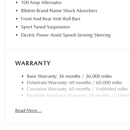
100 Amp Alternator
Bilstein Brand Name Shock Absorbers
Front And Rear Anti-Roll Bars
Sport Tuned Suspension
Electric Power-Assist Speed-Sensing Steering
WARRANTY
Basic Warranty: 36 months / 36,000 miles
Drivetrain Warranty: 60 months / 60,000 miles
Corrosion Warranty: 60 months / Unlimited miles
Roadside Assistance Warranty: 36 months / Unlimi
Read More...