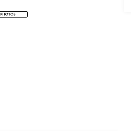
 PHOTOS