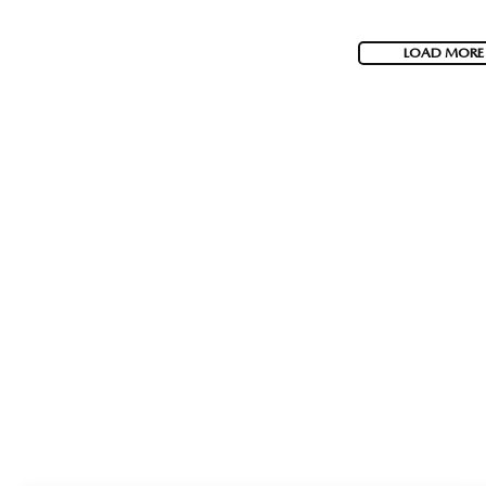
LOAD MORE