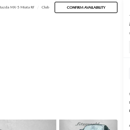
azda MX-5 Miata RF
Club
CONFIRM AVAILABILITY