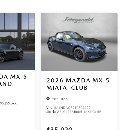
DA MX-5
2026
MAZDA MX-5
AND
MIATA
CLUB
Price Drop
9525
Stock:
VIN:
JM1NDAC75T0705566
Stock:
Z705566
Model:
MX5 CL 6P