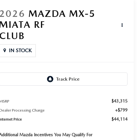
2026
MAZDA MX-5
MIATA RF
CLUB
IN STOCK
$43,315
MSRP
+$799
Dealer Processing Charge
$44,114
Internet Price
Additional Mazda Incentives You May Qualify For