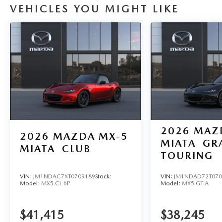
VEHICLES YOU MIGHT LIKE
2026
MAZ
2026
MAZDA MX-5
MIATA
GR
MIATA
CLUB
TOURING
VIN:
JM1NDAC7XT0709189
Stock:
VIN:
JM1NDAD72T070
Model:
MX5 CL 6P
Model:
MX5 GT A
$41,415
$38,245