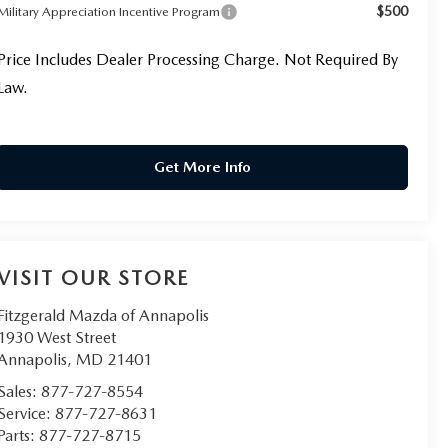
$500
Military Appreciation Incentive Program
Price Includes Dealer Processing Charge. Not Required By
Law.
Get More Info
VISIT OUR STORE
Fitzgerald Mazda of Annapolis
1930 West Street
Annapolis
,
MD
21401
Sales:
877-727-8554
Service:
877-727-8631
Parts:
877-727-8715