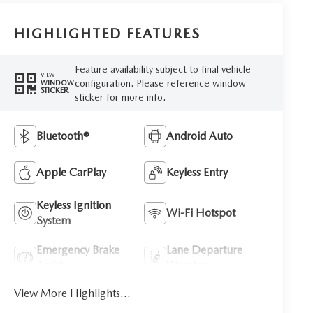
HIGHLIGHTED FEATURES
Feature availability subject to final vehicle
VIEW
configuration. Please reference window
WINDOW
STICKER
sticker for more info.
Bluetooth®
Android Auto
Apple CarPlay
Keyless Entry
Keyless Ignition
Wi-Fi Hotspot
System
Emergency Brake
Lane Departure
Assist
Warning
View More Highlights...