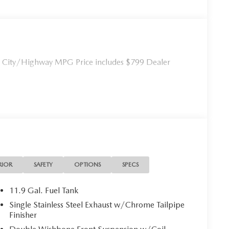
City/Highway MPG Price includes $799 Dealer
RIOR
SAFETY
OPTIONS
SPECS
11.9 Gal. Fuel Tank
Single Stainless Steel Exhaust w/Chrome Tailpipe
Finisher