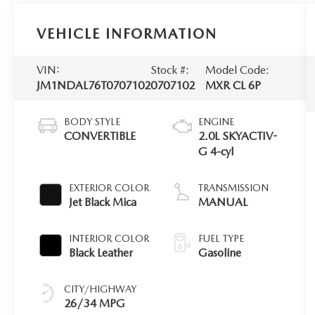
VEHICLE INFORMATION
VIN:
Stock #:
Model Code:
JM1NDAL76T0707102
0707102
MXR CL 6P
BODY STYLE
ENGINE
CONVERTIBLE
2.0L SKYACTIV-
G 4-cyl
EXTERIOR COLOR
TRANSMISSION
Jet Black Mica
MANUAL
INTERIOR COLOR
FUEL TYPE
Black Leather
Gasoline
CITY/HIGHWAY
26/34 MPG