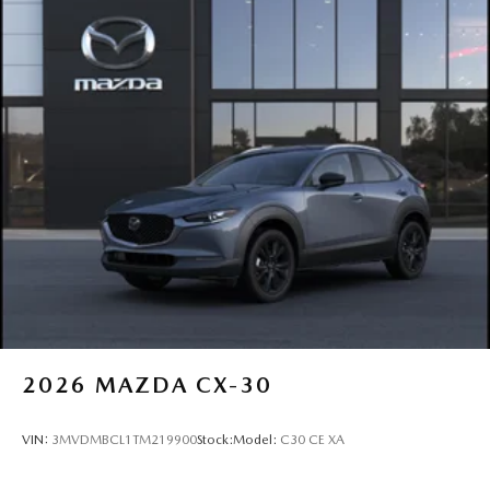
2026
MAZDA CX-30
VIN:
3MVDMBCL1TM219900
Stock:
Model:
C30 CE XA