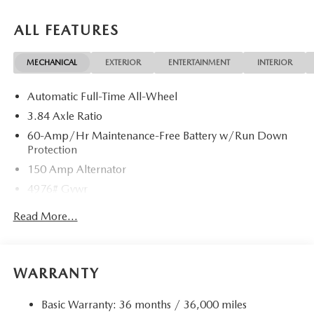
ALL FEATURES
MECHANICAL
EXTERIOR
ENTERTAINMENT
INTERIOR
Automatic Full-Time All-Wheel
3.84 Axle Ratio
60-Amp/Hr Maintenance-Free Battery w/Run Down
Protection
150 Amp Alternator
4976# Gvwr
Gas-Pressurized Shock Absorbers
Read More...
Front Anti-Roll Bar
Electric Power-Assist Speed-Sensing Steering
15.9 Gal. Fuel Tank
WARRANTY
Quasi-Dual Stainless Steel Exhaust w/Chrome Tailpipe
Finisher
Basic Warranty: 36 months / 36,000 miles