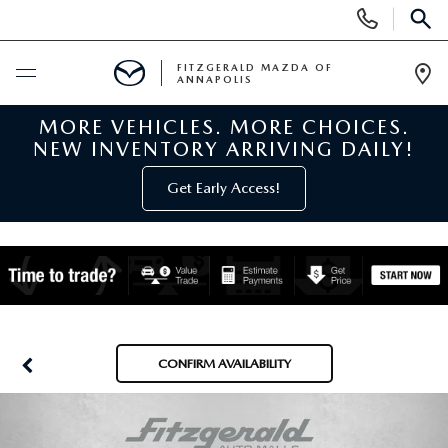
Display
Phone
SEAR
Numbers
FITZGERALD MAZDA OF
ANNAPOLIS
Op
Dir
MORE VEHICLES. MORE CHOICES.
BUY ONLINE
NEW INVENTORY ARRIVING DAILY!
SCHEDULE SERVICE
Get Early Access!
NEW
NEW MAZDA INVENTORY
PRE-OWNED
NEW MAZDA SUVS
PRE-OWNED MAZDAS
SPECIALS
CONFIRM AVAILABILITY
NEW MAZDA SEDANS
PRE-OWNED INVENTORY
NEW MANAGER SPECIALS
SERVICE & PARTS