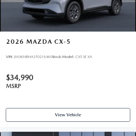
2026
MAZDA CX-5
VIN:
JM3KMBHA3T0216460
Stock:
Model:
CX5 SE XA
$34,990
MSRP
View Vehicle