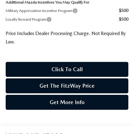
Additional Mazda Incentives You May Qualify For
$500
Military Appreciation Incentive Program
$500
Loyalty Reward Program
Price Includes Dealer Processing Charge. Not Required By
Law.
Click To Call
Get The FitzWay Price
Get More Info