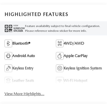
HIGHLIGHTED FEATURES
Feature availability subject to final vehicle configuration.
VIEW
WINDOW
Please reference window sticker for more info.
STICKER
Bluetooth®
4WD/AWD
Android Auto
Apple CarPlay
Keyless Entry
Keyless Ignition System
Leather Seats
Wi-Fi Hotspot
View More Highlights...