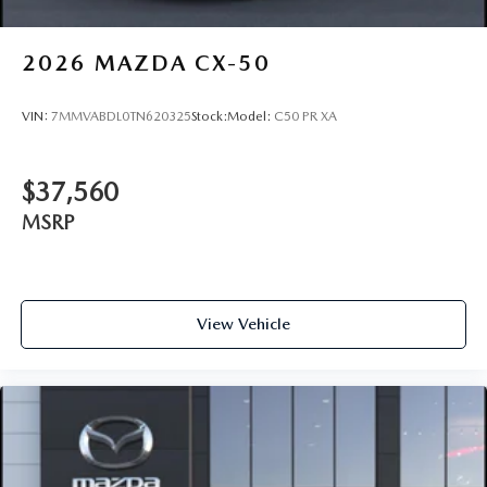
2026
MAZDA CX-50
VIN:
7MMVABDL0TN620325
Stock:
Model:
C50 PR XA
$37,560
MSRP
View Vehicle