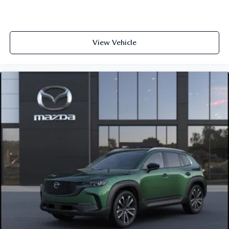
View Vehicle