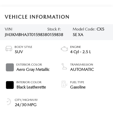
VEHICLE INFORMATION
VIN:
Stock #:
Model Code:
CX5
JM3KMBHA3T0159838
0159838
SE XA
BODY STYLE
ENGINE
SUV
4 Cyl - 2.5 L
EXTERIOR COLOR
TRANSMISSION
Aero Gray Metallic
AUTOMATIC
INTERIOR COLOR
FUEL TYPE
Black Leatherette
Gasoline
CITY/HIGHWAY
24/30 MPG