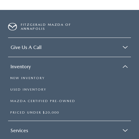
FITZGERALD MAZDA OF
ANNAPOLIS
Give Us A Call
Inventory
NEW INVENTORY
USED INVENTORY
MAZDA CERTIFIED PRE-OWNED
PRICED UNDER $20,000
Services