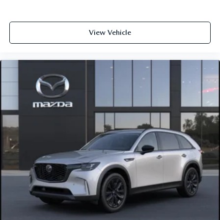
View Vehicle