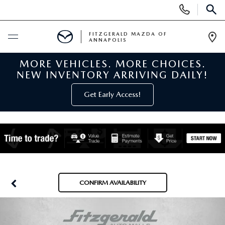
Display
Phone
SEAR
Numbers
FITZGERALD MAZDA OF
ANNAPOLIS
Op
Dir
MORE VEHICLES. MORE CHOICES.
BUY ONLINE
NEW INVENTORY ARRIVING DAILY!
SCHEDULE SERVICE
Get Early Access!
NEW
NEW MAZDA INVENTORY
PRE-OWNED
NEW MAZDA SUVS
PRE-OWNED MAZDAS
SPECIALS
CONFIRM AVAILABILITY
NEW MAZDA SEDANS
PRE-OWNED INVENTORY
NEW MANAGER SPECIALS
SERVICE & PARTS