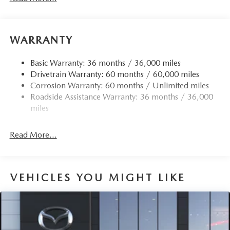
WARRANTY
Basic Warranty: 36 months / 36,000 miles
Drivetrain Warranty: 60 months / 60,000 miles
Corrosion Warranty: 60 months / Unlimited miles
Roadside Assistance Warranty: 36 months / 36,000
miles
Read More...
VEHICLES YOU MIGHT LIKE