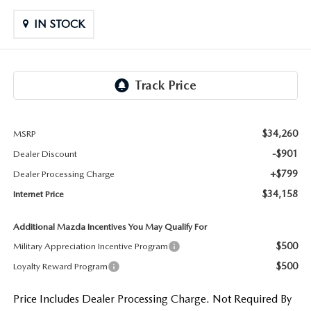
LIFETIME BUYER PROTECTION PLAN
IN STOCK
THE FITZWAY PRICE
$34,260
MSRP
-$901
Dealer Discount
+$799
Dealer Processing Charge
$34,158
Internet Price
Additional Mazda Incentives You May Qualify For
$500
Military Appreciation Incentive Program
$500
Loyalty Reward Program
Price Includes Dealer Processing Charge. Not Required By