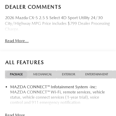
DEALER COMMENTS
2026 Mazda CX-5 2.5 S Select 4D Sport Utility 24/30
City/Highway MPG Price includes $799 Dealer Processing
Charge.
Read More...
ALL FEATURES
PACKAGE
MECHANICAL
EXTERIOR
ENTERTAINMENT
MAZDA CONNECT™ Infotainment System -inc:
MAZDA CONNECT™ Wi-Fi, remote services, vehicle
status, vehicle connect services (1-year trial), voice
control and 911 emergency notification
Read More...