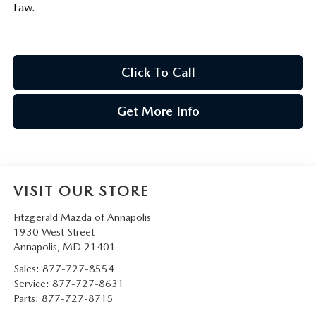
Law.
Click To Call
Get More Info
VISIT OUR STORE
Fitzgerald Mazda of Annapolis
1930 West Street
Annapolis
,
MD
21401
Sales:
877-727-8554
Service:
877-727-8631
Parts:
877-727-8715