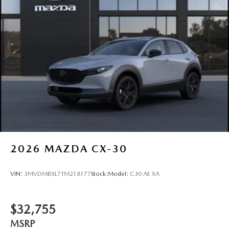
2026
MAZDA CX-30
VIN:
3MVDMBXL7TM218177
Stock:
Model:
C30 AE XA
$32,755
MSRP