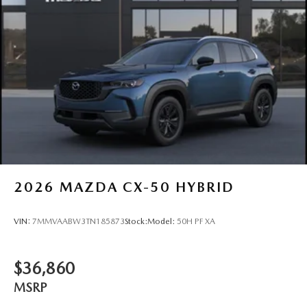
2026
MAZDA CX-50 HYBRID
VIN:
7MMVAABW3TN185873
Stock:
Model:
50H PF XA
$36,860
MSRP