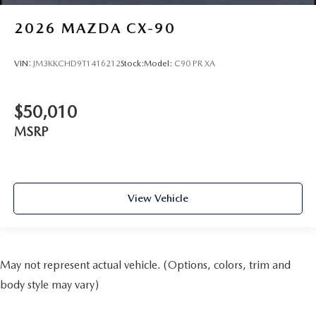
2026
MAZDA CX-90
VIN:
JM3KKCHD9T1416212
Stock:
Model:
C90 PR XA
$50,010
MSRP
View Vehicle
May not represent actual vehicle. (Options, colors, trim and
body style may vary)