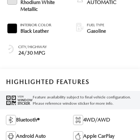
Rhodium White
AUTOMATIC
Metallic
INTERIOR COLOR
FUEL TYPE
Black Leather
Gasoline
CITY/HIGHWAY
24/30 MPG
HIGHLIGHTED FEATURES
Feature availability subject to final vehicle configuration.
VIEW
WINDOW
Please reference window sticker for more info.
STICKER
Bluetooth®
4WD/AWD
Android Auto
Apple CarPlay