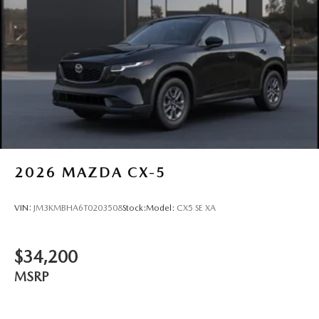
2026
MAZDA CX-5
VIN:
JM3KMBHA6T0203508
Stock:
Model:
CX5 SE XA
$34,200
MSRP