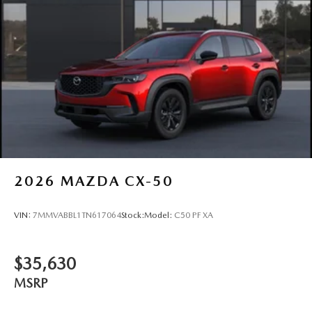
2026
MAZDA CX-50
VIN:
7MMVABBL1TN617064
Stock:
Model:
C50 PF XA
$35,630
MSRP