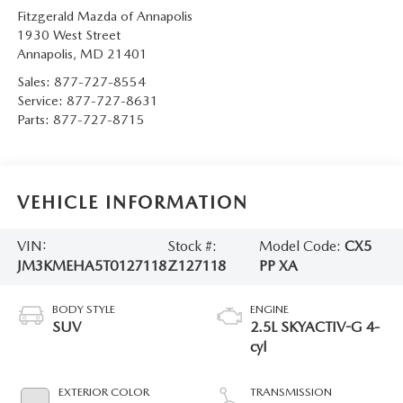
Fitzgerald Mazda of Annapolis
1930 West Street
Annapolis
,
MD
21401
Sales:
877-727-8554
Service:
877-727-8631
Parts:
877-727-8715
VEHICLE INFORMATION
VIN:
Stock #:
Model Code:
CX5
JM3KMEHA5T0127118
Z127118
PP XA
BODY STYLE
ENGINE
SUV
2.5L SKYACTIV-G 4-
cyl
EXTERIOR COLOR
TRANSMISSION