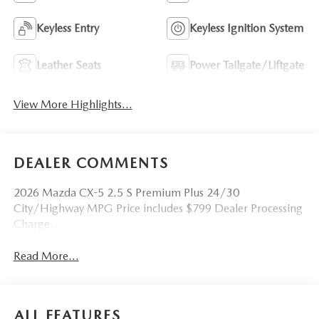
Keyless Entry
Keyless Ignition System
Leather Seats
Power Tailgate/Liftgate
View More Highlights...
DEALER COMMENTS
2026 Mazda CX-5 2.5 S Premium Plus 24/30
City/Highway MPG Price includes $799 Dealer Processing
Charge.
Read More...
ALL FEATURES