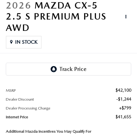
LIFETIME BUYER PROTECTION PLAN
2026
MAZDA CX-5
2.5 S PREMIUM PLUS
THE FITZWAY PRICE
AWD
IN STOCK
$42,100
MSRP
-$1,244
Dealer Discount
+$799
Dealer Processing Charge
$41,655
Internet Price
Additional Mazda Incentives You May Qualify For