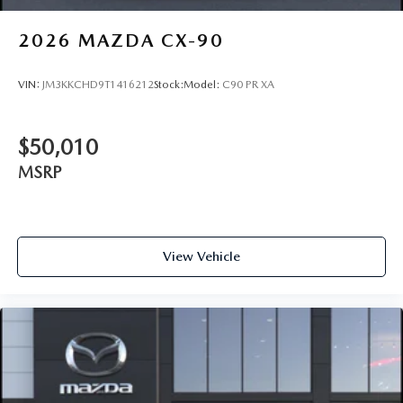
2026
MAZDA CX-90
VIN:
JM3KKCHD9T1416212
Stock:
Model:
C90 PR XA
$50,010
MSRP
View Vehicle