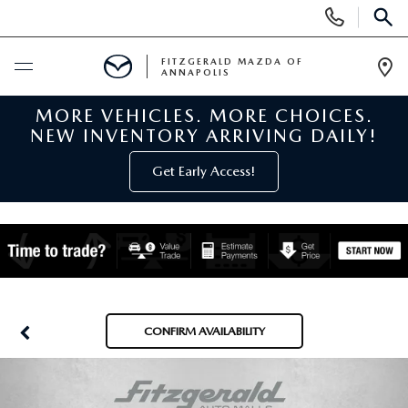
Display
Phone
SEAR
Numbers
FITZGERALD MAZDA OF
ANNAPOLIS
Op
Dir
MORE VEHICLES. MORE CHOICES.
BUY ONLINE
NEW INVENTORY ARRIVING DAILY!
SCHEDULE SERVICE
Get Early Access!
NEW
NEW MAZDA INVENTORY
PRE-OWNED
NEW MAZDA SUVS
PRE-OWNED MAZDAS
SPECIALS
CONFIRM AVAILABILITY
NEW MAZDA SEDANS
PRE-OWNED INVENTORY
NEW MANAGER SPECIALS
SERVICE & PARTS