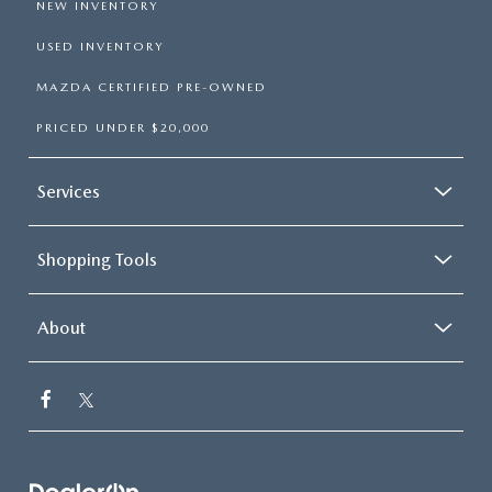
NEW INVENTORY
USED INVENTORY
MAZDA CERTIFIED PRE-OWNED
PRICED UNDER $20,000
Services
Shopping Tools
About