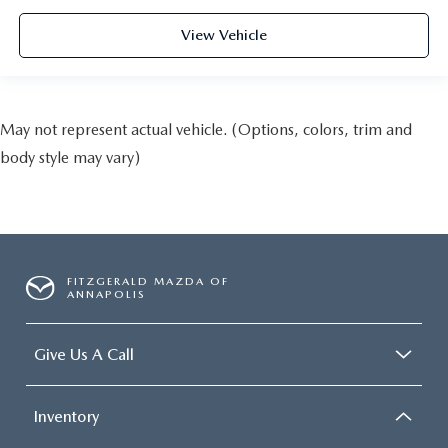
View Vehicle
May not represent actual vehicle. (Options, colors, trim and
body style may vary)
FITZGERALD MAZDA OF
ANNAPOLIS
Give Us A Call
Inventory