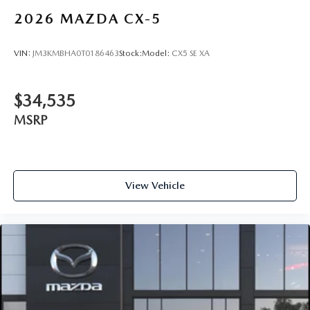
2026
MAZDA CX-5
VIN:
JM3KMBHA0T0186463
Stock:
Model:
CX5 SE XA
$34,535
MSRP
View Vehicle