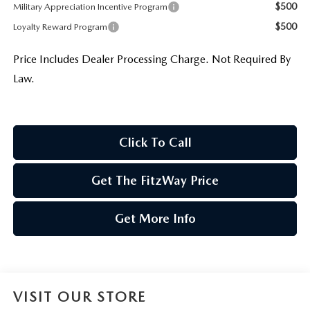
$500
Military Appreciation Incentive Program
$500
Loyalty Reward Program
Price Includes Dealer Processing Charge. Not Required By
Law.
Click To Call
Get The FitzWay Price
Get More Info
VISIT OUR STORE