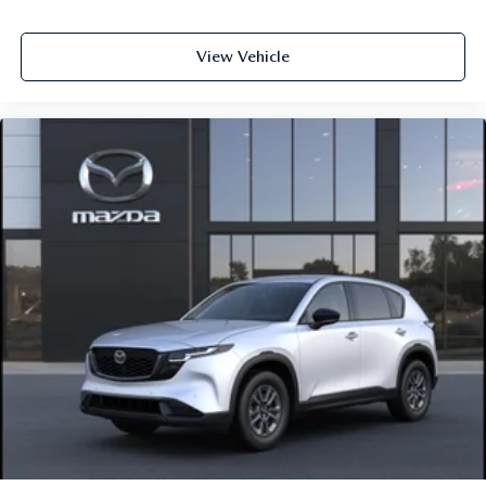
View Vehicle