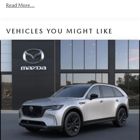
Read More...
VEHICLES YOU MIGHT LIKE