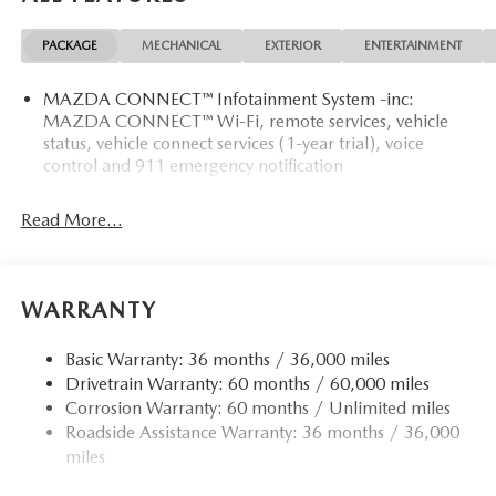
PACKAGE
MECHANICAL
EXTERIOR
ENTERTAINMENT
MAZDA CONNECT™ Infotainment System -inc:
MAZDA CONNECT™ Wi-Fi, remote services, vehicle
status, vehicle connect services (1-year trial), voice
control and 911 emergency notification
Read More...
WARRANTY
Basic Warranty: 36 months / 36,000 miles
Drivetrain Warranty: 60 months / 60,000 miles
Corrosion Warranty: 60 months / Unlimited miles
Roadside Assistance Warranty: 36 months / 36,000
miles