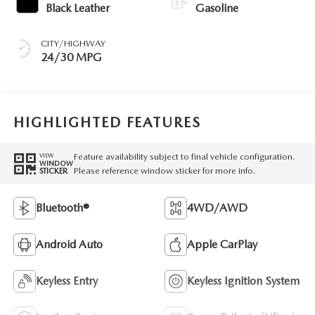
Black Leather
Gasoline
CITY/HIGHWAY
24/30 MPG
HIGHLIGHTED FEATURES
Feature availability subject to final vehicle configuration.
VIEW
WINDOW
Please reference window sticker for more info.
STICKER
Bluetooth®
4WD/AWD
Android Auto
Apple CarPlay
Keyless Entry
Keyless Ignition System