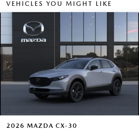
VEHICLES YOU MIGHT LIKE
2026
MAZDA CX-30