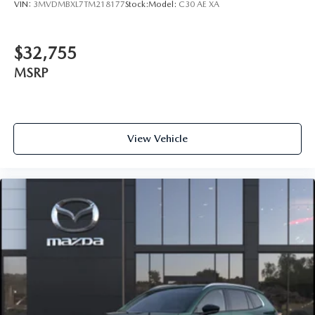
VIN:
3MVDMBXL7TM218177
Stock:
Model:
C30 AE XA
$32,755
MSRP
View Vehicle