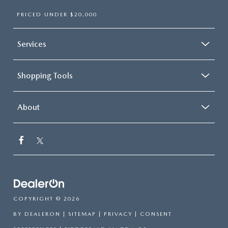
PRICED UNDER $20,000
Services
Shopping Tools
About
COPYRIGHT © 2026
BY
DEALERON
|
SITEMAP
|
PRIVACY
|
CONSENT