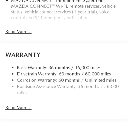
MAZDA CONNECT™ Infotainment System -inc:
MAZDA CONNECT™ Wi-Fi, remote services, vehicle
status, vehicle connect services (1-year trial), voice
control and 911 emergency notification
Read More...
WARRANTY
Basic Warranty: 36 months / 36,000 miles
Drivetrain Warranty: 60 months / 60,000 miles
Corrosion Warranty: 60 months / Unlimited miles
Roadside Assistance Warranty: 36 months / 36,000
miles
Read More...