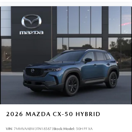
2026
MAZDA CX-50 HYBRID
VIN:
7MMVAABW3TN185873
Stock:
Model:
50H PF XA