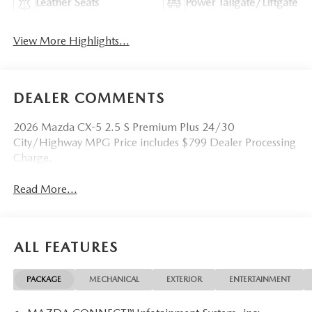
Leather Seats
Power Tailgate/Liftgate
View More Highlights...
DEALER COMMENTS
2026 Mazda CX-5 2.5 S Premium Plus 24/30
City/Highway MPG Price includes $799 Dealer Processing
Charge.
Read More...
ALL FEATURES
PACKAGE
MECHANICAL
EXTERIOR
ENTERTAINMENT