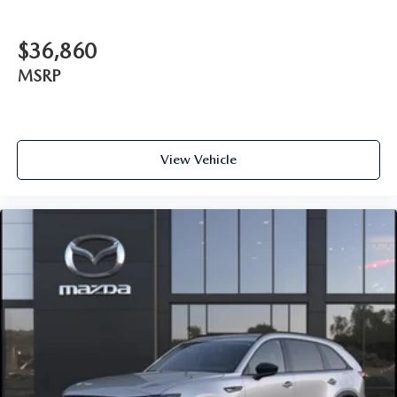
$36,860
MSRP
View Vehicle