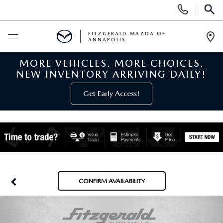
Display
Phone
SEAR
Numbers
FITZGERALD MAZDA OF
ANNAPOLIS
Op
Dir
MORE VEHICLES. MORE CHOICES.
BUY ONLINE
NEW INVENTORY ARRIVING DAILY!
SCHEDULE SERVICE
Get Early Access!
NEW
NEW MAZDA INVENTORY
PRE-OWNED
NEW MAZDA SUVS
PRE-OWNED MAZDAS
SPECIALS
CONFIRM AVAILABILITY
NEW MAZDA SEDANS
PRE-OWNED INVENTORY
NEW MANAGER SPECIALS
SERVICE & PARTS