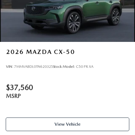
2026
MAZDA CX-50
VIN:
7MMVABDL0TN620325
Stock:
Model:
C50 PR XA
$37,560
MSRP
View Vehicle