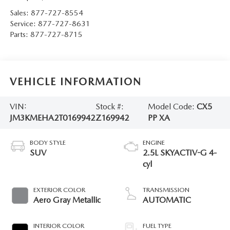
Sales:
877-727-8554
Service:
877-727-8631
Parts:
877-727-8715
VEHICLE INFORMATION
VIN:
Stock #:
Model Code:
CX5
JM3KMEHA2T0169942
Z169942
PP XA
BODY STYLE
ENGINE
SUV
2.5L SKYACTIV-G 4-
cyl
EXTERIOR COLOR
TRANSMISSION
Aero Gray Metallic
AUTOMATIC
INTERIOR COLOR
FUEL TYPE