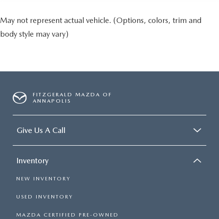
May not represent actual vehicle. (Options, colors, trim and
body style may vary)
FITZGERALD MAZDA OF
ANNAPOLIS
Give Us A Call
Inventory
NEW INVENTORY
USED INVENTORY
MAZDA CERTIFIED PRE-OWNED