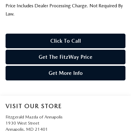
Price Includes Dealer Processing Charge. Not Required By
Law.
Click To Call
Get The FitzWay Price
Get More Info
VISIT OUR STORE
Fitzgerald Mazda of Annapolis
1930 West Street
Annapolis
,
MD
21401