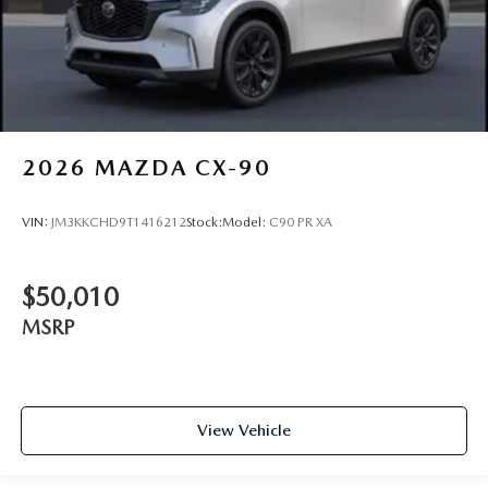
2026
MAZDA CX-90
VIN:
JM3KKCHD9T1416212
Stock:
Model:
C90 PR XA
$50,010
MSRP
View Vehicle