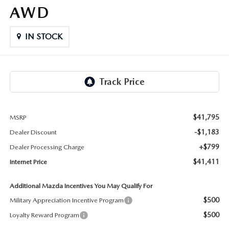
LIFETIME BUYER PROTECTION PLAN
AWD
THE FITZWAY PRICE
IN STOCK
$41,795
MSRP
-$1,183
Dealer Discount
+$799
Dealer Processing Charge
$41,411
Internet Price
Additional Mazda Incentives You May Qualify For
$500
Military Appreciation Incentive Program
$500
Loyalty Reward Program