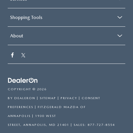
Shopping Tools
About
COPYRIGHT © 2026
BY
DEALERON
|
SITEMAP
|
PRIVACY
|
CONSENT
PREFERENCES
| FITZGERALD MAZDA OF
ANNAPOLIS
|
1930 WEST
STREET,
ANNAPOLIS,
MD
21401
| SALES:
877-727-8554