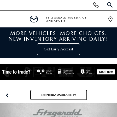
Display
Phone
SEAR
Numbers
FITZGERALD MAZDA OF
ANNAPOLIS
Op
Dir
MORE VEHICLES. MORE CHOICES.
BUY ONLINE
NEW INVENTORY ARRIVING DAILY!
SCHEDULE SERVICE
Get Early Access!
NEW
NEW MAZDA INVENTORY
PRE-OWNED
NEW MAZDA SUVS
PRE-OWNED MAZDAS
SPECIALS
CONFIRM AVAILABILITY
NEW MAZDA SEDANS
PRE-OWNED INVENTORY
NEW MANAGER SPECIALS
SERVICE & PARTS