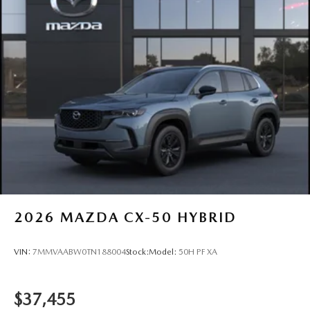
2026
MAZDA CX-50 HYBRID
VIN:
7MMVAABW0TN188004
Stock:
Model:
50H PF XA
$37,455