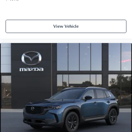
View Vehicle