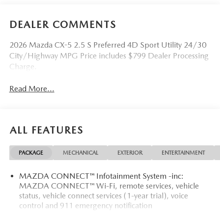
DEALER COMMENTS
2026 Mazda CX-5 2.5 S Preferred 4D Sport Utility 24/30
City/Highway MPG Price includes $799 Dealer Processing
Charge.
Read More...
ALL FEATURES
PACKAGE
MECHANICAL
EXTERIOR
ENTERTAINMENT
MAZDA CONNECT™ Infotainment System -inc:
MAZDA CONNECT™ Wi-Fi, remote services, vehicle
status, vehicle connect services (1-year trial), voice
control and 911 emergency notification