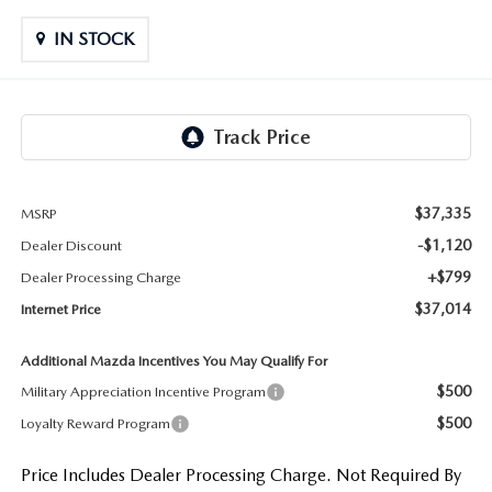
LIFETIME BUYER PROTECTION PLAN
IN STOCK
THE FITZWAY PRICE
$37,335
MSRP
-$1,120
Dealer Discount
+$799
Dealer Processing Charge
$37,014
Internet Price
Additional Mazda Incentives You May Qualify For
$500
Military Appreciation Incentive Program
$500
Loyalty Reward Program
Price Includes Dealer Processing Charge. Not Required By