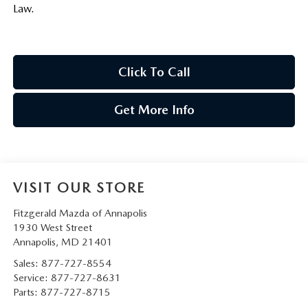
Law.
Click To Call
Get More Info
VISIT OUR STORE
Fitzgerald Mazda of Annapolis
1930 West Street
Annapolis
,
MD
21401
Sales:
877-727-8554
Service:
877-727-8631
Parts:
877-727-8715