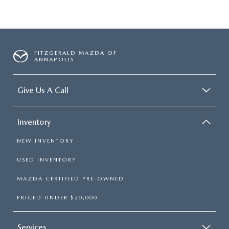
FITZGERALD MAZDA OF
ANNAPOLIS
Give Us A Call
Inventory
NEW INVENTORY
USED INVENTORY
MAZDA CERTIFIED PRE-OWNED
PRICED UNDER $20,000
Services