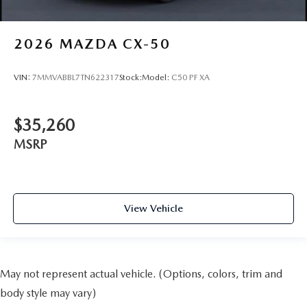
2026
MAZDA CX-50
VIN:
7MMVABBL7TN622317
Stock:
Model:
C50 PF XA
$35,260
MSRP
View Vehicle
May not represent actual vehicle. (Options, colors, trim and
body style may vary)