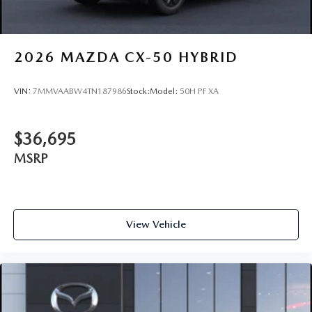
2026
MAZDA CX-50 HYBRID
VIN:
7MMVAABW4TN187986
Stock:
Model:
50H PF XA
$36,695
MSRP
View Vehicle