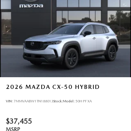
2026
MAZDA CX-50 HYBRID
VIN:
7MMVAABW1TN188013
Stock:
Model:
50H PF XA
$37,455
MSRP