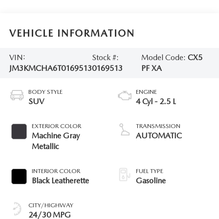
VEHICLE INFORMATION
VIN:
Stock #:
Model Code:
CX5
JM3KMCHA6T0169513
0169513
PF XA
BODY STYLE
ENGINE
SUV
4 Cyl - 2.5 L
EXTERIOR COLOR
TRANSMISSION
Machine Gray
AUTOMATIC
Metallic
INTERIOR COLOR
FUEL TYPE
Black Leatherette
Gasoline
CITY/HIGHWAY
24/30 MPG