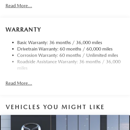
Read More...
WARRANTY
Basic Warranty: 36 months / 36,000 miles
Drivetrain Warranty: 60 months / 60,000 miles
Corrosion Warranty: 60 months / Unlimited miles
Roadside Assistance Warranty: 36 months / 36,000
miles
Read More...
VEHICLES YOU MIGHT LIKE