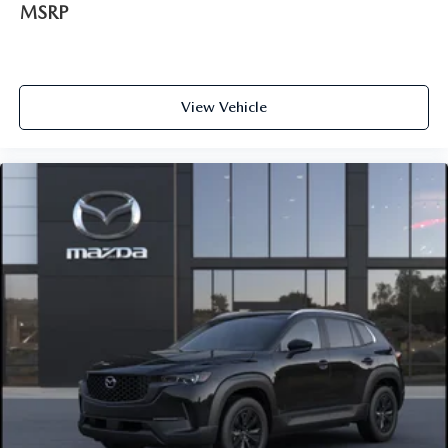
MSRP
View Vehicle