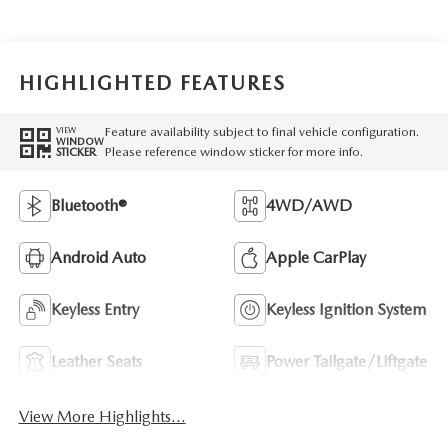
HIGHLIGHTED FEATURES
Feature availability subject to final vehicle configuration.
VIEW
WINDOW
Please reference window sticker for more info.
STICKER
Bluetooth®
4WD/AWD
Android Auto
Apple CarPlay
Keyless Entry
Keyless Ignition System
Leather Seats
Power Tailgate/Liftgate
View More Highlights...