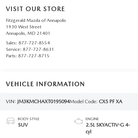
VISIT OUR STORE
Fitzgerald Mazda of Annapolis
1930 West Street
Annapolis
,
MD
21401
Sales:
877-727-8554
Service:
877-727-8631
Parts:
877-727-8715
VEHICLE INFORMATION
VIN:
JM3KMCHAXT0195094
Model Code:
CX5 PF XA
BODY STYLE
ENGINE
SUV
2.5L SKYACTIV-G 4-
cyl