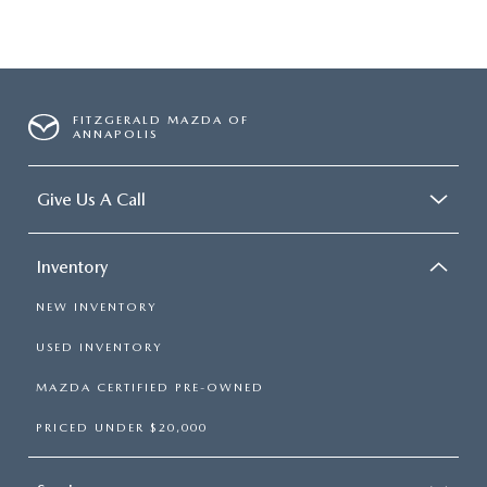
FITZGERALD MAZDA OF
ANNAPOLIS
Give Us A Call
Inventory
NEW INVENTORY
USED INVENTORY
MAZDA CERTIFIED PRE-OWNED
PRICED UNDER $20,000