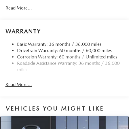
Read More...
WARRANTY
Basic Warranty: 36 months / 36,000 miles
Drivetrain Warranty: 60 months / 60,000 miles
Corrosion Warranty: 60 months / Unlimited miles
Roadside Assistance Warranty: 36 months / 36,000
miles
Read More...
VEHICLES YOU MIGHT LIKE