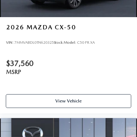
2026
MAZDA CX-50
VIN:
7MMVABDL0TN620325
Stock:
Model:
C50 PR XA
$37,560
MSRP
View Vehicle