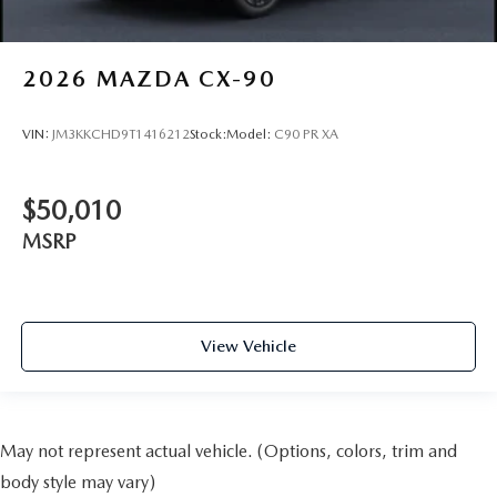
2026
MAZDA CX-90
VIN:
JM3KKCHD9T1416212
Stock:
Model:
C90 PR XA
$50,010
MSRP
View Vehicle
May not represent actual vehicle. (Options, colors, trim and
body style may vary)