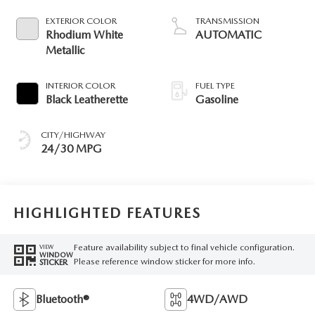
EXTERIOR COLOR
TRANSMISSION
Rhodium White
AUTOMATIC
Metallic
INTERIOR COLOR
FUEL TYPE
Black Leatherette
Gasoline
CITY/HIGHWAY
24/30 MPG
HIGHLIGHTED FEATURES
Feature availability subject to final vehicle configuration.
VIEW
WINDOW
Please reference window sticker for more info.
STICKER
Bluetooth®
4WD/AWD