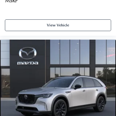
MSRP
View Vehicle