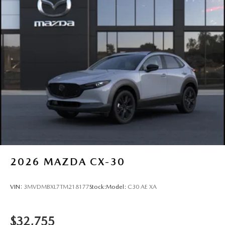
2026
MAZDA CX-30
VIN:
3MVDMBXL7TM218177
Stock:
Model:
C30 AE XA
$32,755