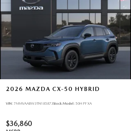
2026
MAZDA CX-50 HYBRID
VIN:
7MMVAABW3TN185873
Stock:
Model:
50H PF XA
$36,860