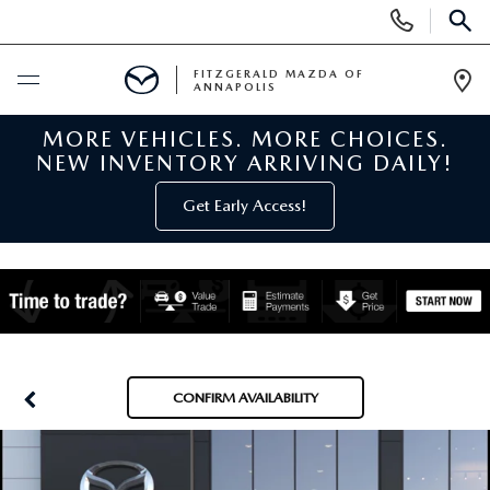
Display
Phone
SEAR
Numbers
FITZGERALD MAZDA OF
ANNAPOLIS
Op
Dir
MORE VEHICLES. MORE CHOICES.
BUY ONLINE
NEW INVENTORY ARRIVING DAILY!
SCHEDULE SERVICE
Get Early Access!
NEW
NEW MAZDA INVENTORY
PRE-OWNED
NEW MAZDA SUVS
PRE-OWNED MAZDAS
SPECIALS
CONFIRM AVAILABILITY
NEW MAZDA SEDANS
PRE-OWNED INVENTORY
NEW MANAGER SPECIALS
SERVICE & PARTS