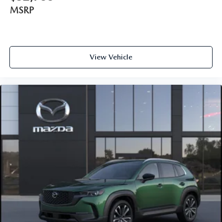
MSRP
View Vehicle