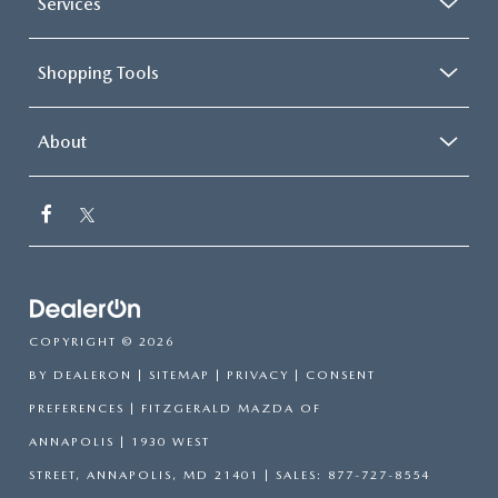
Services
Shopping Tools
About
COPYRIGHT © 2026
BY
DEALERON
|
SITEMAP
|
PRIVACY
|
CONSENT
PREFERENCES
| FITZGERALD MAZDA OF
ANNAPOLIS
|
1930 WEST
STREET,
ANNAPOLIS,
MD
21401
| SALES:
877-727-8554