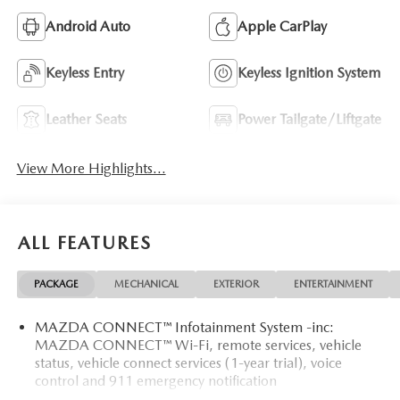
Android Auto
Apple CarPlay
Keyless Entry
Keyless Ignition System
Leather Seats
Power Tailgate/Liftgate
View More Highlights...
ALL FEATURES
PACKAGE
MECHANICAL
EXTERIOR
ENTERTAINMENT
MAZDA CONNECT™ Infotainment System -inc:
MAZDA CONNECT™ Wi-Fi, remote services, vehicle
status, vehicle connect services (1-year trial), voice
control and 911 emergency notification