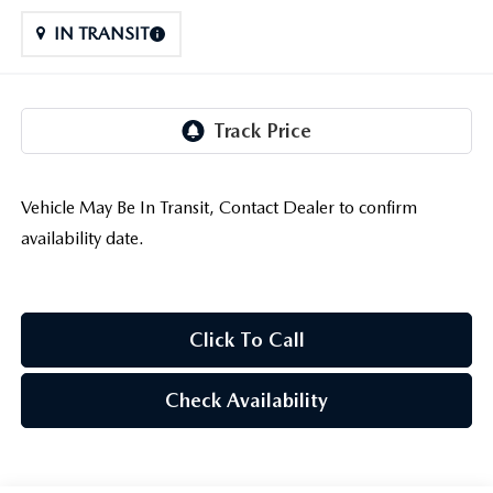
LIFETIME BUYER PROTECTION PLAN
IN TRANSIT
THE FITZWAY PRICE
Vehicle May Be In Transit, Contact Dealer to confirm
availability date.
Click To Call
Check Availability