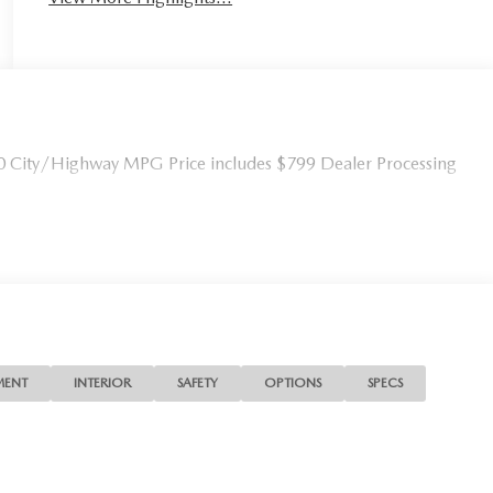
0 City/Highway MPG Price includes $799 Dealer Processing
MENT
INTERIOR
SAFETY
OPTIONS
SPECS