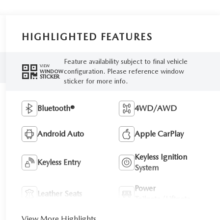
HIGHLIGHTED FEATURES
Feature availability subject to final vehicle
VIEW
configuration. Please reference window
WINDOW
STICKER
sticker for more info.
Bluetooth®
4WD/AWD
Android Auto
Apple CarPlay
Keyless Ignition
Keyless Entry
System
Power
Leather Seats
Tailgate/Liftgate
View More Highlights...