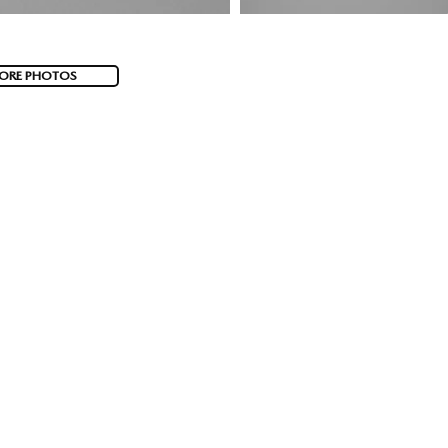
ORE PHOTOS