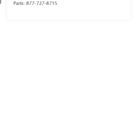
Parts:
877-727-8715