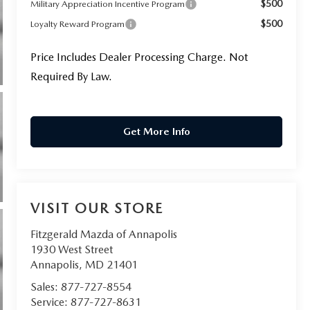
$500
Military Appreciation Incentive Program
$500
Loyalty Reward Program
Price Includes Dealer Processing Charge. Not
Required By Law.
Get More Info
VISIT OUR STORE
Fitzgerald Mazda of Annapolis
1930 West Street
Annapolis
,
MD
21401
Sales:
877-727-8554
Service:
877-727-8631