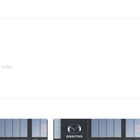
 miles