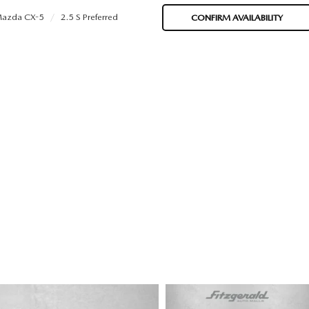
azda CX-5
2.5 S Preferred
CONFIRM AVAILABILITY