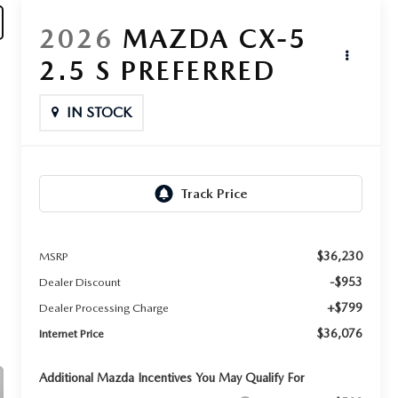
2026
MAZDA CX-5
2.5 S PREFERRED
IN STOCK
$36,230
MSRP
-$953
Dealer Discount
+$799
Dealer Processing Charge
$36,076
Internet Price
Additional Mazda Incentives You May Qualify For