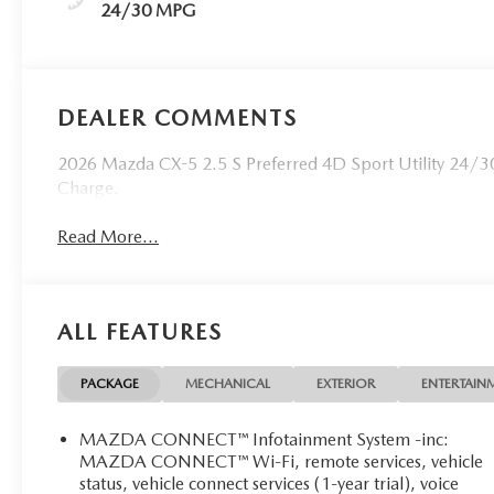
24/30 MPG
DEALER COMMENTS
2026 Mazda CX-5 2.5 S Preferred 4D Sport Utility 24/3
Charge.
Read More...
ALL FEATURES
PACKAGE
MECHANICAL
EXTERIOR
ENTERTAIN
MAZDA CONNECT™ Infotainment System -inc:
MAZDA CONNECT™ Wi-Fi, remote services, vehicle
status, vehicle connect services (1-year trial), voice