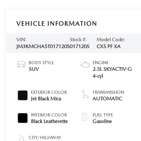
VEHICLE INFORMATION
VIN:
Stock #:
Model Code:
JM3KMCHA5T0171205
0171205
CX5 PF XA
BODY STYLE
ENGINE
SUV
2.5L SKYACTIV-G
4-cyl
EXTERIOR COLOR
TRANSMISSION
Jet Black Mica
AUTOMATIC
INTERIOR COLOR
FUEL TYPE
Black Leatherette
Gasoline
CITY/HIGHWAY