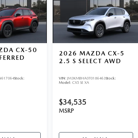
ZDA CX-50
2026
MAZDA CX-5
EFERRED
2.5 S SELECT AWD
N617064
Stock:
VIN:
JM3KMBHA0T0186463
Stock:
Model:
CX5 SE XA
$34,535
MSRP