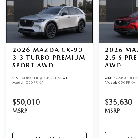
2026
MAZDA CX-90
2026
MA
3.3 TURBO PREMIUM
2.5 S PR
SPORT AWD
AWD
VIN:
JM3KKCHD9T1416212
Stock:
VIN:
7MMVABBL1T
Model:
C90 PR XA
Model:
C50 PF XA
$50,010
$35,630
MSRP
MSRP