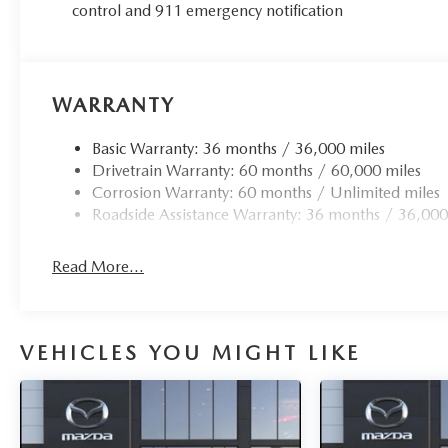
control and 911 emergency notification
WARRANTY
Basic Warranty: 36 months / 36,000 miles
Drivetrain Warranty: 60 months / 60,000 miles
Corrosion Warranty: 60 months / Unlimited miles
Roadside Assistance Warranty: 36 months / 36,000
Read More...
VEHICLES YOU MIGHT LIKE