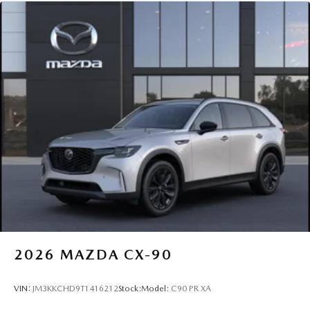
2026
MAZDA CX-90
VIN:
JM3KKCHD9T1416212
Stock:
Model:
C90 PR XA