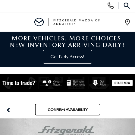
Display
Phone
SEAR
Numbers
FITZGERALD MAZDA OF
ANNAPOLIS
Op
Dir
MORE VEHICLES. MORE CHOICES.
BUY ONLINE
NEW INVENTORY ARRIVING DAILY!
SCHEDULE SERVICE
Get Early Access!
NEW
NEW MAZDA INVENTORY
PRE-OWNED
NEW MAZDA SUVS
PRE-OWNED MAZDAS
SPECIALS
CONFIRM AVAILABILITY
NEW MAZDA SEDANS
PRE-OWNED INVENTORY
NEW MANAGER SPECIALS
SERVICE & PARTS