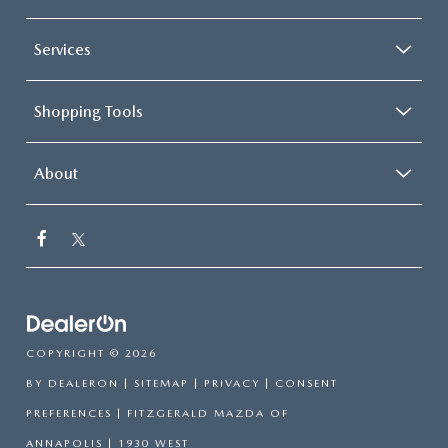
Services
Shopping Tools
About
COPYRIGHT © 2026
BY
DEALERON
|
SITEMAP
|
PRIVACY
|
CONSENT
PREFERENCES
| FITZGERALD MAZDA OF
ANNAPOLIS
|
1930 WEST