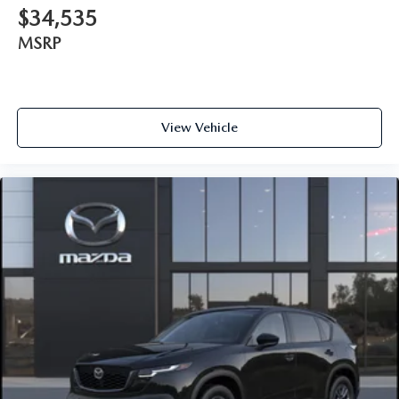
$34,535
MSRP
View Vehicle