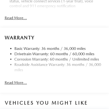
status, vehicle connect services (1-year trial), voice
control and 911 emergency notification
Read More...
WARRANTY
Basic Warranty: 36 months / 36,000 miles
Drivetrain Warranty: 60 months / 60,000 miles
Corrosion Warranty: 60 months / Unlimited miles
Roadside Assistance Warranty: 36 months / 36,000
miles
Read More...
VEHICLES YOU MIGHT LIKE