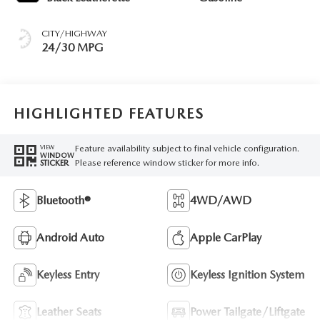
CITY/HIGHWAY
24/30 MPG
HIGHLIGHTED FEATURES
Feature availability subject to final vehicle configuration.
VIEW
WINDOW
Please reference window sticker for more info.
STICKER
Bluetooth®
4WD/AWD
Android Auto
Apple CarPlay
Keyless Entry
Keyless Ignition System
Leather Seats
Power Tailgate/Liftgate