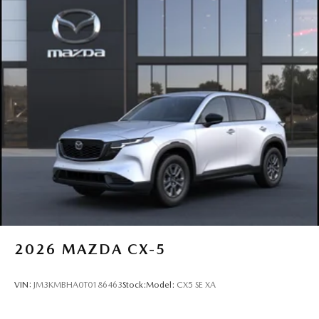
2026
MAZDA CX-5
VIN:
JM3KMBHA0T0186463
Stock:
Model:
CX5 SE XA