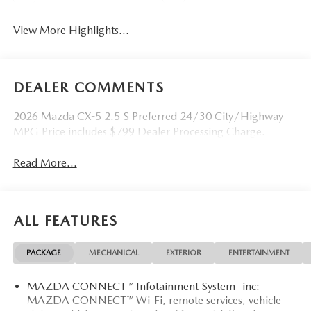
View More Highlights...
DEALER COMMENTS
2026 Mazda CX-5 2.5 S Preferred 24/30 City/Highway
MPG Price includes $799 Dealer Processing Charge.
Read More...
ALL FEATURES
PACKAGE
MECHANICAL
EXTERIOR
ENTERTAINMENT
MAZDA CONNECT™ Infotainment System -inc:
MAZDA CONNECT™ Wi-Fi, remote services, vehicle