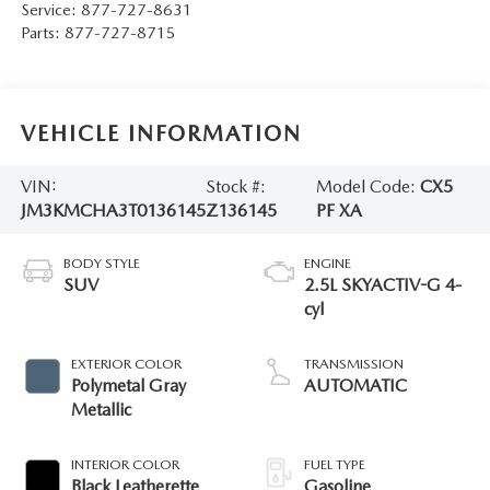
Service:
877-727-8631
Parts:
877-727-8715
VEHICLE INFORMATION
VIN:
Stock #:
Model Code:
CX5
JM3KMCHA3T0136145
Z136145
PF XA
BODY STYLE
ENGINE
SUV
2.5L SKYACTIV-G 4-
cyl
EXTERIOR COLOR
TRANSMISSION
Polymetal Gray
AUTOMATIC
Metallic
INTERIOR COLOR
FUEL TYPE
Black Leatherette
Gasoline