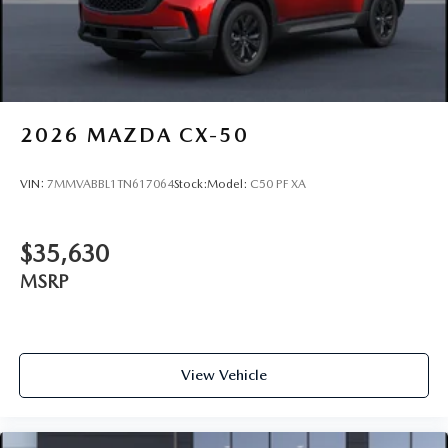
2026
MAZDA CX-50
VIN:
7MMVABBL1TN617064
Stock:
Model:
C50 PF XA
$35,630
MSRP
View Vehicle