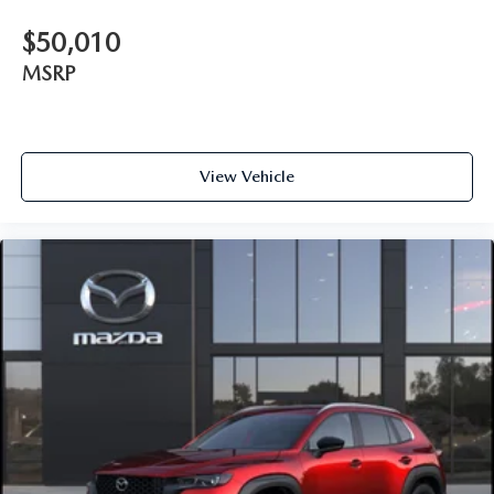
$50,010
MSRP
View Vehicle