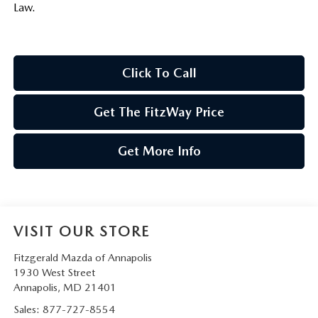
Law.
Click To Call
Get The FitzWay Price
Get More Info
VISIT OUR STORE
Fitzgerald Mazda of Annapolis
1930 West Street
Annapolis
,
MD
21401
Sales:
877-727-8554