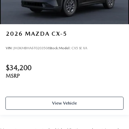
2026
MAZDA CX-5
VIN:
JM3KMBHA6T0203508
Stock:
Model:
CX5 SE XA
$34,200
MSRP
View Vehicle