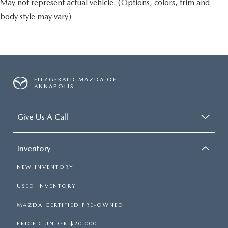
May not represent actual vehicle. (Options, colors, trim and
body style may vary)
FITZGERALD MAZDA OF
ANNAPOLIS
Give Us A Call
Inventory
NEW INVENTORY
USED INVENTORY
MAZDA CERTIFIED PRE-OWNED
PRICED UNDER $20,000