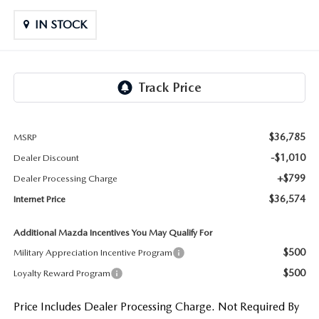
LIFETIME BUYER PROTECTION PLAN
IN STOCK
THE FITZWAY PRICE
$36,785
MSRP
-$1,010
Dealer Discount
+$799
Dealer Processing Charge
$36,574
Internet Price
Additional Mazda Incentives You May Qualify For
$500
Military Appreciation Incentive Program
$500
Loyalty Reward Program
Price Includes Dealer Processing Charge. Not Required By