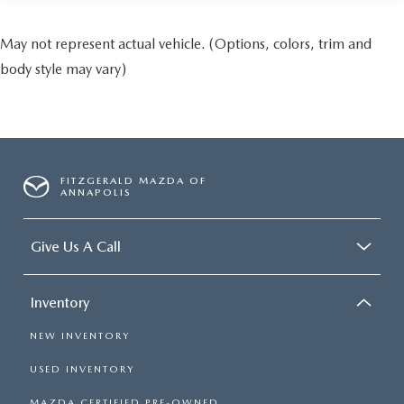
May not represent actual vehicle. (Options, colors, trim and
body style may vary)
FITZGERALD MAZDA OF
ANNAPOLIS
Give Us A Call
Inventory
NEW INVENTORY
USED INVENTORY
MAZDA CERTIFIED PRE-OWNED