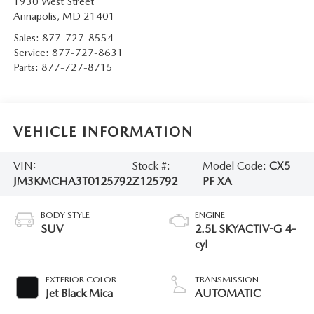
1930 West Street
Annapolis
,
MD
21401
Sales:
877-727-8554
Service:
877-727-8631
Parts:
877-727-8715
VEHICLE INFORMATION
VIN:
Stock #:
Model Code:
CX5
JM3KMCHA3T0125792
Z125792
PF XA
BODY STYLE
ENGINE
SUV
2.5L SKYACTIV-G 4-
cyl
EXTERIOR COLOR
TRANSMISSION
Jet Black Mica
AUTOMATIC