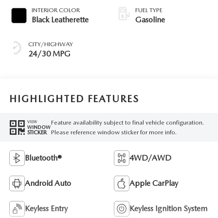
INTERIOR COLOR
FUEL TYPE
Black Leatherette
Gasoline
CITY/HIGHWAY
24/30 MPG
HIGHLIGHTED FEATURES
Feature availability subject to final vehicle configuration.
VIEW
WINDOW
Please reference window sticker for more info.
STICKER
Bluetooth®
4WD/AWD
Android Auto
Apple CarPlay
Keyless Entry
Keyless Ignition System