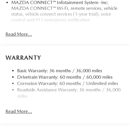
MAZDA CONNECT™ Infotainment System -inc:
MAZDA CONNECT™ Wi-Fi, remote services, vehicle
status, vehicle connect services (1-year trial), voice
control and 911 emergency notification
Read More...
WARRANTY
Basic Warranty: 36 months / 36,000 miles
Drivetrain Warranty: 60 months / 60,000 miles
Corrosion Warranty: 60 months / Unlimited miles
Roadside Assistance Warranty: 36 months / 36,000
miles
Read More...