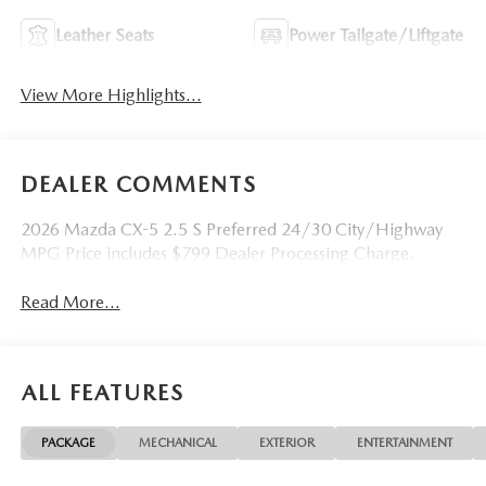
Leather Seats
Power Tailgate/Liftgate
View More Highlights...
DEALER COMMENTS
2026 Mazda CX-5 2.5 S Preferred 24/30 City/Highway
MPG Price includes $799 Dealer Processing Charge.
Read More...
ALL FEATURES
PACKAGE
MECHANICAL
EXTERIOR
ENTERTAINMENT