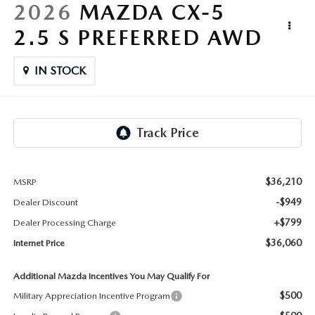
LIFETIME BUYER PROTECTION PLAN
2026
MAZDA CX-5
2.5 S PREFERRED AWD
THE FITZWAY PRICE
IN STOCK
$36,210
MSRP
-$949
Dealer Discount
+$799
Dealer Processing Charge
$36,060
Internet Price
Additional Mazda Incentives You May Qualify For
$500
Military Appreciation Incentive Program