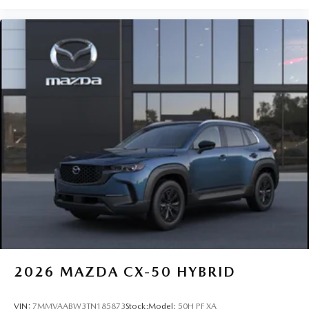
2026
MAZDA CX-50 HYBRID
VIN:
7MMVAABW3TN185873
Stock:
Model:
50H PF XA