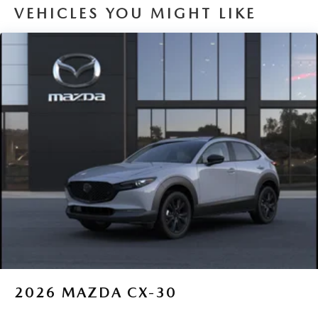
VEHICLES YOU MIGHT LIKE
2026
MAZDA CX-30