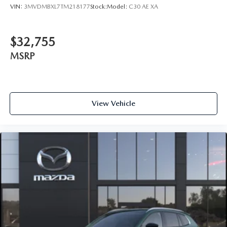
VIN:
3MVDMBXL7TM218177
Stock:
Model:
C30 AE XA
$32,755
MSRP
View Vehicle