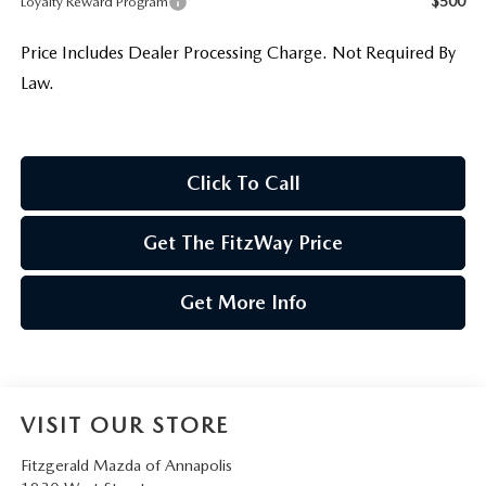
$500
Loyalty Reward Program
Price Includes Dealer Processing Charge. Not Required By
Law.
Click To Call
Get The FitzWay Price
Get More Info
VISIT OUR STORE
Fitzgerald Mazda of Annapolis