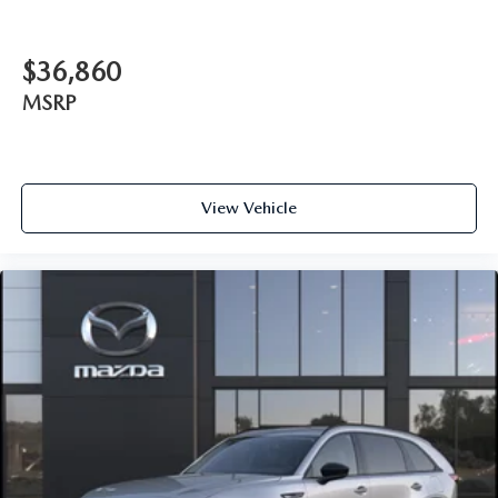
$36,860
MSRP
View Vehicle