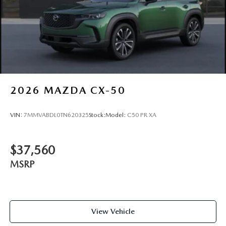
2026
MAZDA CX-50
VIN:
7MMVABDL0TN620325
Stock:
Model:
C50 PR XA
$37,560
MSRP
View Vehicle