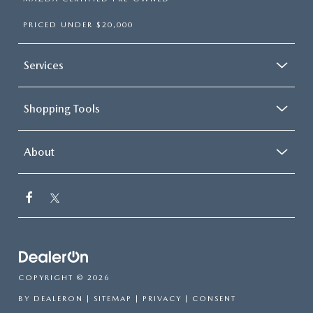
PRICED UNDER $20,000
Services
Shopping Tools
About
COPYRIGHT © 2026
BY
DEALERON
|
SITEMAP
|
PRIVACY
|
CONSENT