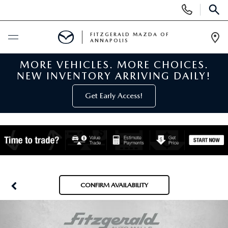
Display
Phone
SEAR
Numbers
FITZGERALD MAZDA OF
ANNAPOLIS
Op
Dir
MORE VEHICLES. MORE CHOICES.
BUY ONLINE
NEW INVENTORY ARRIVING DAILY!
SCHEDULE SERVICE
Get Early Access!
NEW
NEW MAZDA INVENTORY
PRE-OWNED
NEW MAZDA SUVS
PRE-OWNED MAZDAS
SPECIALS
CONFIRM AVAILABILITY
NEW MAZDA SEDANS
PRE-OWNED INVENTORY
NEW MANAGER SPECIALS
SERVICE & PARTS