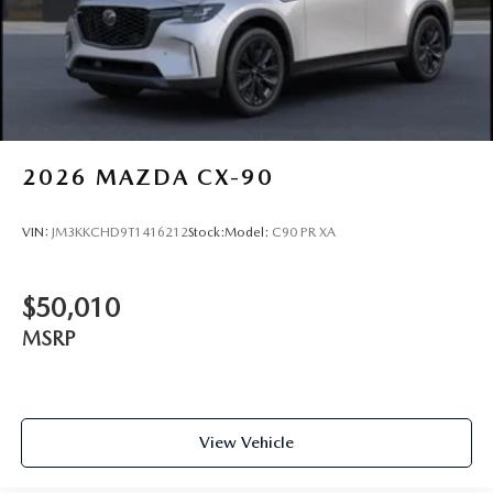
2026
MAZDA CX-90
VIN:
JM3KKCHD9T1416212
Stock:
Model:
C90 PR XA
$50,010
MSRP
View Vehicle