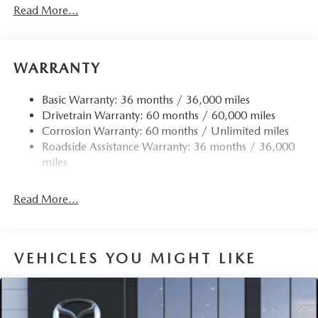
Read More...
WARRANTY
Basic Warranty: 36 months / 36,000 miles
Drivetrain Warranty: 60 months / 60,000 miles
Corrosion Warranty: 60 months / Unlimited miles
Roadside Assistance Warranty: 36 months / 36,000
miles
Read More...
VEHICLES YOU MIGHT LIKE