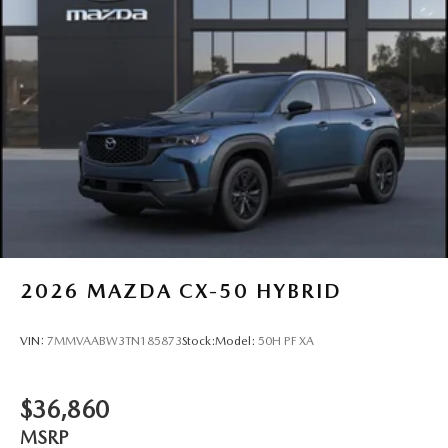
2026
MAZDA CX-50 HYBRID
VIN:
7MMVAABW3TN185873
Stock:
Model:
50H PF XA
$36,860
MSRP