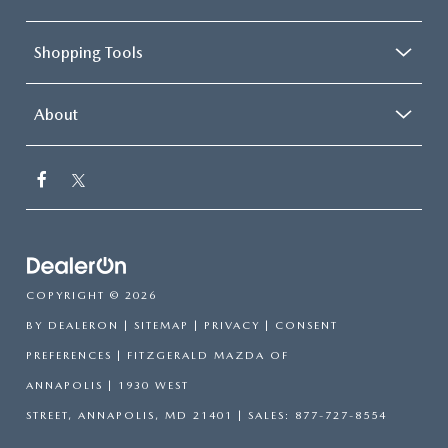
Shopping Tools
About
COPYRIGHT © 2026
BY
DEALERON
|
SITEMAP
|
PRIVACY
|
CONSENT
PREFERENCES
| FITZGERALD MAZDA OF
ANNAPOLIS
|
1930 WEST
STREET,
ANNAPOLIS,
MD
21401
| SALES:
877-727-8554