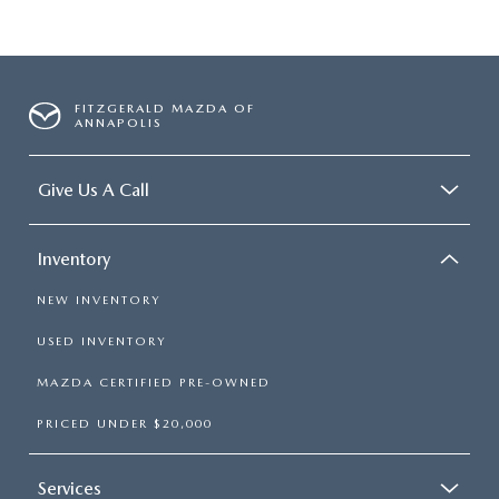
FITZGERALD MAZDA OF
ANNAPOLIS
Give Us A Call
Inventory
NEW INVENTORY
USED INVENTORY
MAZDA CERTIFIED PRE-OWNED
PRICED UNDER $20,000
Services