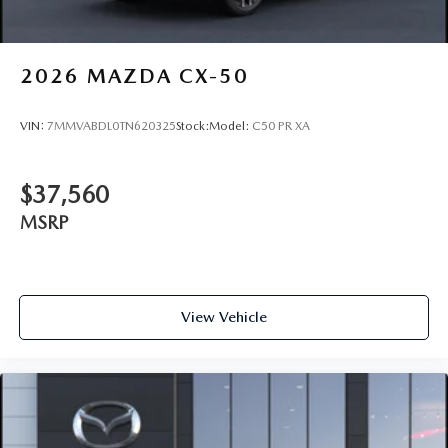
2026
MAZDA CX-50
VIN:
7MMVABDL0TN620325
Stock:
Model:
C50 PR XA
$37,560
MSRP
View Vehicle