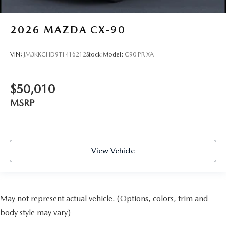
2026
MAZDA CX-90
VIN:
JM3KKCHD9T1416212
Stock:
Model:
C90 PR XA
$50,010
MSRP
View Vehicle
May not represent actual vehicle. (Options, colors, trim and
body style may vary)