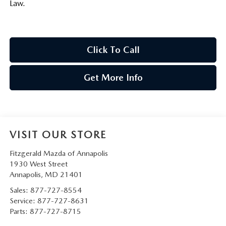
Law.
Click To Call
Get More Info
VISIT OUR STORE
Fitzgerald Mazda of Annapolis
1930 West Street
Annapolis
,
MD
21401
Sales:
877-727-8554
Service:
877-727-8631
Parts:
877-727-8715