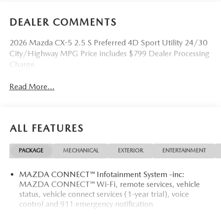
DEALER COMMENTS
2026 Mazda CX-5 2.5 S Preferred 4D Sport Utility 24/30
City/Highway MPG Price includes $799 Dealer Processing
Charge.
Read More...
ALL FEATURES
PACKAGE
MECHANICAL
EXTERIOR
ENTERTAINMENT
MAZDA CONNECT™ Infotainment System -inc:
MAZDA CONNECT™ Wi-Fi, remote services, vehicle
status, vehicle connect services (1-year trial), voice
control and 911 emergency notification