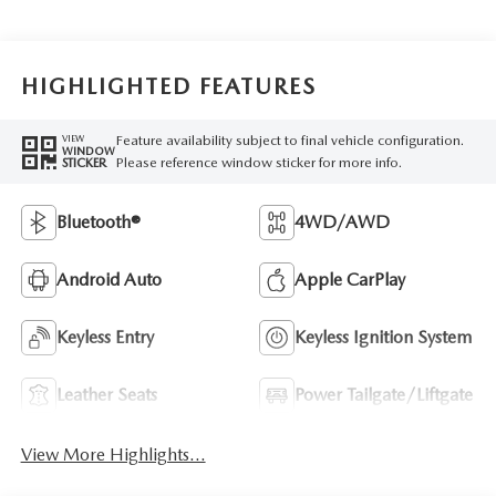
HIGHLIGHTED FEATURES
Feature availability subject to final vehicle configuration.
VIEW
WINDOW
Please reference window sticker for more info.
STICKER
Bluetooth®
4WD/AWD
Android Auto
Apple CarPlay
Keyless Entry
Keyless Ignition System
Leather Seats
Power Tailgate/Liftgate
View More Highlights...