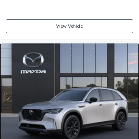
View Vehicle