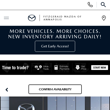
Display
Phone
SEAR
Numbers
FITZGERALD MAZDA OF
ANNAPOLIS
Op
Dir
MORE VEHICLES. MORE CHOICES.
BUY ONLINE
NEW INVENTORY ARRIVING DAILY!
SCHEDULE SERVICE
Get Early Access!
NEW
NEW MAZDA INVENTORY
PRE-OWNED
NEW MAZDA SUVS
PRE-OWNED MAZDAS
SPECIALS
CONFIRM AVAILABILITY
NEW MAZDA SEDANS
PRE-OWNED INVENTORY
NEW MANAGER SPECIALS
SERVICE & PARTS