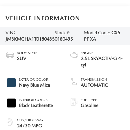
VEHICLE INFORMATION
VIN:
Stock #:
Model Code:
CX5
JM3KMCHA1T0180435
0180435
PF XA
BODY STYLE
ENGINE
SUV
2.5L SKYACTIV-G 4-
cyl
EXTERIOR COLOR
TRANSMISSION
Navy Blue Mica
AUTOMATIC
INTERIOR COLOR
FUEL TYPE
Black Leatherette
Gasoline
CITY/HIGHWAY
24/30 MPG