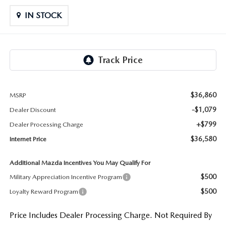
LIFETIME BUYER PROTECTION PLAN
IN STOCK
THE FITZWAY PRICE
$36,860
MSRP
-$1,079
Dealer Discount
+$799
Dealer Processing Charge
$36,580
Internet Price
Additional Mazda Incentives You May Qualify For
$500
Military Appreciation Incentive Program
$500
Loyalty Reward Program
Price Includes Dealer Processing Charge. Not Required By