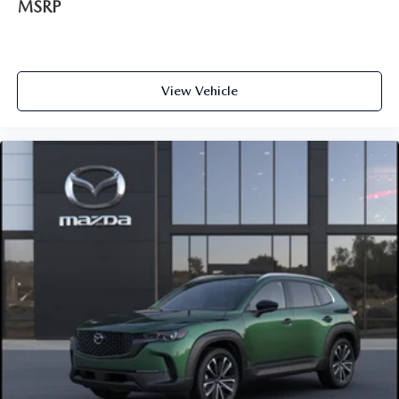
MSRP
View Vehicle