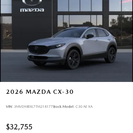
2026
MAZDA CX-30
VIN:
3MVDMBXL7TM218177
Stock:
Model:
C30 AE XA
$32,755