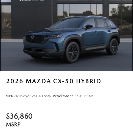
2026
MAZDA CX-50 HYBRID
VIN:
7MMVAABW3TN185873
Stock:
Model:
50H PF XA
$36,860
MSRP