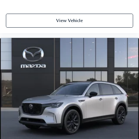
View Vehicle