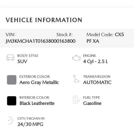
VEHICLE INFORMATION
VIN:
Stock #:
Model Code:
CX5
JM3KMCHA1T0163800
0163800
PF XA
BODY STYLE
ENGINE
SUV
4 Cyl - 2.5 L
EXTERIOR COLOR
TRANSMISSION
Aero Gray Metallic
AUTOMATIC
INTERIOR COLOR
FUEL TYPE
Black Leatherette
Gasoline
CITY/HIGHWAY
24/30 MPG