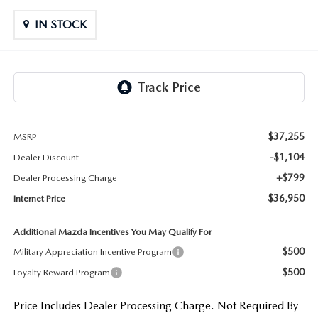
LIFETIME BUYER PROTECTION PLAN
IN STOCK
THE FITZWAY PRICE
$37,255
MSRP
-$1,104
Dealer Discount
+$799
Dealer Processing Charge
$36,950
Internet Price
Additional Mazda Incentives You May Qualify For
$500
Military Appreciation Incentive Program
$500
Loyalty Reward Program
Price Includes Dealer Processing Charge. Not Required By