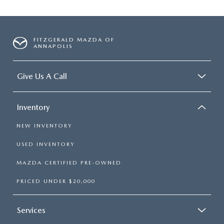
FITZGERALD MAZDA OF
ANNAPOLIS
Give Us A Call
Inventory
NEW INVENTORY
USED INVENTORY
MAZDA CERTIFIED PRE-OWNED
PRICED UNDER $20,000
Services