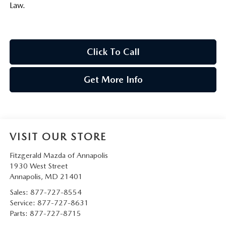
Law.
Click To Call
Get More Info
VISIT OUR STORE
Fitzgerald Mazda of Annapolis
1930 West Street
Annapolis
,
MD
21401
Sales:
877-727-8554
Service:
877-727-8631
Parts:
877-727-8715