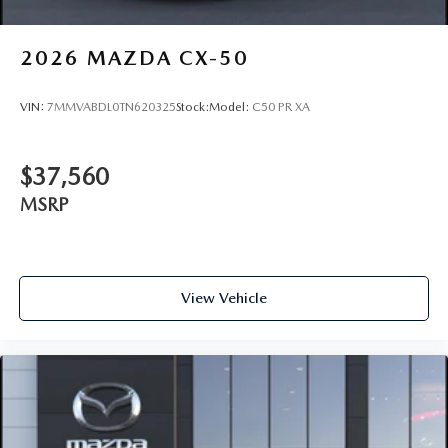
2026
MAZDA CX-50
VIN:
7MMVABDL0TN620325
Stock:
Model:
C50 PR XA
$37,560
MSRP
View Vehicle