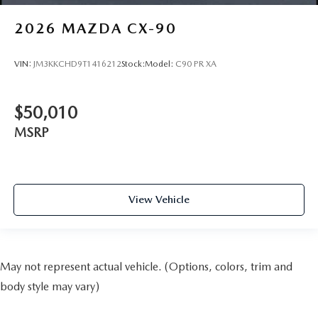
2026
MAZDA CX-90
VIN:
JM3KKCHD9T1416212
Stock:
Model:
C90 PR XA
$50,010
MSRP
View Vehicle
May not represent actual vehicle. (Options, colors, trim and
body style may vary)