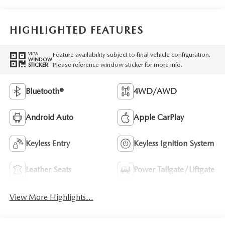
HIGHLIGHTED FEATURES
Feature availability subject to final vehicle configuration.
VIEW
WINDOW
Please reference window sticker for more info.
STICKER
Bluetooth®
4WD/AWD
Android Auto
Apple CarPlay
Keyless Entry
Keyless Ignition System
Leather Seats
Power Tailgate/Liftgate
View More Highlights...