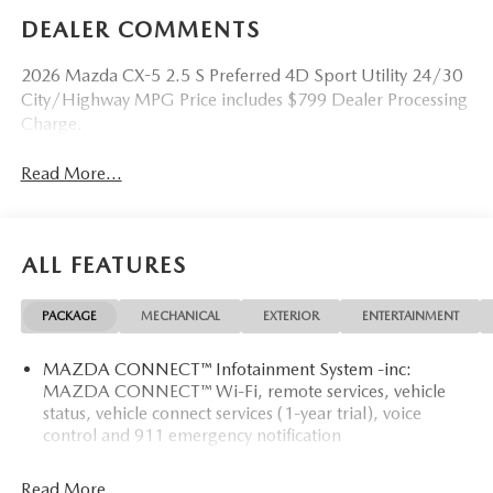
DEALER COMMENTS
2026 Mazda CX-5 2.5 S Preferred 4D Sport Utility 24/30
City/Highway MPG Price includes $799 Dealer Processing
Charge.
Read More...
ALL FEATURES
PACKAGE
MECHANICAL
EXTERIOR
ENTERTAINMENT
MAZDA CONNECT™ Infotainment System -inc:
MAZDA CONNECT™ Wi-Fi, remote services, vehicle
status, vehicle connect services (1-year trial), voice
control and 911 emergency notification
Read More...