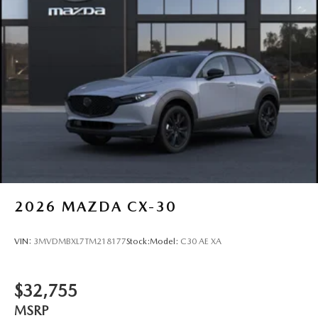
2026
MAZDA CX-30
VIN:
3MVDMBXL7TM218177
Stock:
Model:
C30 AE XA
$32,755
MSRP