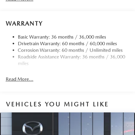
WARRANTY
Basic Warranty: 36 months / 36,000 miles
Drivetrain Warranty: 60 months / 60,000 miles
Corrosion Warranty: 60 months / Unlimited miles
Roadside Assistance Warranty: 36 months / 36,000
miles
Read More...
VEHICLES YOU MIGHT LIKE