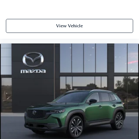
View Vehicle