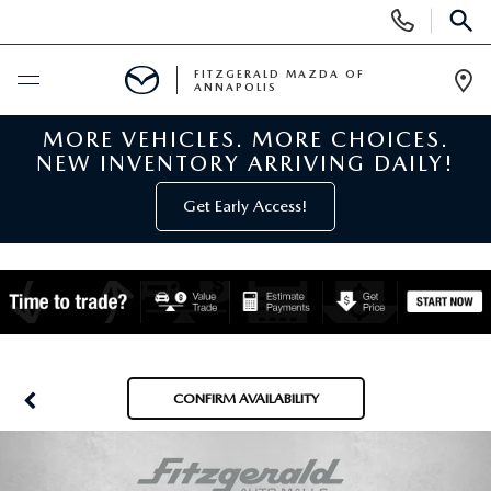
Display
Phone
SEAR
Numbers
FITZGERALD MAZDA OF
ANNAPOLIS
Op
Dir
MORE VEHICLES. MORE CHOICES.
BUY ONLINE
NEW INVENTORY ARRIVING DAILY!
SCHEDULE SERVICE
Get Early Access!
NEW
NEW MAZDA INVENTORY
PRE-OWNED
NEW MAZDA SUVS
PRE-OWNED MAZDAS
SPECIALS
CONFIRM AVAILABILITY
NEW MAZDA SEDANS
PRE-OWNED INVENTORY
NEW MANAGER SPECIALS
SERVICE & PARTS