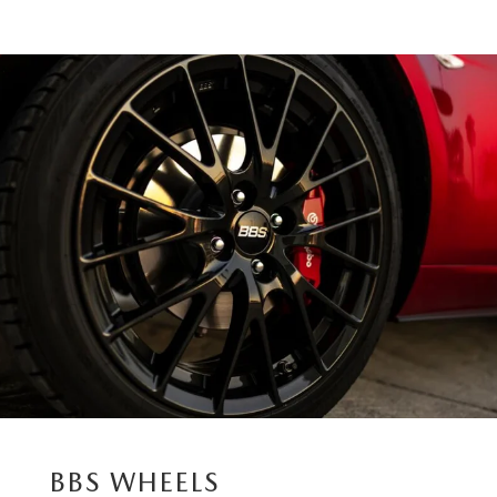
BBS WHEELS