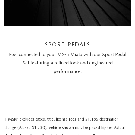
SPORT PEDALS
Feel connected to your MX-5 Miata with our Sport Pedal
Set featuring a refined look and engineered
performance.
1 MSRP excludes taxes, title, license fees and $1,185 destination
charge (Alaska $1,230). Vehicle shown may be priced higher. Actual