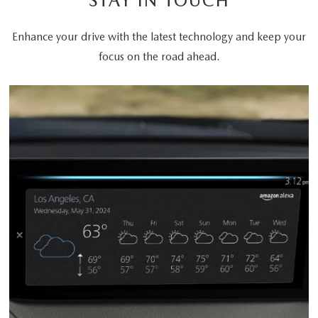
STAY IN TOUCH
Enhance your drive with the latest technology and keep your
focus on the road ahead.