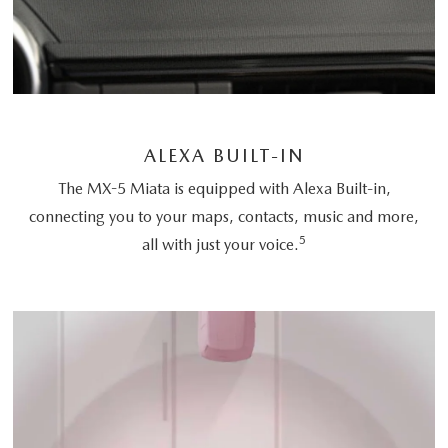
ALEXA BUILT-IN
The MX-5 Miata is equipped with Alexa Built-in,
connecting you to your maps, contacts, music and more,
5
all with just your voice.