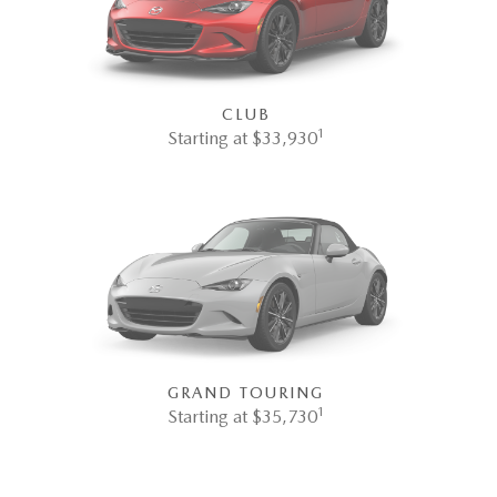
CLUB
1
Starting at $33,930
GRAND TOURING
1
Starting at $35,730