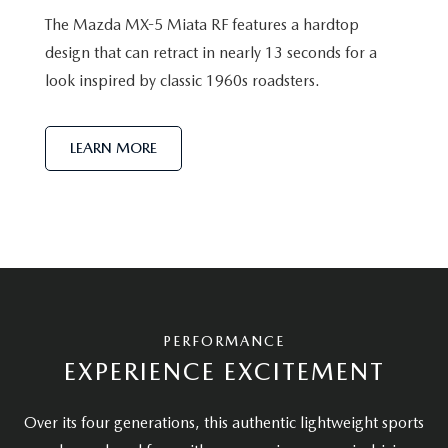
The Mazda MX-5 Miata RF features a hardtop
design that can retract in nearly 13 seconds for a
look inspired by classic 1960s roadsters.
LEARN MORE
PERFORMANCE
EXPERIENCE EXCITEMENT
Over its four generations, this authentic lightweight sports