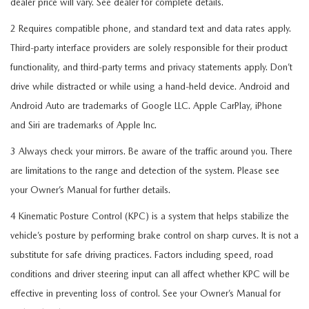
dealer price will vary. See dealer for complete details.
2 Requires compatible phone, and standard text and data rates apply.
Third-party interface providers are solely responsible for their product
functionality, and third-party terms and privacy statements apply. Don’t
drive while distracted or while using a hand-held device. Android and
Android Auto are trademarks of Google LLC. Apple CarPlay, iPhone
and Siri are trademarks of Apple Inc.
3 Always check your mirrors. Be aware of the traffic around you. There
are limitations to the range and detection of the system. Please see
your Owner’s Manual for further details.
4 Kinematic Posture Control (KPC) is a system that helps stabilize the
vehicle’s posture by performing brake control on sharp curves. It is not a
substitute for safe driving practices. Factors including speed, road
conditions and driver steering input can all affect whether KPC will be
effective in preventing loss of control. See your Owner’s Manual for