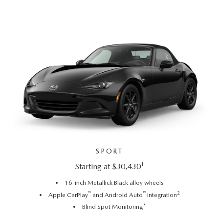
SPORT
1
Starting at $30,430
16-inch Metallick Black alloy wheels
™
™
2
Apple CarPlay
and Android Auto
integration
3
Blind Spot Monitoring