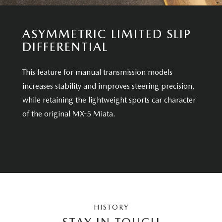
ASYMMETRIC LIMITED SLIP
DIFFERENTIAL
This feature for manual transmission models
increases stability and improves steering precision,
while retaining the lightweight sports car character
of the original MX-5 Miata.
HISTORY