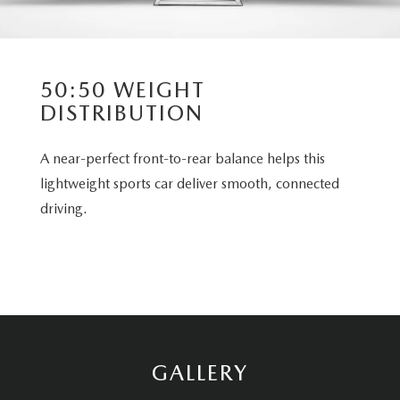
50:50 WEIGHT
DISTRIBUTION
A near-perfect front-to-rear balance helps this
lightweight sports car deliver smooth, connected
driving.
GALLERY