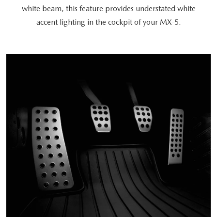
white beam, this feature provides understated white
accent lighting in the cockpit of your MX-5.