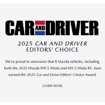
2025
CAR AND DRIVER
EDITORS’ CHOICE
We’re proud to announce that 8 Mazda vehicles, including
both the 2025 Mazda MX-5 Miata and MX-5 Miata RF, have
earned the 2025
Car and Driver
Editors’ Choice Award.
LEARN MORE