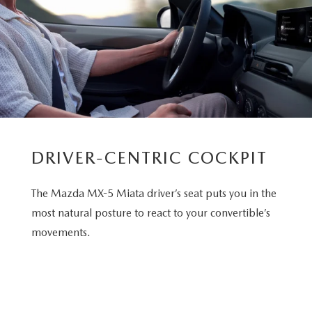
DRIVER-CENTRIC COCKPIT
The Mazda MX-5 Miata driver’s seat puts you in the
most natural posture to react to your convertible’s
movements.