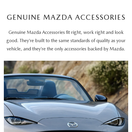
GENUINE MAZDA ACCESSORIES
Genuine Mazda Accessories fit right, work right and look
good. They’re built to the same standards of quality as your
vehicle, and they’re the only accessories backed by Mazda.