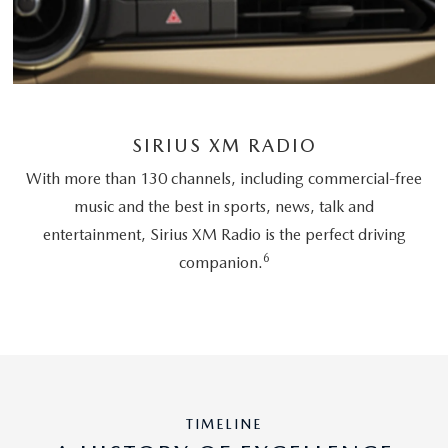
SIRIUS XM RADIO
With more than 130 channels, including commercial-free
music and the best in sports, news, talk and
entertainment, Sirius XM Radio is the perfect driving
6
companion.
TIMELINE