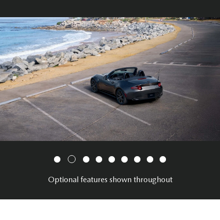
Optional features shown throughout