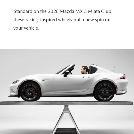
Standard on the 2026 Mazda MX-5 Miata Club,
these racing-inspired wheels put a new spin on
your vehicle.