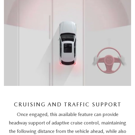
CRUISING AND TRAFFIC SUPPORT
Once engaged, this available feature can provide
headway support of adaptive cruise control, maintaining
the following distance from the vehicle ahead, while also