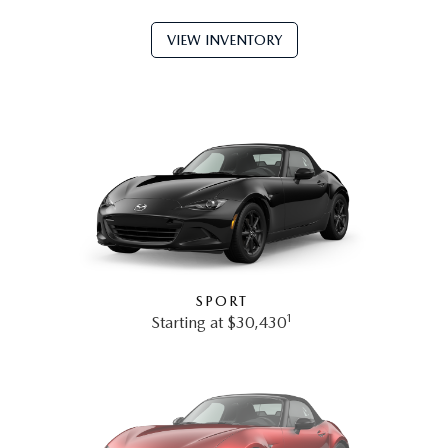
VIEW INVENTORY
SPORT
1
Starting at $30,430