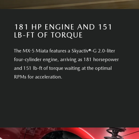
181 HP ENGINE AND 151
LB-FT OF TORQUE
The MX-5 Miata features a Skyactiv®-G 2.0-liter
four-cylinder engine, arriving as 181 horsepower
and 151 lb-ft of torque waiting at the optimal
RPMs for acceleration.