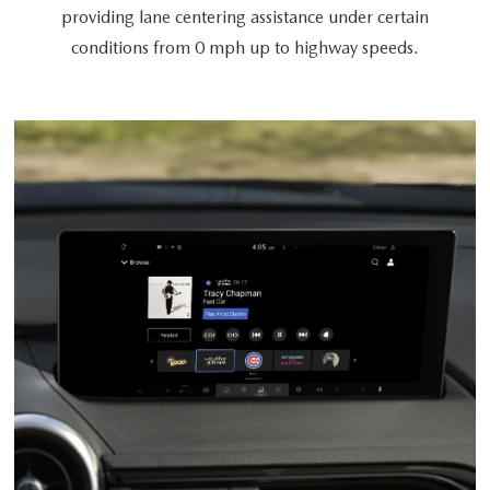
providing lane centering assistance under certain
conditions from 0 mph up to highway speeds.