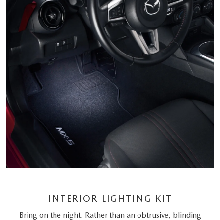
INTERIOR LIGHTING KIT
Bring on the night. Rather than an obtrusive, blinding