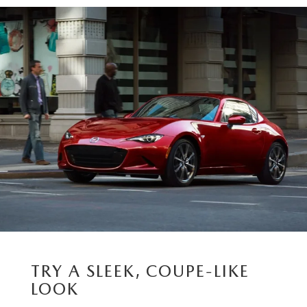
TRY A SLEEK, COUPE-LIKE
LOOK