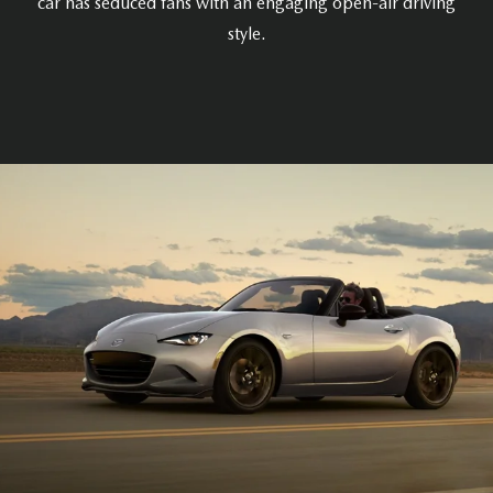
car has seduced fans with an engaging open-air driving
style.