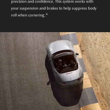
precision and confidence. This system works with
your suspension and brakes to help suppress body
4
roll when cornering.