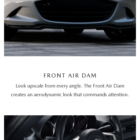
FRONT AIR DAM
Look upscale from every angle. The Front Air Dam
creates an aerodynamic look that commands attention.