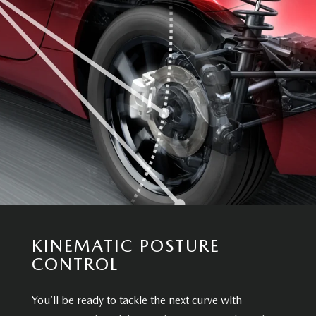
KINEMATIC POSTURE
CONTROL
You’ll be ready to tackle the next curve with