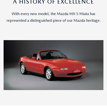
A HISTORY OF EXCELLENCE
With every new model, the Mazda MX-5 Miata has
represented a distinguished piece of our Mazda heritage.