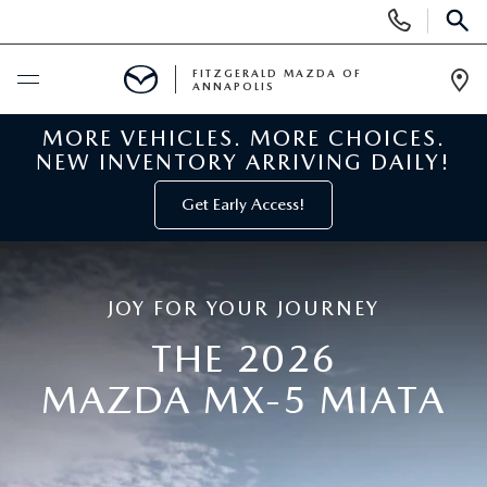
Display
Phone
SEAR
Numbers
FITZGERALD MAZDA OF
ANNAPOLIS
Op
Dir
MORE VEHICLES. MORE CHOICES.
BUY ONLINE
NEW INVENTORY ARRIVING DAILY!
SCHEDULE SERVICE
Get Early Access!
NEW
JOY FOR YOUR JOURNEY
NEW MAZDA INVENTORY
PRE-OWNED
THE 2026
NEW MAZDA SUVS
PRE-OWNED MAZDAS
MAZDA MX-5 MIATA
SPECIALS
NEW MAZDA SEDANS
PRE-OWNED INVENTORY
NEW MANAGER SPECIALS
SERVICE & PARTS