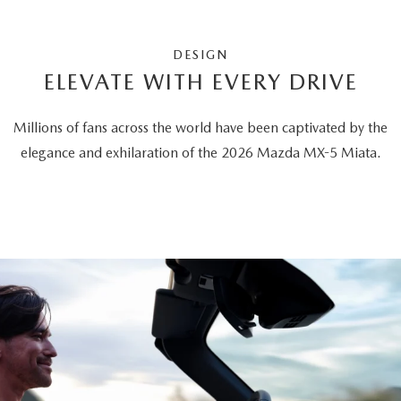
DESIGN
ELEVATE WITH EVERY DRIVE
Millions of fans across the world have been captivated by the
elegance and exhilaration of the 2026 Mazda MX-5 Miata.