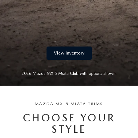
LIFETIME BUYER PROTECTION PLAN
THE FITZWAY PRICE
View Inventory
2026 Mazda MX-5 Miata Club with options shown.
MAZDA MX-5 MIATA TRIMS
CHOOSE YOUR
STYLE