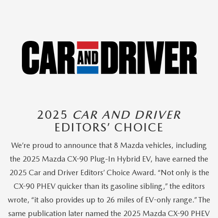
2025
CAR AND DRIVER
EDITORS’ CHOICE
We’re proud to announce that 8 Mazda vehicles, including
the 2025 Mazda CX-90 Plug-In Hybrid EV, have earned the
2025 Car and Driver Editors’ Choice Award. “Not only is the
CX-90 PHEV quicker than its gasoline sibling,” the editors
wrote, “it also provides up to 26 miles of EV-only range.” The
same publication later named the 2025 Mazda CX-90 PHEV