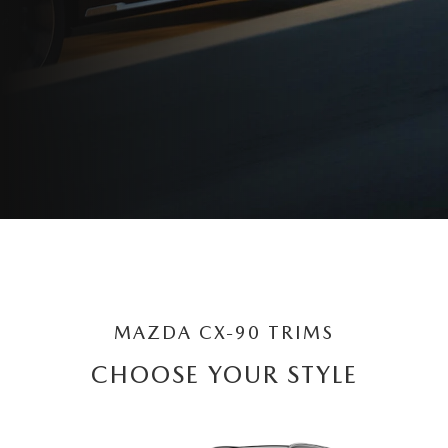
MAZDA CX-90 TRIMS
CHOOSE YOUR STYLE