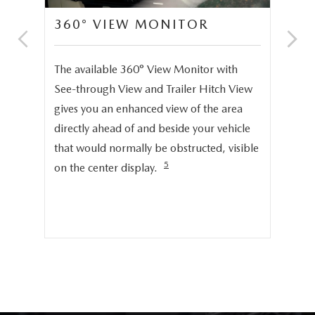
360° VIEW MONITOR
C
S
The available 360° View Monitor with
Onc
See-through View and Trailer Hitch View
pro
gives you an enhanced view of the area
cru
directly ahead of and beside your vehicle
ng
dis
that would normally be obstructed, visible
pro
5
on the center display.
cer
hig