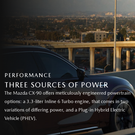
PERFORMANCE
THREE SOURCES OF POWER
The Mazda CX-90 offers meticulously engineered powertrain
options: a 3.3-liter Inline 6 Turbo engine, that comes in two
variations of differing power, and a Plug-in Hybrid Electric
Vehicle (PHEV).