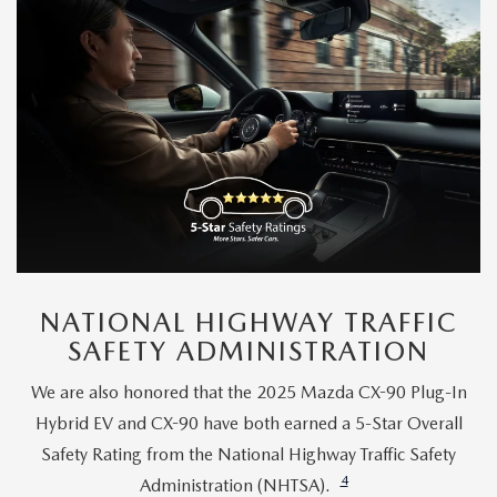
NATIONAL HIGHWAY TRAFFIC
SAFETY ADMINISTRATION
We are also honored that the 2025 Mazda CX-90 Plug-In
Hybrid EV and CX-90 have both earned a 5-Star Overall
Safety Rating from the National Highway Traffic Safety
4
Administration (NHTSA).