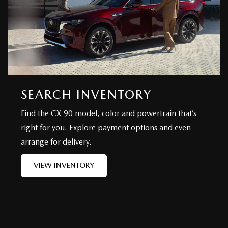
SEARCH INVENTORY
Find the CX-90 model, color and powertrain that’s
right for you. Explore payment options and even
arrange for delivery.
VIEW INVENTORY