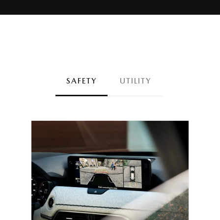
SAFETY
UTILITY