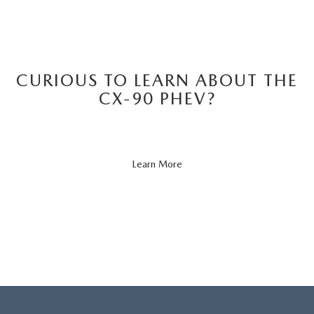
CURIOUS TO LEARN ABOUT THE
CX-90 PHEV?
About
Learn More
CX-
90
PHEV