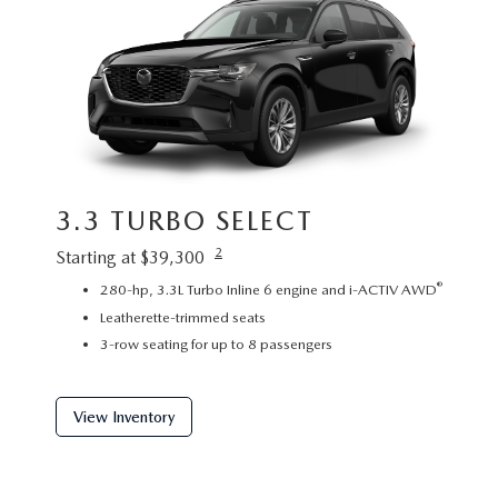
3.3 TURBO SELECT
3.3
2
Starting at $39,300
Startin
®
280-hp, 3.3L Turbo Inline 6 engine and i-ACTIV AWD
P
Leatherette-trimmed seats
L
3-row seating for up to 8 passengers
2
View Inventory
View 