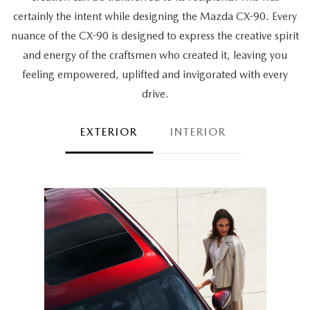
certainly the intent while designing the Mazda CX-90. Every
nuance of the CX-90 is designed to express the creative spirit
and energy of the craftsmen who created it, leaving you
feeling empowered, uplifted and invigorated with every
drive.
EXTERIOR
INTERIOR