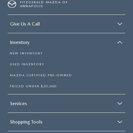
FITZGERALD MAZDA OF
ANNAPOLIS
Give Us A Call
Inventory
NEW INVENTORY
USED INVENTORY
MAZDA CERTIFIED PRE-OWNED
PRICED UNDER $20,000
Services
Shopping Tools