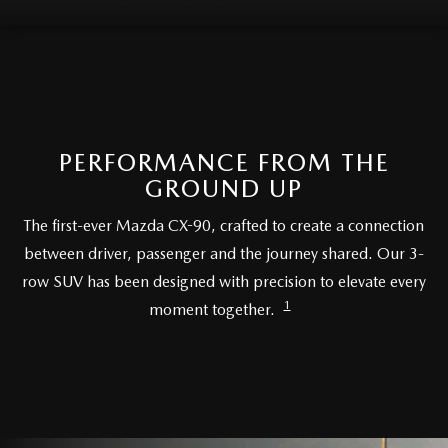
LIFETIME BUYER PROTECTION PLAN
THE FITZWAY PRICE
PERFORMANCE FROM THE
GROUND UP
The first-ever Mazda CX-90, crafted to create a connection
between driver, passenger and the journey shared. Our 3-
row SUV has been designed with precision to elevate every
1
moment together.