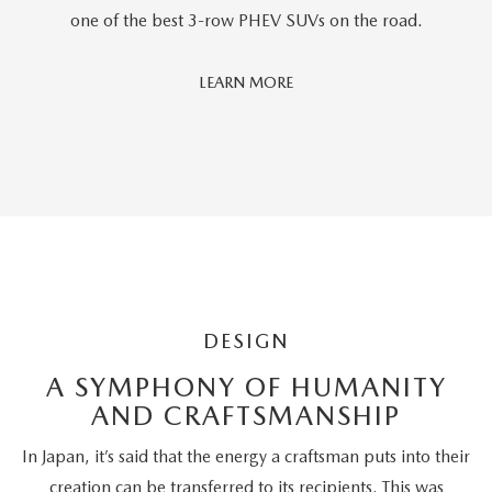
one of the best 3-row PHEV SUVs on the road.
Car
LEARN MORE
And
Driver
Editors'
Choice
DESIGN
A SYMPHONY OF HUMANITY
AND CRAFTSMANSHIP
In Japan, it’s said that the energy a craftsman puts into their
creation can be transferred to its recipients. This was