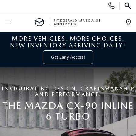
Display
Phone
SEAR
Numbers
FITZGERALD MAZDA OF
ANNAPOLIS
Op
Dir
MORE VEHICLES. MORE CHOICES.
BUY ONLINE
NEW INVENTORY ARRIVING DAILY!
SCHEDULE SERVICE
Get Early Access!
NEW
INVIGORATING DESIGN, CRAFTSMANSHIP
NEW MAZDA INVENTORY
PRE-OWNED
AND PERFORMANCE.
THE MAZDA CX-90 INLINE
NEW MAZDA SUVS
PRE-OWNED MAZDAS
SPECIALS
6 TURBO
NEW MAZDA SEDANS
PRE-OWNED INVENTORY
NEW MANAGER SPECIALS
SERVICE & PARTS