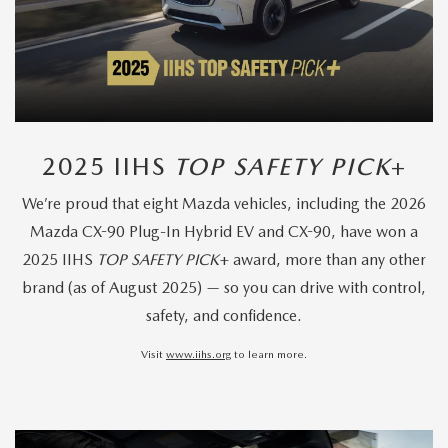
2025 IIHS
TOP SAFETY PICK
+
We’re proud that eight Mazda vehicles, including the 2026
Mazda CX-90 Plug-In Hybrid EV and CX-90, have won a
2025 IIHS
TOP SAFETY PICK
+ award, more than any other
brand (as of August 2025) — so you can drive with control,
safety, and confidence.
Visit
www.iihs.org
to learn more.