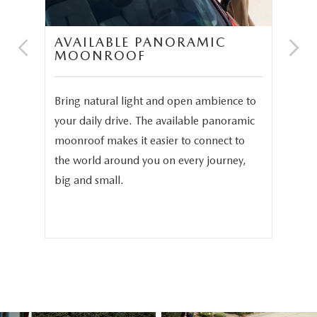
AVAILABLE PANORAMIC
N
MOONROOF
P
and
Bring natural light and open ambience to
In 
3.3
your daily drive. The available panoramic
The
moonroof makes it easier to connect to
ava
phy
the world around you on every journey,
sea
.
big and small.
sea
fam