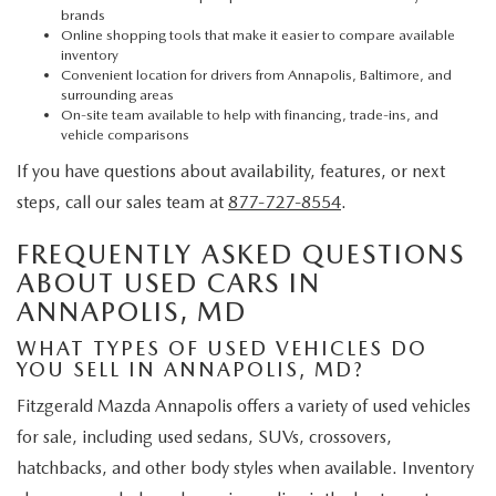
brands
Online shopping tools that make it easier to compare available
inventory
Convenient location for drivers from Annapolis, Baltimore, and
surrounding areas
On-site team available to help with financing, trade-ins, and
vehicle comparisons
If you have questions about availability, features, or next
steps, call our sales team at
877-727-8554
.
FREQUENTLY ASKED QUESTIONS
ABOUT USED CARS IN
ANNAPOLIS, MD
WHAT TYPES OF USED VEHICLES DO
YOU SELL IN ANNAPOLIS, MD?
Fitzgerald Mazda Annapolis offers a variety of used vehicles
for sale, including used sedans, SUVs, crossovers,
hatchbacks, and other body styles when available. Inventory