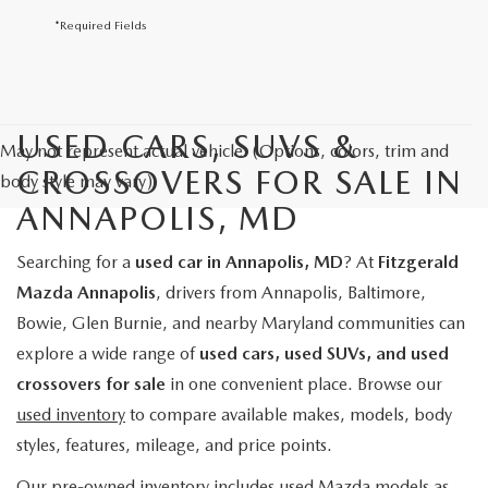
*Required Fields
USED CARS, SUVS &
May not represent actual vehicle. (Options, colors, trim and
CROSSOVERS FOR SALE IN
body style may vary)
ANNAPOLIS, MD
Searching for a
used car in Annapolis, MD
? At
Fitzgerald
Mazda Annapolis
, drivers from Annapolis, Baltimore,
Bowie, Glen Burnie, and nearby Maryland communities can
explore a wide range of
used cars, used SUVs, and used
crossovers for sale
in one convenient place. Browse our
used inventory
to compare available makes, models, body
styles, features, mileage, and price points.
Our pre-owned inventory includes used Mazda models as