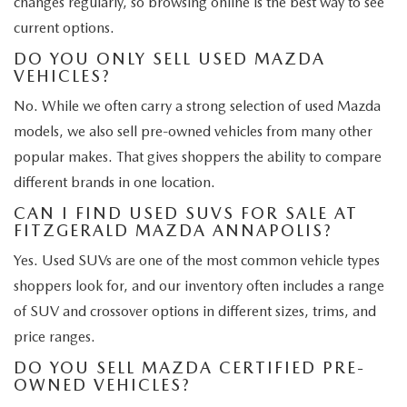
changes regularly, so browsing online is the best way to see
current options.
DO YOU ONLY SELL USED MAZDA
VEHICLES?
No. While we often carry a strong selection of used Mazda
models, we also sell pre-owned vehicles from many other
popular makes. That gives shoppers the ability to compare
different brands in one location.
CAN I FIND USED SUVS FOR SALE AT
FITZGERALD MAZDA ANNAPOLIS?
Yes. Used SUVs are one of the most common vehicle types
shoppers look for, and our inventory often includes a range
of SUV and crossover options in different sizes, trims, and
price ranges.
DO YOU SELL MAZDA CERTIFIED PRE-
OWNED VEHICLES?