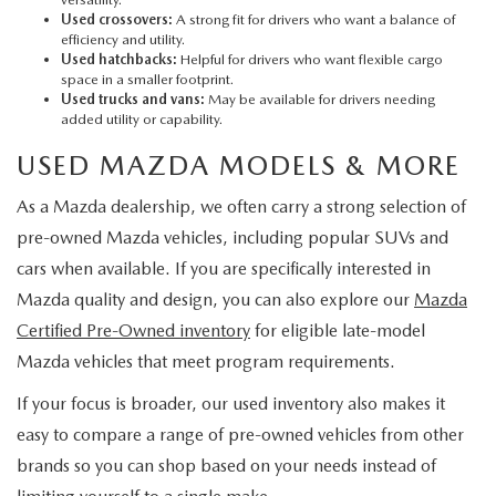
Used crossovers:
A strong fit for drivers who want a balance of
efficiency and utility.
Used hatchbacks:
Helpful for drivers who want flexible cargo
space in a smaller footprint.
Used trucks and vans:
May be available for drivers needing
added utility or capability.
USED MAZDA MODELS & MORE
As a Mazda dealership, we often carry a strong selection of
pre-owned Mazda vehicles, including popular SUVs and
cars when available. If you are specifically interested in
Mazda quality and design, you can also explore our
Mazda
Certified Pre-Owned inventory
for eligible late-model
Mazda vehicles that meet program requirements.
If your focus is broader, our used inventory also makes it
easy to compare a range of pre-owned vehicles from other
brands so you can shop based on your needs instead of