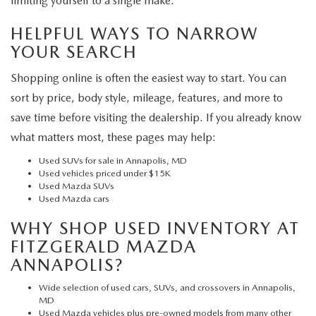
limiting yourself to a single make.
HELPFUL WAYS TO NARROW
YOUR SEARCH
Shopping online is often the easiest way to start. You can
sort by price, body style, mileage, features, and more to
save time before visiting the dealership. If you already know
what matters most, these pages may help:
Used SUVs for sale in Annapolis, MD
Used vehicles priced under $15K
Used Mazda SUVs
Used Mazda cars
WHY SHOP USED INVENTORY AT
FITZGERALD MAZDA
ANNAPOLIS?
Wide selection of used cars, SUVs, and crossovers in Annapolis,
MD
Used Mazda vehicles plus pre-owned models from many other