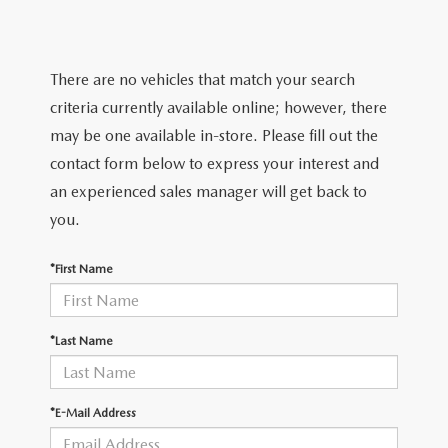
LIFETIME BUYER PROTECTION PLAN
THE FITZWAY PRICE
There are no vehicles that match your search
criteria currently available online; however, there
may be one available in-store. Please fill out the
contact form below to express your interest and
an experienced sales manager will get back to
you.
*First Name
*Last Name
*E-Mail Address