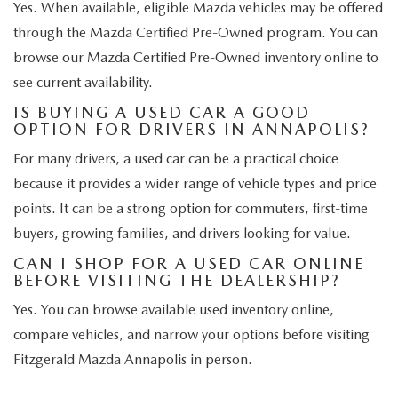
Yes. When available, eligible Mazda vehicles may be offered
through the Mazda Certified Pre-Owned program. You can
browse our Mazda Certified Pre-Owned inventory online to
see current availability.
IS BUYING A USED CAR A GOOD
OPTION FOR DRIVERS IN ANNAPOLIS?
For many drivers, a used car can be a practical choice
because it provides a wider range of vehicle types and price
points. It can be a strong option for commuters, first-time
buyers, growing families, and drivers looking for value.
CAN I SHOP FOR A USED CAR ONLINE
BEFORE VISITING THE DEALERSHIP?
Yes. You can browse available used inventory online,
compare vehicles, and narrow your options before visiting
Fitzgerald Mazda Annapolis in person.