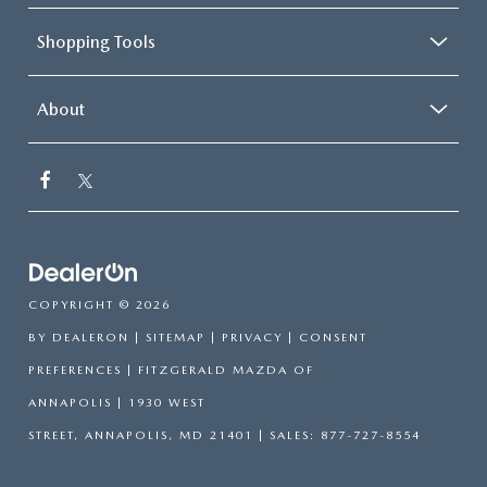
Shopping Tools
About
COPYRIGHT © 2026
BY
DEALERON
|
SITEMAP
|
PRIVACY
|
CONSENT
PREFERENCES
| FITZGERALD MAZDA OF
ANNAPOLIS
|
1930 WEST
STREET,
ANNAPOLIS,
MD
21401
| SALES:
877-727-8554