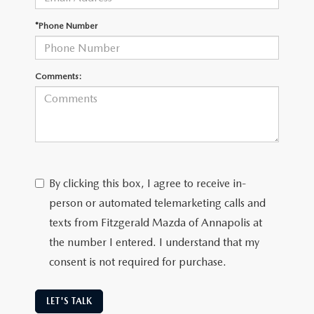
*Phone Number
Comments:
By clicking this box, I agree to receive in-
person or automated telemarketing calls and
texts from Fitzgerald Mazda of Annapolis at
the number I entered. I understand that my
consent is not required for purchase.
LET'S TALK