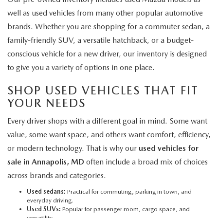
well as used vehicles from many other popular automotive
brands. Whether you are shopping for a commuter sedan, a
family-friendly SUV, a versatile hatchback, or a budget-
conscious vehicle for a new driver, our inventory is designed
to give you a variety of options in one place.
SHOP USED VEHICLES THAT FIT
YOUR NEEDS
Every driver shops with a different goal in mind. Some want
value, some want space, and others want comfort, efficiency,
or modern technology. That is why our
used vehicles for
sale in Annapolis, MD
often include a broad mix of choices
across brands and categories.
Used sedans:
Practical for commuting, parking in town, and
everyday driving.
Used SUVs:
Popular for passenger room, cargo space, and
versatility.