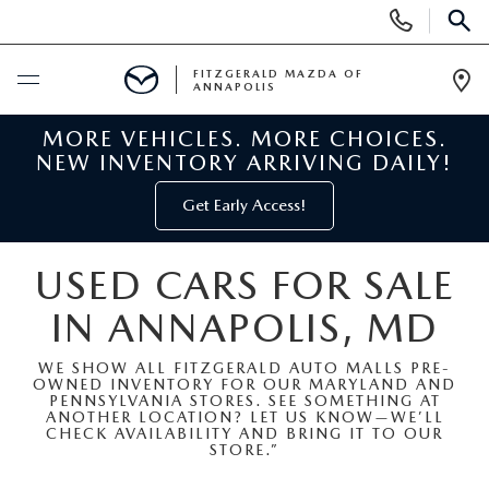
Display
Phone
SEAR
Numbers
FITZGERALD MAZDA OF
ANNAPOLIS
Op
Dir
MORE VEHICLES. MORE CHOICES.
BUY ONLINE
NEW INVENTORY ARRIVING DAILY!
SCHEDULE SERVICE
Get Early Access!
NEW
USED CARS FOR SALE
IN ANNAPOLIS, MD
NEW MAZDA INVENTORY
PRE-OWNED
WE SHOW ALL FITZGERALD AUTO MALLS PRE-
NEW MAZDA SUVS
OWNED INVENTORY FOR OUR MARYLAND AND
PRE-OWNED MAZDAS
SPECIALS
PENNSYLVANIA STORES. SEE SOMETHING AT
ANOTHER LOCATION? LET US KNOW—WE’LL
CHECK AVAILABILITY AND BRING IT TO OUR
NEW MAZDA SEDANS
PRE-OWNED INVENTORY
NEW MANAGER SPECIALS
STORE.”
SERVICE & PARTS