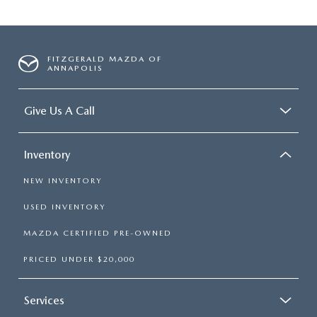
FITZGERALD MAZDA OF
ANNAPOLIS
Give Us A Call
Inventory
NEW INVENTORY
USED INVENTORY
MAZDA CERTIFIED PRE-OWNED
PRICED UNDER $20,000
Services