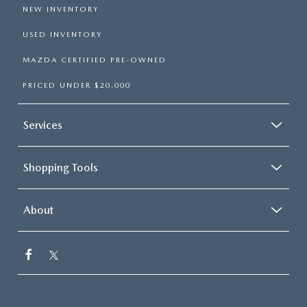
NEW INVENTORY
USED INVENTORY
MAZDA CERTIFIED PRE-OWNED
PRICED UNDER $20,000
Services
Shopping Tools
About