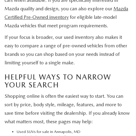
cars when available. If you are specifically interested in
Mazda quality and design, you can also explore our
Mazda
Certified Pre-Owned inventory
for eligible late-model
Mazda vehicles that meet program requirements.
If your focus is broader, our used inventory also makes it
easy to compare a range of pre-owned vehicles from other
brands so you can shop based on your needs instead of
limiting yourself to a single make.
HELPFUL WAYS TO NARROW
YOUR SEARCH
Shopping online is often the easiest way to start. You can
sort by price, body style, mileage, features, and more to
save time before visiting the dealership. If you already know
what matters most, these pages may help:
Used SUVs for sale in Annapolis, MD