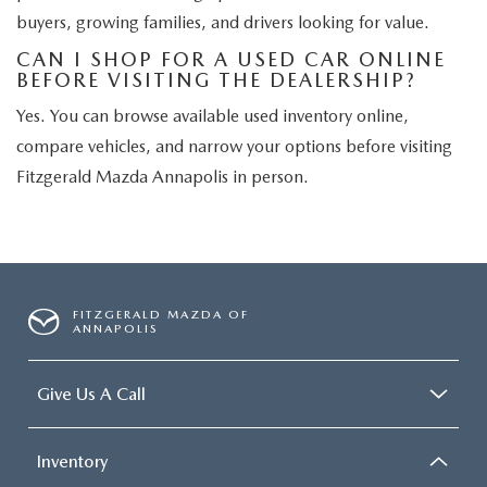
buyers, growing families, and drivers looking for value.
CAN I SHOP FOR A USED CAR ONLINE
BEFORE VISITING THE DEALERSHIP?
Yes. You can browse available used inventory online,
compare vehicles, and narrow your options before visiting
Fitzgerald Mazda Annapolis in person.
FITZGERALD MAZDA OF
ANNAPOLIS
Give Us A Call
Inventory