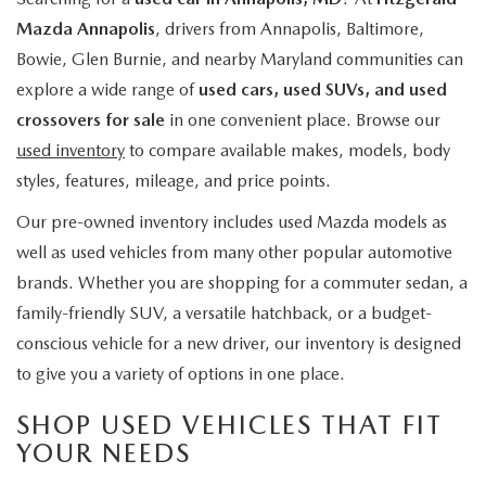
Mazda Annapolis
, drivers from Annapolis, Baltimore,
Bowie, Glen Burnie, and nearby Maryland communities can
explore a wide range of
used cars, used SUVs, and used
crossovers for sale
in one convenient place. Browse our
used inventory
to compare available makes, models, body
styles, features, mileage, and price points.
Our pre-owned inventory includes used Mazda models as
well as used vehicles from many other popular automotive
brands. Whether you are shopping for a commuter sedan, a
family-friendly SUV, a versatile hatchback, or a budget-
conscious vehicle for a new driver, our inventory is designed
to give you a variety of options in one place.
SHOP USED VEHICLES THAT FIT
YOUR NEEDS