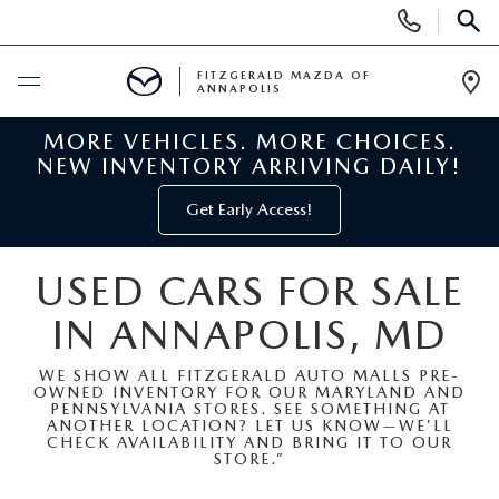
Display
Phone
SEAR
Numbers
FITZGERALD MAZDA OF
ANNAPOLIS
Op
Dir
MORE VEHICLES. MORE CHOICES.
BUY ONLINE
NEW INVENTORY ARRIVING DAILY!
SCHEDULE SERVICE
Get Early Access!
NEW
USED CARS FOR SALE
IN ANNAPOLIS, MD
NEW MAZDA INVENTORY
PRE-OWNED
WE SHOW ALL FITZGERALD AUTO MALLS PRE-
NEW MAZDA SUVS
OWNED INVENTORY FOR OUR MARYLAND AND
PRE-OWNED MAZDAS
SPECIALS
PENNSYLVANIA STORES. SEE SOMETHING AT
ANOTHER LOCATION? LET US KNOW—WE’LL
CHECK AVAILABILITY AND BRING IT TO OUR
NEW MAZDA SEDANS
PRE-OWNED INVENTORY
NEW MANAGER SPECIALS
STORE.”
SERVICE & PARTS