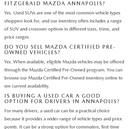
FITZGERALD MAZDA ANNAPOLIS?
Yes. Used SUVs are one of the most common vehicle types
shoppers look for, and our inventory often includes a range
of SUV and crossover options in different sizes, trims, and
price ranges.
DO YOU SELL MAZDA CERTIFIED PRE-
OWNED VEHICLES?
Yes. When available, eligible Mazda vehicles may be offered
through the Mazda Certified Pre-Owned program. You can
browse our Mazda Certified Pre-Owned inventory online to
see current availability.
IS BUYING A USED CAR A GOOD
OPTION FOR DRIVERS IN ANNAPOLIS?
For many drivers, a used car can be a practical choice
because it provides a wider range of vehicle types and price
points. It can be a strong option for commuters, first-time