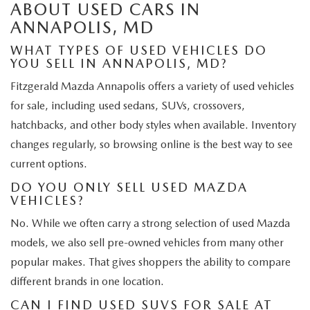
ABOUT USED CARS IN
ANNAPOLIS, MD
WHAT TYPES OF USED VEHICLES DO
YOU SELL IN ANNAPOLIS, MD?
Fitzgerald Mazda Annapolis offers a variety of used vehicles
for sale, including used sedans, SUVs, crossovers,
hatchbacks, and other body styles when available. Inventory
changes regularly, so browsing online is the best way to see
current options.
DO YOU ONLY SELL USED MAZDA
VEHICLES?
No. While we often carry a strong selection of used Mazda
models, we also sell pre-owned vehicles from many other
popular makes. That gives shoppers the ability to compare
different brands in one location.
CAN I FIND USED SUVS FOR SALE AT