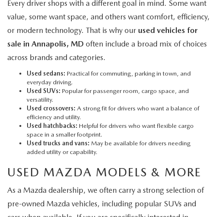
Every driver shops with a different goal in mind. Some want
value, some want space, and others want comfort, efficiency,
or modern technology. That is why our
used vehicles for
sale in Annapolis, MD
often include a broad mix of choices
across brands and categories.
Used sedans:
Practical for commuting, parking in town, and
everyday driving.
Used SUVs:
Popular for passenger room, cargo space, and
versatility.
Used crossovers:
A strong fit for drivers who want a balance of
efficiency and utility.
Used hatchbacks:
Helpful for drivers who want flexible cargo
space in a smaller footprint.
Used trucks and vans:
May be available for drivers needing
added utility or capability.
USED MAZDA MODELS & MORE
As a Mazda dealership, we often carry a strong selection of
pre-owned Mazda vehicles, including popular SUVs and