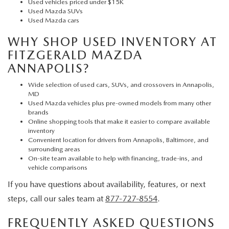
Used vehicles priced under $15K
Used Mazda SUVs
Used Mazda cars
WHY SHOP USED INVENTORY AT
FITZGERALD MAZDA
ANNAPOLIS?
Wide selection of used cars, SUVs, and crossovers in Annapolis,
MD
Used Mazda vehicles plus pre-owned models from many other
brands
Online shopping tools that make it easier to compare available
inventory
Convenient location for drivers from Annapolis, Baltimore, and
surrounding areas
On-site team available to help with financing, trade-ins, and
vehicle comparisons
If you have questions about availability, features, or next
steps, call our sales team at
877-727-8554
.
FREQUENTLY ASKED QUESTIONS