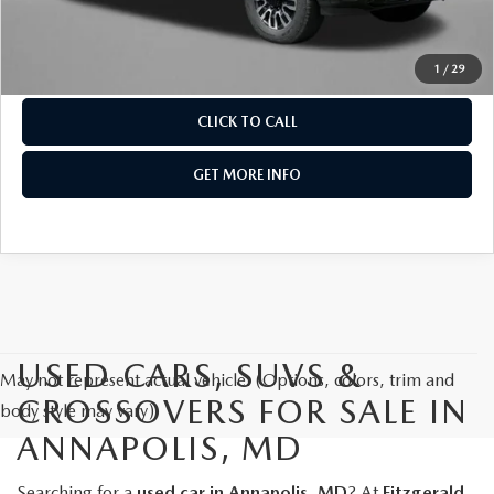
Price Includes Dealer Processing Charge. Not Required By
Law.
1
/
29
CLICK TO CALL
GET MORE INFO
USED CARS, SUVS &
May not represent actual vehicle. (Options, colors, trim and
CROSSOVERS FOR SALE IN
body style may vary)
ANNAPOLIS, MD
Searching for a
used car in Annapolis, MD
? At
Fitzgerald