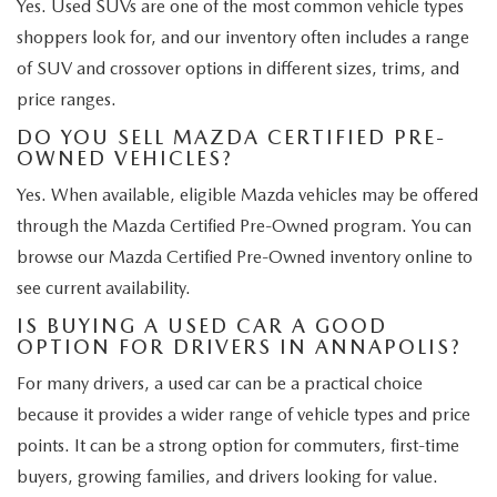
Yes. Used SUVs are one of the most common vehicle types
shoppers look for, and our inventory often includes a range
of SUV and crossover options in different sizes, trims, and
price ranges.
DO YOU SELL MAZDA CERTIFIED PRE-
OWNED VEHICLES?
Yes. When available, eligible Mazda vehicles may be offered
through the Mazda Certified Pre-Owned program. You can
browse our Mazda Certified Pre-Owned inventory online to
see current availability.
IS BUYING A USED CAR A GOOD
OPTION FOR DRIVERS IN ANNAPOLIS?
For many drivers, a used car can be a practical choice
because it provides a wider range of vehicle types and price
points. It can be a strong option for commuters, first-time
buyers, growing families, and drivers looking for value.