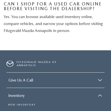
CAN I SHOP FOR A USED CAR ONLINE
BEFORE VISITING THE DEALERSHIP?
Yes. You can browse available used inventory online,
compare vehicles, and narrow your options before visiting
Fitzgerald Mazda Annapolis in person.
FITZGERALD MAZDA OF
ANNAPOLIS
Give Us A Call
Inventory
NEW INVENTORY