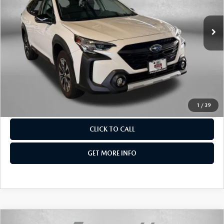
17,629 mi
Ext.
Int.
LESS
Price
$30,988
Dealer Processing Charge
+$799
FitzWay Price
$31,787
Price Includes Dealer Processing Charge. Not Required By
Law.
1
/
39
CLICK TO CALL
GET MORE INFO
COMPARE VEHICLE