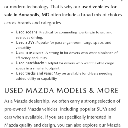
or modern technology. That is why our
used vehicles for
sale in Annapolis, MD
often include a broad mix of choices
across brands and categories.
Used sedans:
Practical for commuting, parking in town, and
everyday driving.
Used SUVs:
Popular for passenger room, cargo space, and
versatility.
Used crossovers:
A strong fit for drivers who want a balance of
efficiency and utility.
Used hatchbacks:
Helpful for drivers who want flexible cargo
space in a smaller footprint.
Used trucks and vans:
May be available for drivers needing
added utility or capability.
USED MAZDA MODELS & MORE
As a Mazda dealership, we often carry a strong selection of
pre-owned Mazda vehicles, including popular SUVs and
cars when available. If you are specifically interested in
Mazda quality and design, you can also explore our
Mazda