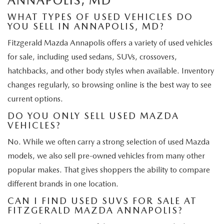
ANNAPOLIS, MD
WHAT TYPES OF USED VEHICLES DO
YOU SELL IN ANNAPOLIS, MD?
Fitzgerald Mazda Annapolis offers a variety of used vehicles
for sale, including used sedans, SUVs, crossovers,
hatchbacks, and other body styles when available. Inventory
changes regularly, so browsing online is the best way to see
current options.
DO YOU ONLY SELL USED MAZDA
VEHICLES?
No. While we often carry a strong selection of used Mazda
models, we also sell pre-owned vehicles from many other
popular makes. That gives shoppers the ability to compare
different brands in one location.
CAN I FIND USED SUVS FOR SALE AT
FITZGERALD MAZDA ANNAPOLIS?