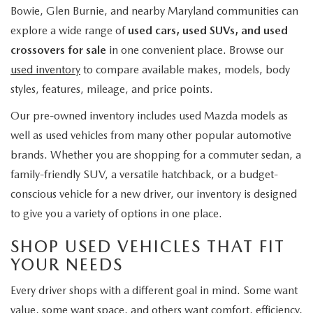
Bowie, Glen Burnie, and nearby Maryland communities can
explore a wide range of
used cars, used SUVs, and used
crossovers for sale
in one convenient place. Browse our
used inventory
to compare available makes, models, body
styles, features, mileage, and price points.
Our pre-owned inventory includes used Mazda models as
well as used vehicles from many other popular automotive
brands. Whether you are shopping for a commuter sedan, a
family-friendly SUV, a versatile hatchback, or a budget-
conscious vehicle for a new driver, our inventory is designed
to give you a variety of options in one place.
SHOP USED VEHICLES THAT FIT
YOUR NEEDS
Every driver shops with a different goal in mind. Some want
value, some want space, and others want comfort, efficiency,