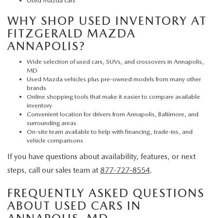
Used Mazda cars
WHY SHOP USED INVENTORY AT
FITZGERALD MAZDA
ANNAPOLIS?
Wide selection of used cars, SUVs, and crossovers in Annapolis,
MD
Used Mazda vehicles plus pre-owned models from many other
brands
Online shopping tools that make it easier to compare available
inventory
Convenient location for drivers from Annapolis, Baltimore, and
surrounding areas
On-site team available to help with financing, trade-ins, and
vehicle comparisons
If you have questions about availability, features, or next
steps, call our sales team at
877-727-8554
.
FREQUENTLY ASKED QUESTIONS
ABOUT USED CARS IN