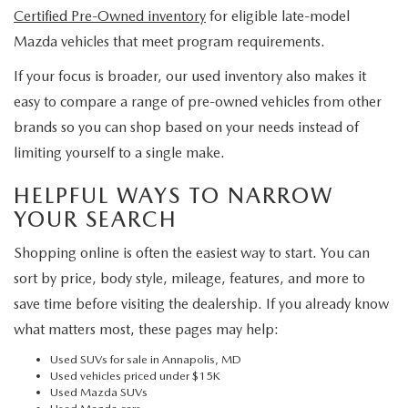
Certified Pre-Owned inventory
for eligible late-model
Mazda vehicles that meet program requirements.
If your focus is broader, our used inventory also makes it
easy to compare a range of pre-owned vehicles from other
brands so you can shop based on your needs instead of
limiting yourself to a single make.
HELPFUL WAYS TO NARROW
YOUR SEARCH
Shopping online is often the easiest way to start. You can
sort by price, body style, mileage, features, and more to
save time before visiting the dealership. If you already know
what matters most, these pages may help:
Used SUVs for sale in Annapolis, MD
Used vehicles priced under $15K
Used Mazda SUVs