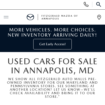
Display
Phone
SEAR
Numbers
FITZGERALD MAZDA OF
ANNAPOLIS
Op
Dir
MORE VEHICLES. MORE CHOICES.
BUY ONLINE
NEW INVENTORY ARRIVING DAILY!
SCHEDULE SERVICE
Get Early Access!
NEW
USED CARS FOR SALE
IN ANNAPOLIS, MD
NEW MAZDA INVENTORY
PRE-OWNED
WE SHOW ALL FITZGERALD AUTO MALLS PRE-
NEW MAZDA SUVS
OWNED INVENTORY FOR OUR MARYLAND AND
PRE-OWNED MAZDAS
SPECIALS
PENNSYLVANIA STORES. SEE SOMETHING AT
ANOTHER LOCATION? LET US KNOW—WE’LL
CHECK AVAILABILITY AND BRING IT TO OUR
NEW MAZDA SEDANS
PRE-OWNED INVENTORY
NEW MANAGER SPECIALS
STORE.”
SERVICE & PARTS