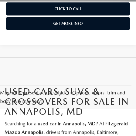
CLICK TO CALL
GET MORE INFO
USED CARS, SUVS &
May not represent actual vehicle. (Options, colors, trim and
CROSSOVERS FOR SALE IN
body style may vary)
ANNAPOLIS, MD
Searching for a
used car in Annapolis, MD
? At
Fitzgerald
Mazda Annapolis
, drivers from Annapolis, Baltimore,