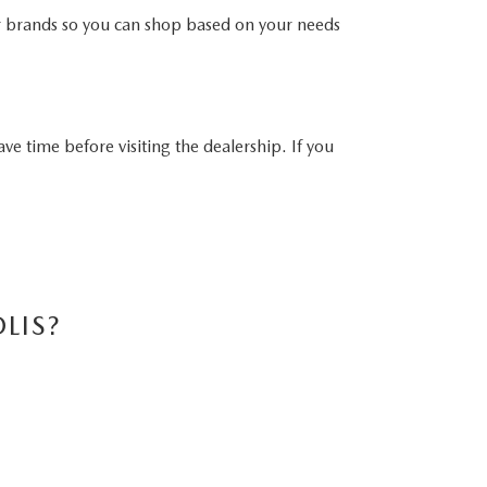
er brands so you can shop based on your needs
ave time before visiting the dealership. If you
LIS?