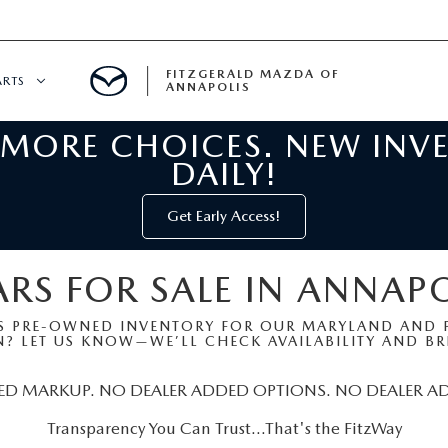
FITZGERALD MAZDA OF
ARTS
ANNAPOLIS
 MORE CHOICES. NEW INV
CENTER
DAILY!
PECIALS
 SERVICE
Get Early Access!
 PARTS SPECIALS
RS FOR SALE IN ANNAP
RTS
S PRE-OWNED INVENTORY FOR OUR MARYLAND AND P
? LET US KNOW—WE’LL CHECK AVAILABILITY AND BRI
NFORMATION
ED MARKUP. NO DEALER ADDED OPTIONS. NO DEALER A
Transparency You Can Trust…That's the FitzWay
GE