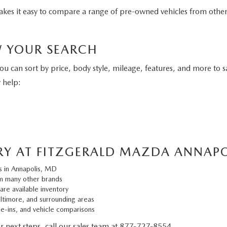
 makes it easy to compare a range of pre-owned vehicles from oth
W YOUR SEARCH
You can sort by price, body style, mileage, features, and more to s
 help:
RY AT FITZGERALD MAZDA ANNAPO
s in Annapolis, MD
m many other brands
are available inventory
altimore, and surrounding areas
de-ins, and vehicle comparisons
or next steps, call our sales team at
877-727-8554
.