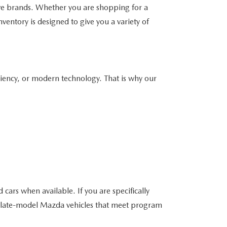
ve brands. Whether you are shopping for a
ventory is designed to give you a variety of
ciency, or modern technology. That is why our
ars when available. If you are specifically
e late-model Mazda vehicles that meet program