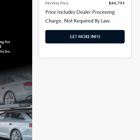
FitzWay Price
$44,793
Price Includes Dealer Processing
Charge. Not Required By Law.
GET MORE INFO