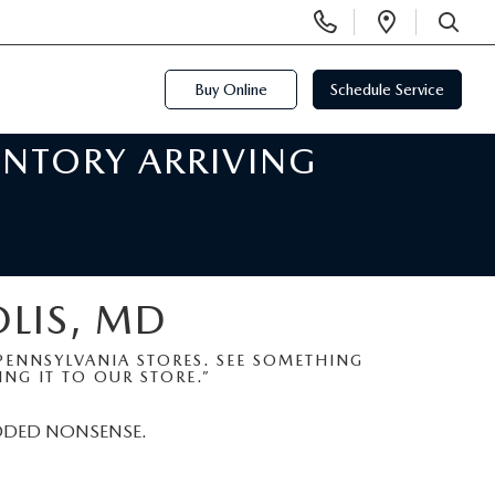
Display
Open
Phone
Directi
SEARCH
Numbers
Buy Online
Schedule Service
ENTORY ARRIVING
OLIS, MD
ENNSYLVANIA STORES. SEE SOMETHING
NG IT TO OUR STORE.”
DDED NONSENSE.