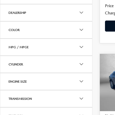
Price
Charg
DEALERSHIP
COLOR
MPG / MPGE
C
$36
CYLINDER
202
LYR
FITZ
ENGINE SIZE
Pric
Fitz
VIN:
1
Model
TRANSMISSION
Price
22,6
Dealer