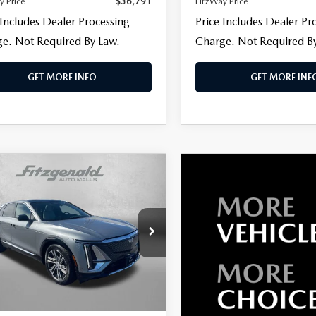
y Price
$36,791
FitzWay Price
 Includes Dealer Processing
Price Includes Dealer Pr
e. Not Required By Law.
Charge. Not Required B
GET MORE INFO
GET MORE INF
OMPARE VEHICLE
,790
4
CADILLAC
IQ
WAY PRICE
LUXURY
e Drop
gerald Volkswagen of Annapolis
GYKPRRL1RZ112167
Stock:
PA12167
LESS
:
6MB26
$41,991
11 mi
Ext.
Int.
 Processing Charge
+$799