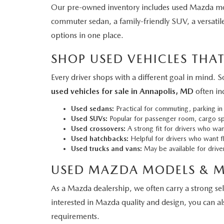
Our pre-owned inventory includes used Mazda mod
commuter sedan, a family-friendly SUV, a versatile
options in one place.
SHOP USED VEHICLES THAT
Every driver shops with a different goal in mind.
used vehicles for sale in Annapolis, MD
often in
Used sedans:
Practical for commuting, parking in
Used SUVs:
Popular for passenger room, cargo spa
Used crossovers:
A strong fit for drivers who want
Used hatchbacks:
Helpful for drivers who want fl
Used trucks and vans:
May be available for driver
USED MAZDA MODELS & 
As a Mazda dealership, we often carry a strong se
interested in Mazda quality and design, you can a
requirements.