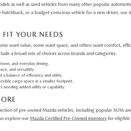
els as well as used vehicles from many other popular automoti
 hatchback, or a budget-conscious vehicle for a new driver, our in
 FIT YOUR NEEDS
 Some want value, some want space, and others want comfort, effi
clude a broad mix of choices across brands and categories.
 town, and everyday driving.
ce, and versatility.
 a balance of efficiency and utility.
exible cargo space in a smaller footprint.
s needing added utility or capability.
MORE
lection of pre-owned Mazda vehicles, including popular SUVs and c
lso explore our
Mazda Certified Pre-Owned inventory
for eligibl