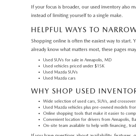
If your focus is broader, our used inventory also
instead of limiting yourself to a single make.
HELPFUL WAYS TO NARRO
Shopping online is often the easiest way to start. 
already know what matters most, these pages may
Used SUVs for sale in Annapolis, MD
Used vehicles priced under $15K
Used Mazda SUVs
Used Mazda cars
WHY SHOP USED INVENTO
Wide selection of used cars, SUVs, and crossover
Used Mazda vehicles plus pre-owned models fro
Online shopping tools that make it easier to comp
Convenient location for drivers from Annapolis, B
On-site team available to help with financing, tra
If you have questions about availability, features, 