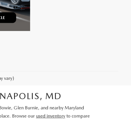
y vary)
NNAPOLIS, MD
, Bowie, Glen Burnie, and nearby Maryland
place. Browse our
used inventory
to compare