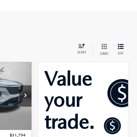
SORT
LIST
GRID
T4
rick
ck:
WR27288
$30,995
Ext.
Int.
+$799
$31,794