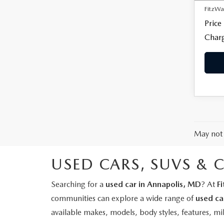
FitzWa
Price
Charg
May not 
USED CARS, SUVS & 
Searching for a
used car in Annapolis, MD
? At
F
communities can explore a wide range of
used ca
available makes, models, body styles, features, mi