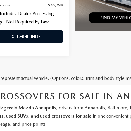
y Price
$76,794
 Includes Dealer Processing
e. Not Required By Law.
GET MORE INFO
represent actual vehicle. (Options, colors, trim and body style ma
CROSSOVERS FOR SALE IN A
itzgerald Mazda Annapolis
, drivers from Annapolis, Baltimore
rs, used SUVs, and used crossovers for sale
in one convenient 
leage, and price points.