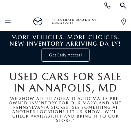
Display
Phone
SEAR
Numbers
FITZGERALD MAZDA OF
ANNAPOLIS
Op
Dir
MORE VEHICLES. MORE CHOICES.
BUY ONLINE
NEW INVENTORY ARRIVING DAILY!
SCHEDULE SERVICE
Get Early Access!
NEW
USED CARS FOR SALE
IN ANNAPOLIS, MD
NEW MAZDA INVENTORY
PRE-OWNED
WE SHOW ALL FITZGERALD AUTO MALLS PRE-
NEW MAZDA SUVS
OWNED INVENTORY FOR OUR MARYLAND AND
PRE-OWNED MAZDAS
SPECIALS
PENNSYLVANIA STORES. SEE SOMETHING AT
ANOTHER LOCATION? LET US KNOW—WE’LL
CHECK AVAILABILITY AND BRING IT TO OUR
NEW MAZDA SEDANS
PRE-OWNED INVENTORY
NEW MANAGER SPECIALS
STORE.”
SERVICE & PARTS