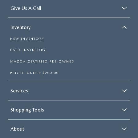
Give Us A Call
Inventory
NEW INVENTORY
USED INVENTORY
MAZDA CERTIFIED PRE-OWNED
PRICED UNDER $20,000
Services
Shopping Tools
About