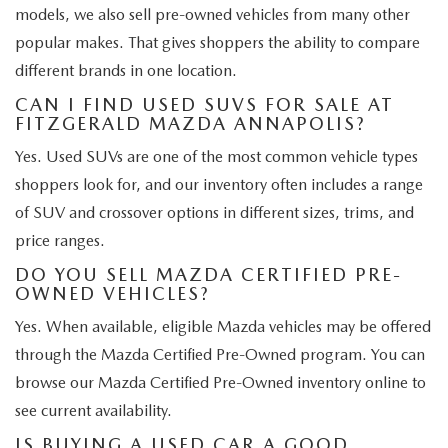
models, we also sell pre-owned vehicles from many other
popular makes. That gives shoppers the ability to compare
different brands in one location.
CAN I FIND USED SUVS FOR SALE AT
FITZGERALD MAZDA ANNAPOLIS?
Yes. Used SUVs are one of the most common vehicle types
shoppers look for, and our inventory often includes a range
of SUV and crossover options in different sizes, trims, and
price ranges.
DO YOU SELL MAZDA CERTIFIED PRE-
OWNED VEHICLES?
Yes. When available, eligible Mazda vehicles may be offered
through the Mazda Certified Pre-Owned program. You can
browse our Mazda Certified Pre-Owned inventory online to
see current availability.
IS BUYING A USED CAR A GOOD