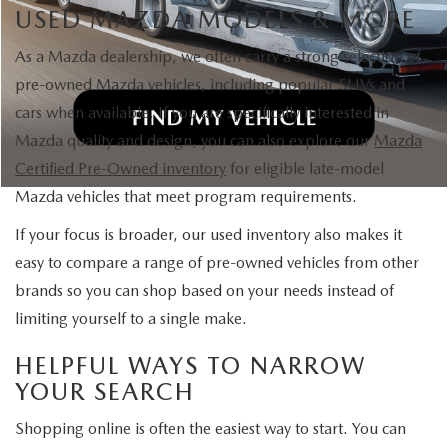
USED MAZDA MODELS & MORE
As a Mazda dealership, we often carry a strong selection of
pre-owned Mazda vehicles, including popular SUVs and
cars when available. If you are specifically interested in
Mazda quality and design, you can also explore our
Mazda
Certified Pre-Owned inventory
for eligible late-model
Mazda vehicles that meet program requirements.
If your focus is broader, our used inventory also makes it
easy to compare a range of pre-owned vehicles from other
brands so you can shop based on your needs instead of
limiting yourself to a single make.
HELPFUL WAYS TO NARROW
YOUR SEARCH
Shopping online is often the easiest way to start. You can