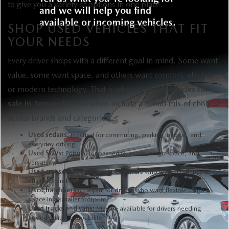
to give you a variety of options in one place.
SHOP USED VEHICLES THAT FIT
YOUR NEEDS
Every driver shops with a different goal in mind. Some want
value, some want space, and others want comfort, efficiency,
or modern technology. That is why our
used vehicles for
sale in Annapolis, MD
often include a broad mix of choices
across brands and categories.
Used sedans:
Practical for commuting, parking in town, and
everyday driving.
Used SUVs:
Popular for passenger room, cargo space, and
versatility.
Used crossovers:
A strong fit for drivers who want a balance of
efficiency and utility.
Used hatchbacks:
Helpful for drivers who want flexible cargo
space in a smaller footprint.
Used trucks and vans:
May be available for drivers needing
added utility or capability.