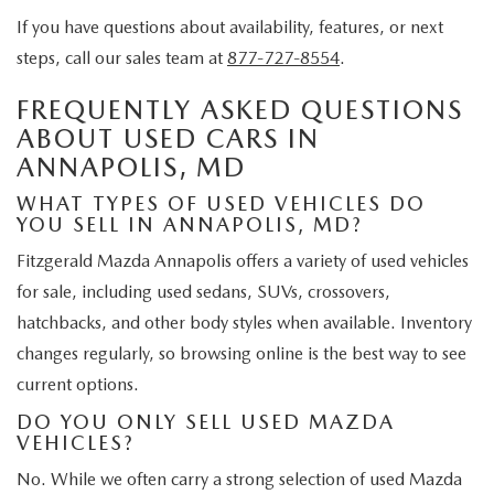
If you have questions about availability, features, or next
steps, call our sales team at
877-727-8554
.
FREQUENTLY ASKED QUESTIONS
ABOUT USED CARS IN
ANNAPOLIS, MD
WHAT TYPES OF USED VEHICLES DO
YOU SELL IN ANNAPOLIS, MD?
Fitzgerald Mazda Annapolis offers a variety of used vehicles
for sale, including used sedans, SUVs, crossovers,
hatchbacks, and other body styles when available. Inventory
changes regularly, so browsing online is the best way to see
current options.
DO YOU ONLY SELL USED MAZDA
VEHICLES?
No. While we often carry a strong selection of used Mazda