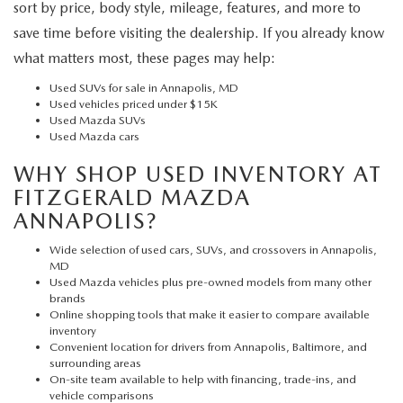
sort by price, body style, mileage, features, and more to
save time before visiting the dealership. If you already know
what matters most, these pages may help:
Used SUVs for sale in Annapolis, MD
Used vehicles priced under $15K
Used Mazda SUVs
Used Mazda cars
WHY SHOP USED INVENTORY AT
FITZGERALD MAZDA
ANNAPOLIS?
Wide selection of used cars, SUVs, and crossovers in Annapolis,
MD
Used Mazda vehicles plus pre-owned models from many other
brands
Online shopping tools that make it easier to compare available
inventory
Convenient location for drivers from Annapolis, Baltimore, and
surrounding areas
On-site team available to help with financing, trade-ins, and
vehicle comparisons