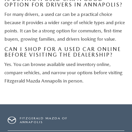
OPTION FOR DRIVERS IN ANNAPOLIS?
For many drivers, a used car can be a practical choice
because it provides a wider range of vehicle types and price
points. It can be a strong option for commuters, first-time
buyers, growing families, and drivers looking for value.
CAN I SHOP FOR A USED CAR ONLINE
BEFORE VISITING THE DEALERSHIP?
Yes. You can browse available used inventory online,
compare vehicles, and narrow your options before visiting
Fitzgerald Mazda Annapolis in person.
FITZGERALD MAZDA OF
ANNAPOLIS