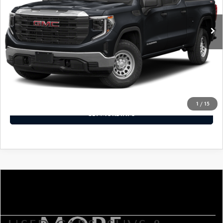
98,224 mi
Ext.
Int.
LESS
Price Includes Dealer Processing Charge. Not Required By
Law.
CLICK TO CALL
1
/
15
GET MORE INFO