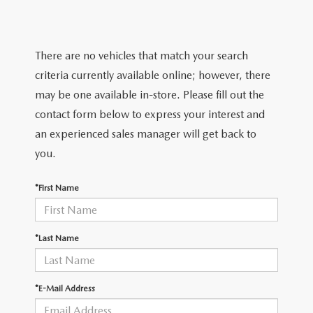
LIFETIME BUYER PROTECTION PLAN
THE FITZWAY PRICE
There are no vehicles that match your search
criteria currently available online; however, there
may be one available in-store. Please fill out the
contact form below to express your interest and
an experienced sales manager will get back to
you.
*First Name
*Last Name
*E-Mail Address