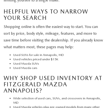
limiting yourself to a single make.
HELPFUL WAYS TO NARROW
YOUR SEARCH
Shopping online is often the easiest way to start. You can
sort by price, body style, mileage, features, and more to
save time before visiting the dealership. If you already know
what matters most, these pages may help:
Used SUVs for sale in Annapolis, MD
Used vehicles priced under $15K
Used Mazda SUVs
Used Mazda cars
WHY SHOP USED INVENTORY AT
FITZGERALD MAZDA
ANNAPOLIS?
Wide selection of used cars, SUVs, and crossovers in Annapolis,
MD
Used Mazda vehicles plus pre-owned models from many other