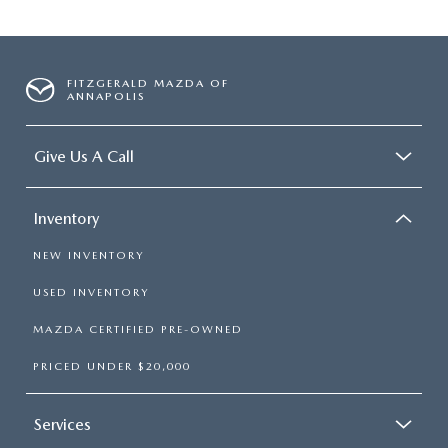
FITZGERALD MAZDA OF
ANNAPOLIS
Give Us A Call
Inventory
NEW INVENTORY
USED INVENTORY
MAZDA CERTIFIED PRE-OWNED
PRICED UNDER $20,000
Services