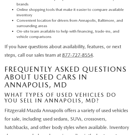
brands
Online shopping tools that make it easier to compare available
inventory
Convenient location for drivers from Annapolis, Baltimore, and
surrounding areas
On-site team available to help with financing, trade-ins, and
vehicle comparisons
If you have questions about availability, features, or next
steps, call our sales team at
877-727-8554
.
FREQUENTLY ASKED QUESTIONS
ABOUT USED CARS IN
ANNAPOLIS, MD
WHAT TYPES OF USED VEHICLES DO
YOU SELL IN ANNAPOLIS, MD?
Fitzgerald Mazda Annapolis offers a variety of used vehicles
for sale, including used sedans, SUVs, crossovers,
hatchbacks, and other body styles when available. Inventory