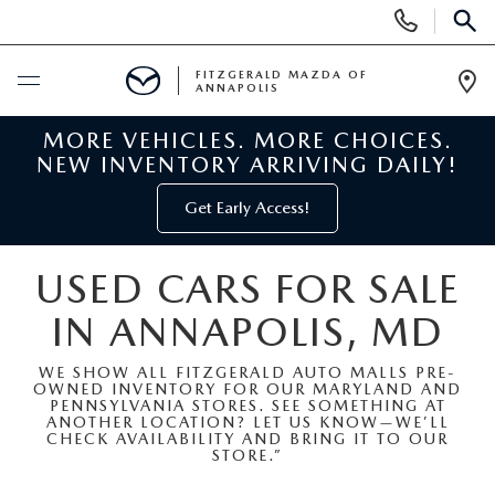
Display
Phone
SEAR
Numbers
FITZGERALD MAZDA OF
ANNAPOLIS
Op
Dir
MORE VEHICLES. MORE CHOICES.
BUY ONLINE
NEW INVENTORY ARRIVING DAILY!
SCHEDULE SERVICE
Get Early Access!
NEW
USED CARS FOR SALE
IN ANNAPOLIS, MD
NEW MAZDA INVENTORY
PRE-OWNED
WE SHOW ALL FITZGERALD AUTO MALLS PRE-
NEW MAZDA SUVS
OWNED INVENTORY FOR OUR MARYLAND AND
PRE-OWNED MAZDAS
SPECIALS
PENNSYLVANIA STORES. SEE SOMETHING AT
ANOTHER LOCATION? LET US KNOW—WE’LL
CHECK AVAILABILITY AND BRING IT TO OUR
NEW MAZDA SEDANS
PRE-OWNED INVENTORY
NEW MANAGER SPECIALS
STORE.”
SERVICE & PARTS