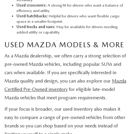
Used crossovers:
A strong fit for drivers who want a balance of
efficiency and utility.
Used hatchbacks:
Helpful for drivers who want flexible cargo
space in a smaller footprint.
Used trucks and vans:
May be available for drivers needing
added utility or capability.
USED MAZDA MODELS & MORE
As a Mazda dealership, we often carry a strong selection of
pre-owned Mazda vehicles, including popular SUVs and
cars when available. If you are specifically interested in
Mazda quality and design, you can also explore our
Mazda
Certified Pre-Owned inventory
for eligible late-model
Mazda vehicles that meet program requirements.
If your focus is broader, our used inventory also makes it
easy to compare a range of pre-owned vehicles from other
brands so you can shop based on your needs instead of