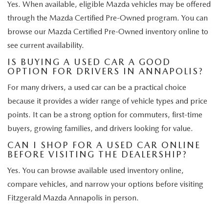
Yes. When available, eligible Mazda vehicles may be offered
through the Mazda Certified Pre-Owned program. You can
browse our Mazda Certified Pre-Owned inventory online to
see current availability.
IS BUYING A USED CAR A GOOD
OPTION FOR DRIVERS IN ANNAPOLIS?
For many drivers, a used car can be a practical choice
because it provides a wider range of vehicle types and price
points. It can be a strong option for commuters, first-time
buyers, growing families, and drivers looking for value.
CAN I SHOP FOR A USED CAR ONLINE
BEFORE VISITING THE DEALERSHIP?
Yes. You can browse available used inventory online,
compare vehicles, and narrow your options before visiting
Fitzgerald Mazda Annapolis in person.