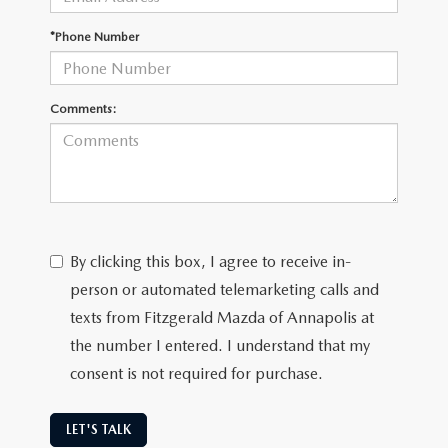
*Phone Number
Comments:
By clicking this box, I agree to receive in-
person or automated telemarketing calls and
texts from Fitzgerald Mazda of Annapolis at
the number I entered. I understand that my
consent is not required for purchase.
LET'S TALK