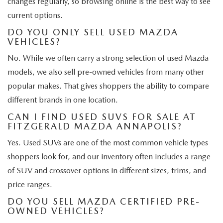
changes regularly, so browsing online is the best way to see
current options.
DO YOU ONLY SELL USED MAZDA
VEHICLES?
No. While we often carry a strong selection of used Mazda
models, we also sell pre-owned vehicles from many other
popular makes. That gives shoppers the ability to compare
different brands in one location.
CAN I FIND USED SUVS FOR SALE AT
FITZGERALD MAZDA ANNAPOLIS?
Yes. Used SUVs are one of the most common vehicle types
shoppers look for, and our inventory often includes a range
of SUV and crossover options in different sizes, trims, and
price ranges.
DO YOU SELL MAZDA CERTIFIED PRE-
OWNED VEHICLES?