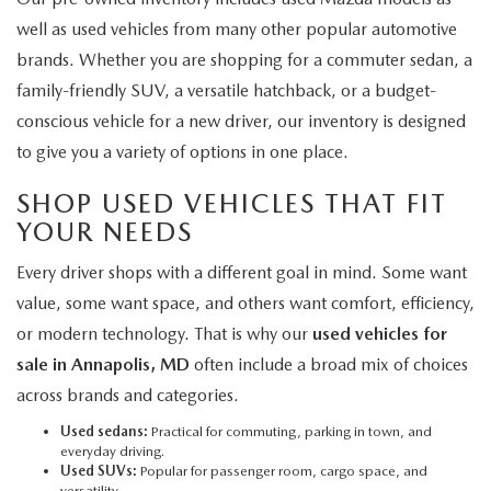
well as used vehicles from many other popular automotive
brands. Whether you are shopping for a commuter sedan, a
family-friendly SUV, a versatile hatchback, or a budget-
conscious vehicle for a new driver, our inventory is designed
to give you a variety of options in one place.
SHOP USED VEHICLES THAT FIT
YOUR NEEDS
Every driver shops with a different goal in mind. Some want
value, some want space, and others want comfort, efficiency,
or modern technology. That is why our
used vehicles for
sale in Annapolis, MD
often include a broad mix of choices
across brands and categories.
Used sedans:
Practical for commuting, parking in town, and
everyday driving.
Used SUVs:
Popular for passenger room, cargo space, and
versatility.