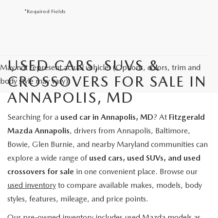
*Required Fields
USED CARS, SUVS &
May not represent actual vehicle. (Options, colors, trim and
CROSSOVERS FOR SALE IN
body style may vary)
ANNAPOLIS, MD
Searching for a
used car in Annapolis, MD
? At
Fitzgerald
Mazda Annapolis
, drivers from Annapolis, Baltimore,
Bowie, Glen Burnie, and nearby Maryland communities can
explore a wide range of
used cars, used SUVs, and used
crossovers for sale
in one convenient place. Browse our
used inventory
to compare available makes, models, body
styles, features, mileage, and price points.
Our pre-owned inventory includes used Mazda models as