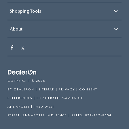
Shopping Tools
About
COPYRIGHT © 2026
BY
DEALERON
|
SITEMAP
|
PRIVACY
|
CONSENT
PREFERENCES
| FITZGERALD MAZDA OF
ANNAPOLIS
|
1930 WEST
STREET,
ANNAPOLIS,
MD
21401
| SALES:
877-727-8554