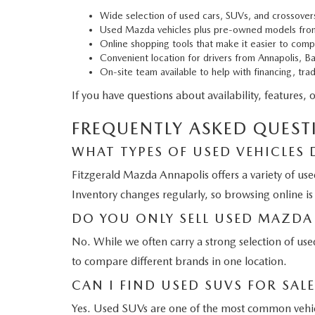
Wide selection of used cars, SUVs, and crossover
Used Mazda vehicles plus pre-owned models fro
Online shopping tools that make it easier to comp
Convenient location for drivers from Annapolis, B
On-site team available to help with financing, tra
If you have questions about availability, features, 
FREQUENTLY ASKED QUEST
WHAT TYPES OF USED VEHICLES 
Fitzgerald Mazda Annapolis offers a variety of use
Inventory changes regularly, so browsing online is
DO YOU ONLY SELL USED MAZDA 
No. While we often carry a strong selection of us
to compare different brands in one location.
CAN I FIND USED SUVS FOR SAL
Yes. Used SUVs are one of the most common vehicle