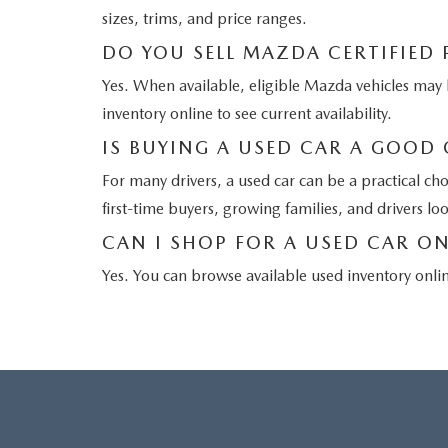
sizes, trims, and price ranges.
DO YOU SELL MAZDA CERTIFIED
Yes. When available, eligible Mazda vehicles m
inventory online to see current availability.
IS BUYING A USED CAR A GOOD
For many drivers, a used car can be a practical ch
first-time buyers, growing families, and drivers lo
CAN I SHOP FOR A USED CAR ON
Yes. You can browse available used inventory onli