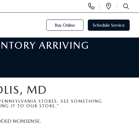
Display
Open
Phone
Directi
SEARCH
Numbers
Buy Online
Schedule Service
ENTORY ARRIVING
OLIS, MD
ENNSYLVANIA STORES. SEE SOMETHING
NG IT TO OUR STORE.”
DDED NONSENSE.