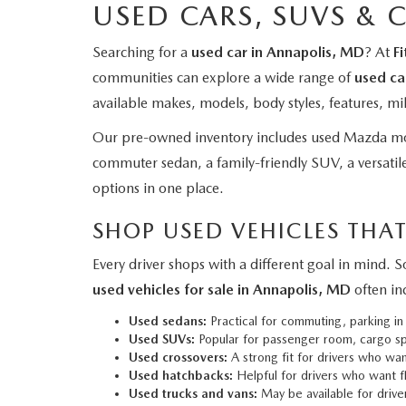
USED CARS, SUVS & 
Searching for a
used car in Annapolis, MD
? At
F
communities can explore a wide range of
used ca
available makes, models, body styles, features, mi
Our pre-owned inventory includes used Mazda mod
commuter sedan, a family-friendly SUV, a versatile
options in one place.
SHOP USED VEHICLES THAT
Every driver shops with a different goal in mind.
used vehicles for sale in Annapolis, MD
often in
Used sedans:
Practical for commuting, parking in
Used SUVs:
Popular for passenger room, cargo spa
Used crossovers:
A strong fit for drivers who want
Used hatchbacks:
Helpful for drivers who want fl
Used trucks and vans:
May be available for driver