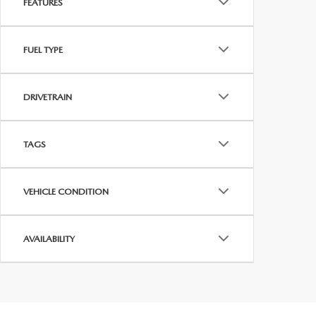
FEATURES
FUEL TYPE
DRIVETRAIN
TAGS
VEHICLE CONDITION
AVAILABILITY