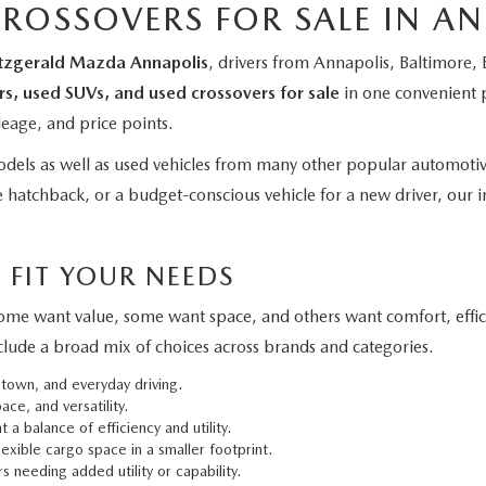
CROSSOVERS FOR SALE IN A
itzgerald Mazda Annapolis
, drivers from Annapolis, Baltimore
rs, used SUVs, and used crossovers for sale
in one convenient 
leage, and price points.
els as well as used vehicles from many other popular automoti
 hatchback, or a budget-conscious vehicle for a new driver, our in
 FIT YOUR NEEDS
 Some want value, some want space, and others want comfort, effi
clude a broad mix of choices across brands and categories.
 town, and everyday driving.
ce, and versatility.
 a balance of efficiency and utility.
exible cargo space in a smaller footprint.
s needing added utility or capability.