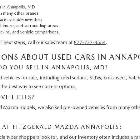
s in Annapolis, MD
m many other brands
are available inventory
altimore, and surrounding areas
de-ins, and vehicle comparisons
or next steps, call our sales team at
877-727-8554
.
IONS ABOUT USED CARS IN ANNAP
DO YOU SELL IN ANNAPOLIS, MD?
d vehicles for sale, including used sedans, SUVs, crossovers, hatc
 the best way to see current options.
VEHICLES?
ed Mazda models, we also sell pre-owned vehicles from many othe
E AT FITZGERALD MAZDA ANNAPOLIS?
 types shoppers look for, and our inventory often includes a ran