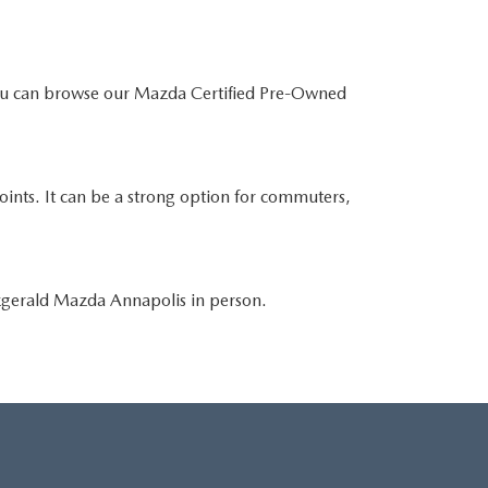
You can browse our Mazda Certified Pre-Owned
points. It can be a strong option for commuters,
tzgerald Mazda Annapolis in person.