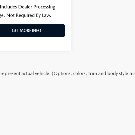
 Includes Dealer Processing
e. Not Required By Law.
GET MORE INFO
represent actual vehicle. (Options, colors, trim and body style ma