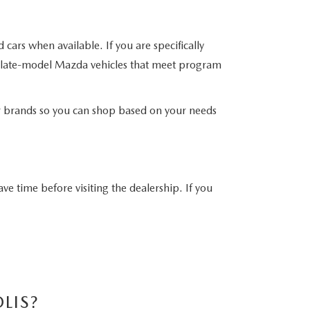
ars when available. If you are specifically
e late-model Mazda vehicles that meet program
er brands so you can shop based on your needs
ave time before visiting the dealership. If you
LIS?