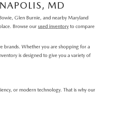
NNAPOLIS, MD
, Bowie, Glen Burnie, and nearby Maryland
place. Browse our
used inventory
to compare
ve brands. Whether you are shopping for a
ventory is designed to give you a variety of
ciency, or modern technology. That is why our