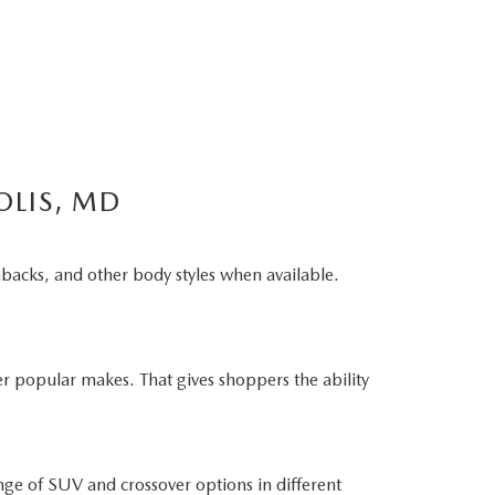
OLIS, MD
hbacks, and other body styles when available.
r popular makes. That gives shoppers the ability
ge of SUV and crossover options in different