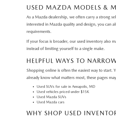
USED MAZDA MODELS & 
As a Mazda dealership, we often carry a strong se
interested in Mazda quality and design, you can a
requirements.
If your focus is broader, our used inventory also
instead of limiting yourself to a single make.
HELPFUL WAYS TO NARRO
Shopping online is often the easiest way to start. 
already know what matters most, these pages may
Used SUVs for sale in Annapolis, MD
Used vehicles priced under $15K
Used Mazda SUVs
Used Mazda cars
WHY SHOP USED INVENTO