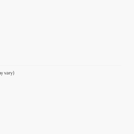
y vary)