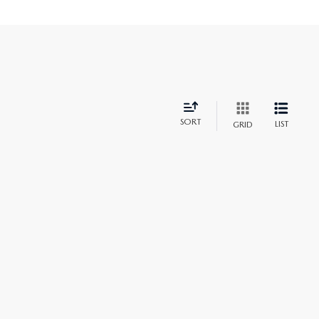
SORT
LIST
GRID