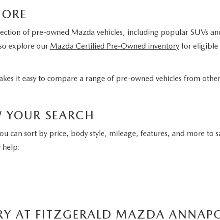
MORE
lection of pre-owned Mazda vehicles, including popular SUVs and c
lso explore our
Mazda Certified Pre-Owned inventory
for eligibl
 makes it easy to compare a range of pre-owned vehicles from oth
W YOUR SEARCH
You can sort by price, body style, mileage, features, and more to s
 help:
RY AT FITZGERALD MAZDA ANNAPO