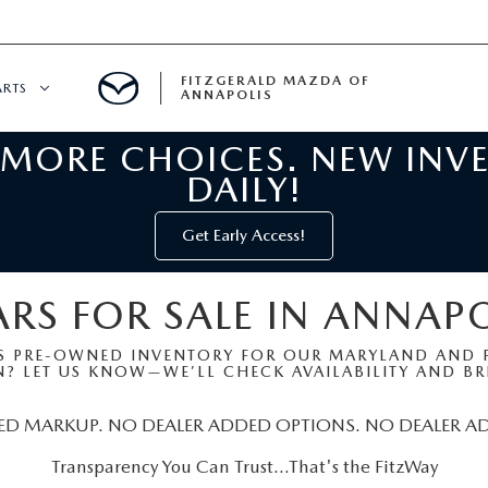
FITZGERALD MAZDA OF
ARTS
ANNAPOLIS
 MORE CHOICES. NEW INV
CENTER
DAILY!
PECIALS
 SERVICE
Get Early Access!
 PARTS SPECIALS
RS FOR SALE IN ANNAP
RTS
S PRE-OWNED INVENTORY FOR OUR MARYLAND AND P
? LET US KNOW—WE’LL CHECK AVAILABILITY AND BRI
NFORMATION
ED MARKUP. NO DEALER ADDED OPTIONS. NO DEALER A
Transparency You Can Trust…That's the FitzWay
GE