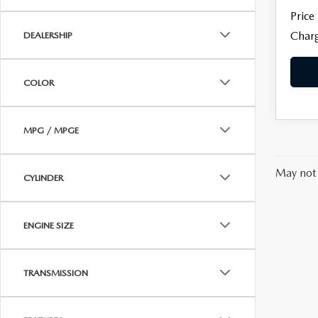
Price
Charg
DEALERSHIP
COLOR
MPG / MPGE
May not 
CYLINDER
ENGINE SIZE
TRANSMISSION