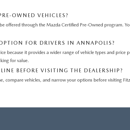
 PRE-OWNED VEHICLES?
ay be offered through the Mazda Certified Pre-Owned program. 
 OPTION FOR DRIVERS IN ANNAPOLIS?
oice because it provides a wider range of vehicle types and price 
oking for value.
LINE BEFORE VISITING THE DEALERSHIP?
ne, compare vehicles, and narrow your options before visiting Fi