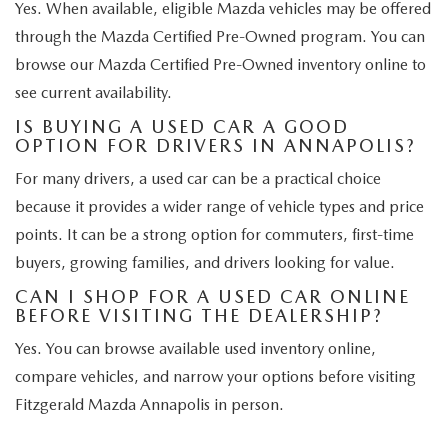
Yes. When available, eligible Mazda vehicles may be offered
through the Mazda Certified Pre-Owned program. You can
browse our Mazda Certified Pre-Owned inventory online to
see current availability.
IS BUYING A USED CAR A GOOD
OPTION FOR DRIVERS IN ANNAPOLIS?
For many drivers, a used car can be a practical choice
because it provides a wider range of vehicle types and price
points. It can be a strong option for commuters, first-time
buyers, growing families, and drivers looking for value.
CAN I SHOP FOR A USED CAR ONLINE
BEFORE VISITING THE DEALERSHIP?
Yes. You can browse available used inventory online,
compare vehicles, and narrow your options before visiting
Fitzgerald Mazda Annapolis in person.