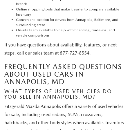
brands
Online shopping tools that make it easier to compare available
inventory
Convenient location for drivers from Annapolis, Baltimore, and
surrounding areas
On-site team available to help with financing, trade-ins, and
vehicle comparisons
If you have questions about availability, features, or next
steps, call our sales team at
877-727-8554
.
FREQUENTLY ASKED QUESTIONS
ABOUT USED CARS IN
ANNAPOLIS, MD
WHAT TYPES OF USED VEHICLES DO
YOU SELL IN ANNAPOLIS, MD?
Fitzgerald Mazda Annapolis offers a variety of used vehicles
for sale, including used sedans, SUVs, crossovers,
hatchbacks, and other body styles when available. Inventory