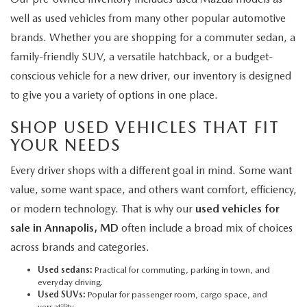
well as used vehicles from many other popular automotive
brands. Whether you are shopping for a commuter sedan, a
family-friendly SUV, a versatile hatchback, or a budget-
conscious vehicle for a new driver, our inventory is designed
to give you a variety of options in one place.
SHOP USED VEHICLES THAT FIT
YOUR NEEDS
Every driver shops with a different goal in mind. Some want
value, some want space, and others want comfort, efficiency,
or modern technology. That is why our
used vehicles for
sale in Annapolis, MD
often include a broad mix of choices
across brands and categories.
Used sedans:
Practical for commuting, parking in town, and
everyday driving.
Used SUVs:
Popular for passenger room, cargo space, and
versatility.