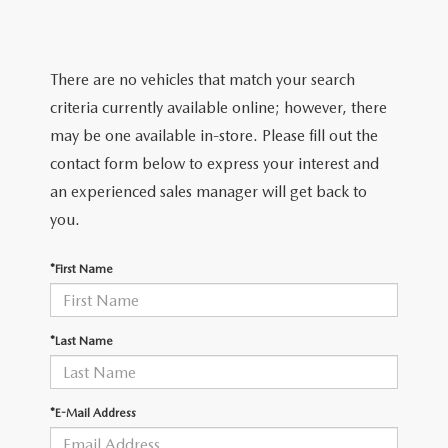
LIFETIME BUYER PROTECTION PLAN
THE FITZWAY PRICE
There are no vehicles that match your search
criteria currently available online; however, there
may be one available in-store. Please fill out the
contact form below to express your interest and
an experienced sales manager will get back to
you.
*First Name
*Last Name
*E-Mail Address