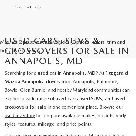
*Required Fields
USED CARS, SUVS &
May not represent actual vehicle. (Options, colors, trim and
CROSSOVERS FOR SALE IN
body style may vary)
ANNAPOLIS, MD
Searching for a
used car in Annapolis, MD
? At
Fitzgerald
Mazda Annapolis
, drivers from Annapolis, Baltimore,
Bowie, Glen Burnie, and nearby Maryland communities can
explore a wide range of
used cars, used SUVs, and used
crossovers for sale
in one convenient place. Browse our
used inventory
to compare available makes, models, body
styles, features, mileage, and price points.
Our pre-owned inventory includes used Mazda models as