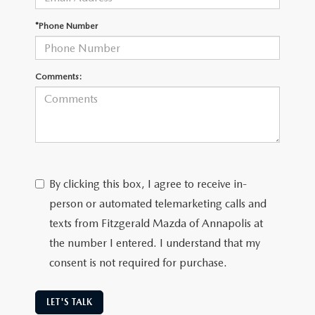
*Phone Number
Comments:
By clicking this box, I agree to receive in-
person or automated telemarketing calls and
texts from Fitzgerald Mazda of Annapolis at
the number I entered. I understand that my
consent is not required for purchase.
LET'S TALK