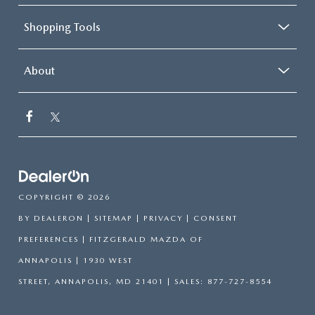
Shopping Tools
About
COPYRIGHT © 2026
BY
DEALERON
|
SITEMAP
|
PRIVACY
|
CONSENT
PREFERENCES
| FITZGERALD MAZDA OF
ANNAPOLIS
|
1930 WEST
STREET,
ANNAPOLIS,
MD
21401
| SALES:
877-727-8554