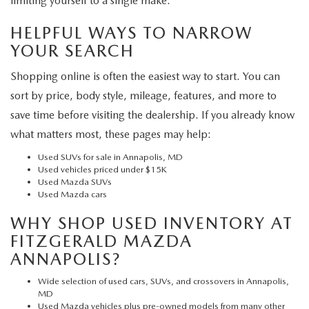
limiting yourself to a single make.
HELPFUL WAYS TO NARROW
YOUR SEARCH
Shopping online is often the easiest way to start. You can
sort by price, body style, mileage, features, and more to
save time before visiting the dealership. If you already know
what matters most, these pages may help:
Used SUVs for sale in Annapolis, MD
Used vehicles priced under $15K
Used Mazda SUVs
Used Mazda cars
WHY SHOP USED INVENTORY AT
FITZGERALD MAZDA
ANNAPOLIS?
Wide selection of used cars, SUVs, and crossovers in Annapolis,
MD
Used Mazda vehicles plus pre-owned models from many other