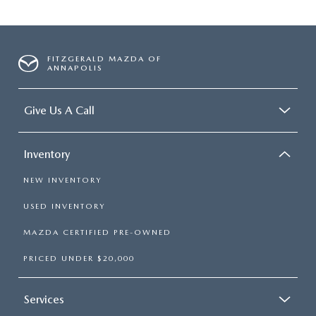
FITZGERALD MAZDA OF
ANNAPOLIS
Give Us A Call
Inventory
NEW INVENTORY
USED INVENTORY
MAZDA CERTIFIED PRE-OWNED
PRICED UNDER $20,000
Services