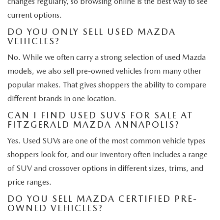
changes regularly, so browsing online is the best way to see
current options.
DO YOU ONLY SELL USED MAZDA
VEHICLES?
No. While we often carry a strong selection of used Mazda
models, we also sell pre-owned vehicles from many other
popular makes. That gives shoppers the ability to compare
different brands in one location.
CAN I FIND USED SUVS FOR SALE AT
FITZGERALD MAZDA ANNAPOLIS?
Yes. Used SUVs are one of the most common vehicle types
shoppers look for, and our inventory often includes a range
of SUV and crossover options in different sizes, trims, and
price ranges.
DO YOU SELL MAZDA CERTIFIED PRE-
OWNED VEHICLES?