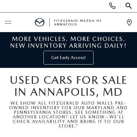
Display
Phone
SEAR
Numbers
FITZGERALD MAZDA OF
ANNAPOLIS
Op
Dir
MORE VEHICLES. MORE CHOICES.
BUY ONLINE
NEW INVENTORY ARRIVING DAILY!
SCHEDULE SERVICE
Get Early Access!
NEW
USED CARS FOR SALE
IN ANNAPOLIS, MD
NEW MAZDA INVENTORY
PRE-OWNED
WE SHOW ALL FITZGERALD AUTO MALLS PRE-
NEW MAZDA SUVS
OWNED INVENTORY FOR OUR MARYLAND AND
PRE-OWNED MAZDAS
SPECIALS
PENNSYLVANIA STORES. SEE SOMETHING AT
ANOTHER LOCATION? LET US KNOW—WE’LL
CHECK AVAILABILITY AND BRING IT TO OUR
NEW MAZDA SEDANS
PRE-OWNED INVENTORY
NEW MANAGER SPECIALS
STORE.”
SERVICE & PARTS