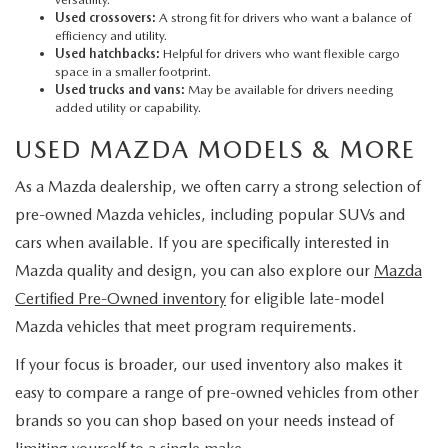
Used crossovers:
A strong fit for drivers who want a balance of
efficiency and utility.
Used hatchbacks:
Helpful for drivers who want flexible cargo
space in a smaller footprint.
Used trucks and vans:
May be available for drivers needing
added utility or capability.
USED MAZDA MODELS & MORE
As a Mazda dealership, we often carry a strong selection of
pre-owned Mazda vehicles, including popular SUVs and
cars when available. If you are specifically interested in
Mazda quality and design, you can also explore our
Mazda
Certified Pre-Owned inventory
for eligible late-model
Mazda vehicles that meet program requirements.
If your focus is broader, our used inventory also makes it
easy to compare a range of pre-owned vehicles from other
brands so you can shop based on your needs instead of