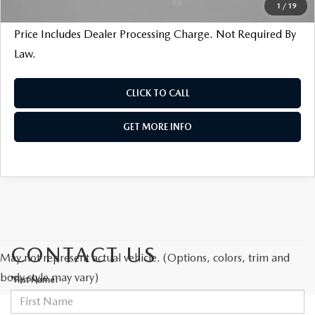
Military Appreciation Incentive Program
$500
1
/
19
Price Includes Dealer Processing Charge. Not Required By
Law.
CLICK TO CALL
GET MORE INFO
CONTACT US
May not represent actual vehicle. (Options, colors, trim and
body style may vary)
*First Name: