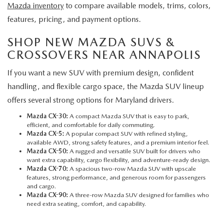
Mazda inventory
to compare available models, trims, colors,
features, pricing, and payment options.
SHOP NEW MAZDA SUVS &
CROSSOVERS NEAR ANNAPOLIS
If you want a new SUV with premium design, confident
handling, and flexible cargo space, the Mazda SUV lineup
offers several strong options for Maryland drivers.
Mazda CX-30:
A compact Mazda SUV that is easy to park,
efficient, and comfortable for daily commuting.
Mazda CX-5
:
A popular compact SUV with refined styling,
available AWD, strong safety features, and a premium interior feel.
Mazda CX-50:
A rugged and versatile SUV built for drivers who
want extra capability, cargo flexibility, and adventure-ready design.
Mazda CX-70:
A spacious two-row Mazda SUV with upscale
features, strong performance, and generous room for passengers
and cargo.
Mazda CX-90:
A three-row Mazda SUV designed for families who
need extra seating, comfort, and capability.