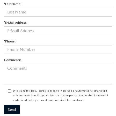
*Last Name:
*E-Mail Address:
*Phone:
Comments:
By clicking this box, I agree to receive in-person or automated telemarketing
calls and texts from Fitzgerald Mazda of Annapolis at the number I entered. I
understand that my consent is not required for purchase.