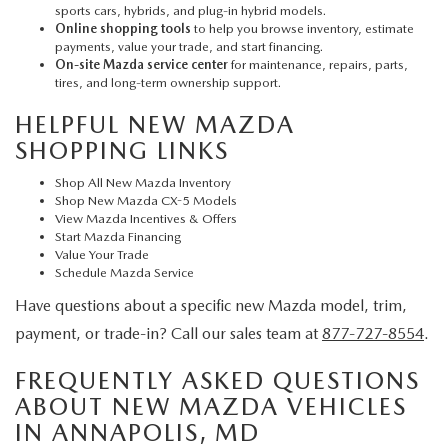
sports cars, hybrids, and plug-in hybrid models.
Online shopping tools
to help you browse inventory, estimate
payments, value your trade, and start financing.
On-site Mazda service center
for maintenance, repairs, parts,
tires, and long-term ownership support.
HELPFUL NEW MAZDA
SHOPPING LINKS
Shop All New Mazda Inventory
Shop New Mazda CX-5 Models
View Mazda Incentives & Offers
Start Mazda Financing
Value Your Trade
Schedule Mazda Service
Have questions about a specific new Mazda model, trim,
payment, or trade-in? Call our sales team at
877-727-8554
.
FREQUENTLY ASKED QUESTIONS
ABOUT NEW MAZDA VEHICLES
IN ANNAPOLIS, MD