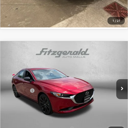
GET MORE INFO
1
/
21
COMPARE VEHICLE
2026
MAZDA3 SEDAN
2.5 S SELECT
SPORT
Price Drop
VIN:
JM1BPABLXT1874954
Stock:
1874954
Model:
M3S SES 2A
MSRP
$27,755
Ext.
Int.
In Stock
Dealer Discount
-$816
Mazda Offers:
-$1,500
Dealer Processing Charge
+$799
Internet Price
$26,238
Additional Mazda Incentives You May Qualify For