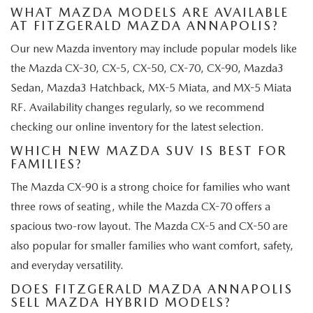
WHAT MAZDA MODELS ARE AVAILABLE
AT FITZGERALD MAZDA ANNAPOLIS?
Our new Mazda inventory may include popular models like
the Mazda CX-30, CX-5, CX-50, CX-70, CX-90, Mazda3
Sedan, Mazda3 Hatchback, MX-5 Miata, and MX-5 Miata
RF. Availability changes regularly, so we recommend
checking our online inventory for the latest selection.
WHICH NEW MAZDA SUV IS BEST FOR
FAMILIES?
The Mazda CX-90 is a strong choice for families who want
three rows of seating, while the Mazda CX-70 offers a
spacious two-row layout. The Mazda CX-5 and CX-50 are
also popular for smaller families who want comfort, safety,
and everyday versatility.
DOES FITZGERALD MAZDA ANNAPOLIS
SELL MAZDA HYBRID MODELS?