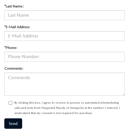
*Last Name:
*E-Mail Address:
*Phone:
Comments:
By clicking this box, I agree to receive in-person or automated telemarketing
calls and texts from Fitzgerald Mazda of Annapolis at the number I entered. I
understand that my consent is not required for purchase.