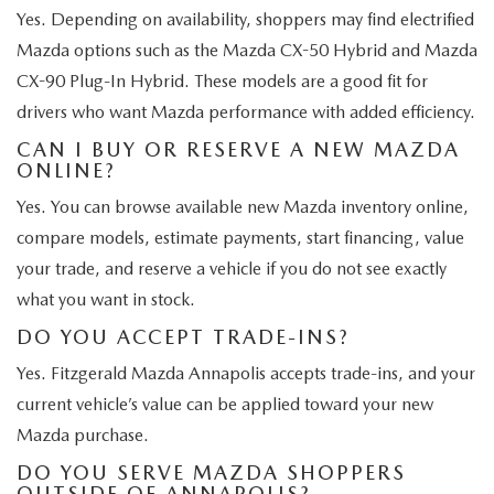
Yes. Depending on availability, shoppers may find electrified
Mazda options such as the Mazda CX-50 Hybrid and Mazda
CX-90 Plug-In Hybrid. These models are a good fit for
drivers who want Mazda performance with added efficiency.
CAN I BUY OR RESERVE A NEW MAZDA
ONLINE?
Yes. You can browse available new Mazda inventory online,
compare models, estimate payments, start financing, value
your trade, and reserve a vehicle if you do not see exactly
what you want in stock.
DO YOU ACCEPT TRADE-INS?
Yes. Fitzgerald Mazda Annapolis accepts trade-ins, and your
current vehicle’s value can be applied toward your new
Mazda purchase.
DO YOU SERVE MAZDA SHOPPERS
OUTSIDE OF ANNAPOLIS?