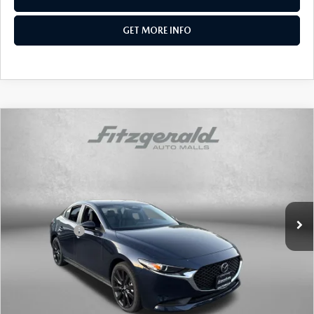
GET MORE INFO
COMPARE VEHICLE
2026
MAZDA3 SEDAN
2.5 S SELECT
SPORT
Price Drop
VIN:
JM1BPABL5T1866941
Stock:
Z866941
Model:
M3S SES 2A
MSRP
$27,215
Ext.
Int.
In Stock
Dealer Discount
-$744
Mazda Offers:
-$1,500
Dealer Processing Charge
+$799
Internet Price
$25,770
Additional Mazda Incentives You May Qualify For