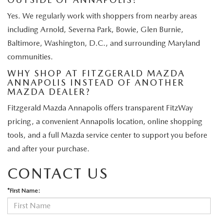
Yes. We regularly work with shoppers from nearby areas
including Arnold, Severna Park, Bowie, Glen Burnie,
Baltimore, Washington, D.C., and surrounding Maryland
communities.
WHY SHOP AT FITZGERALD MAZDA
ANNAPOLIS INSTEAD OF ANOTHER
MAZDA DEALER?
Fitzgerald Mazda Annapolis offers transparent FitzWay
pricing, a convenient Annapolis location, online shopping
tools, and a full Mazda service center to support you before
and after your purchase.
CONTACT US
*First Name: