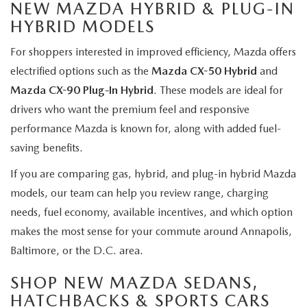
NEW MAZDA HYBRID & PLUG-IN
HYBRID MODELS
For shoppers interested in improved efficiency, Mazda offers
electrified options such as the
Mazda CX-50 Hybrid
and
Mazda CX-90 Plug-In Hybrid
. These models are ideal for
drivers who want the premium feel and responsive
performance Mazda is known for, along with added fuel-
saving benefits.
If you are comparing gas, hybrid, and plug-in hybrid Mazda
models, our team can help you review range, charging
needs, fuel economy, available incentives, and which option
makes the most sense for your commute around Annapolis,
Baltimore, or the D.C. area.
SHOP NEW MAZDA SEDANS,
HATCHBACKS & SPORTS CARS