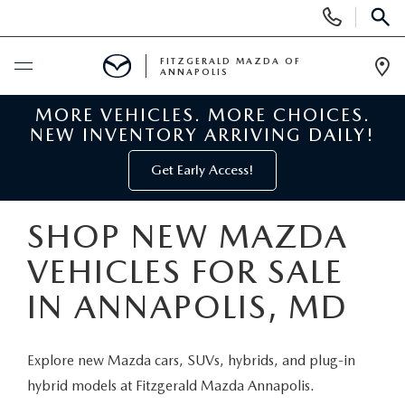
Display
Phone
SEAR
Numbers
FITZGERALD MAZDA OF
ANNAPOLIS
Op
Dir
MORE VEHICLES. MORE CHOICES.
BUY ONLINE
NEW INVENTORY ARRIVING DAILY!
SCHEDULE SERVICE
Get Early Access!
NEW
SHOP NEW MAZDA
VEHICLES FOR SALE
NEW MAZDA INVENTORY
PRE-OWNED
IN ANNAPOLIS, MD
NEW MAZDA SUVS
PRE-OWNED MAZDAS
SPECIALS
Explore new Mazda cars, SUVs, hybrids, and plug-in
NEW MAZDA SEDANS
PRE-OWNED INVENTORY
NEW MANAGER SPECIALS
SERVICE & PARTS
hybrid models at Fitzgerald Mazda Annapolis.