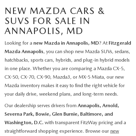
NEW MAZDA CARS &
SUVS FOR SALE IN
ANNAPOLIS, MD
Looking for a
new Mazda in Annapolis, MD
? At
Fitzgerald
Mazda Annapolis
, you can shop new Mazda SUVs, sedans,
hatchbacks, sports cars, hybrids, and plug-in hybrid models
in one place. Whether you are comparing a Mazda CX-5,
CX-50, CX-70, CX-90, Mazda3, or MX-5 Miata, our new
Mazda inventory makes it easy to find the right vehicle for
your daily drive, weekend plans, and long-term needs.
Our dealership serves drivers from
Annapolis, Arnold,
Severna Park, Bowie, Glen Burnie, Baltimore, and
Washington, D.C.
with transparent FitzWay pricing and a
straightforward shopping experience. Browse our
new