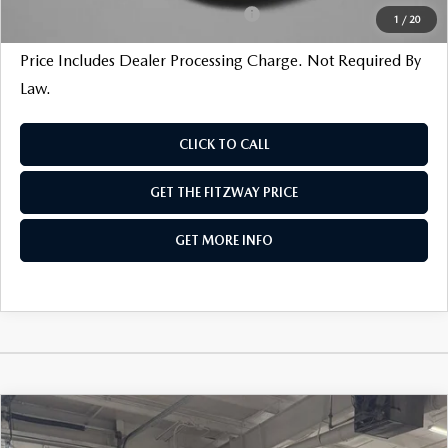
Military Appreciation Incentive Program
$500
1
/
20
Price Includes Dealer Processing Charge. Not Required By
Law.
CLICK TO CALL
GET THE FITZWAY PRICE
GET MORE INFO
COMPARE VEHICLE
2026
MAZDA3 SEDAN
2.5 S SELECT
SPORT