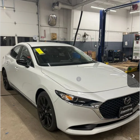
Price Drop
VIN:
JM1BPABL6T1855608
Stock:
Z855608
Model:
M3S SES 2A
MSRP
$27,555
Ext.
Int.
In Stock
Dealer Discount
-$776
Mazda Offers:
-$1,500
Dealer Processing Charge
+$799
Internet Price
$26,078
Additional Mazda Incentives You May Qualify For
Military Appreciation Incentive Program
$500
Price Includes Dealer Processing Charge. Not Required By
Law.
CLICK TO CALL
GET THE FITZWAY PRICE