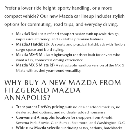
Prefer a lower ride height, sporty handling, or a more
compact vehicle? Our new Mazda car lineup includes stylish
options for commuting, road trips, and everyday driving.
Mazda3 Sedan:
A refined compact sedan with upscale design,
impressive efficiency, and available premium features.
Mazda3 Hatchback:
A sporty and practical hatchback with flexible
cargo space and bold styling.
Mazda MX-5 Miata:
A lightweight roadster built for drivers who
want a fun, connected driving experience.
Mazda MX-5 Miata RF:
A retractable hardtop version of the MX-5
Miata with added year-round versatility.
WHY BUY A NEW MAZDA FROM
FITZGERALD MAZDA
ANNAPOLIS?
Transparent FitzWay pricing
with no dealer added markup, no
dealer added options, and no dealer added nonsense.
Convenient Annapolis location
for shoppers from Arnold,
Severna Park, Bowie, Glen Burnie, Baltimore, and Washington, D.C.
Wide new Mazda selection
including SUVs, sedans, hatchbacks,