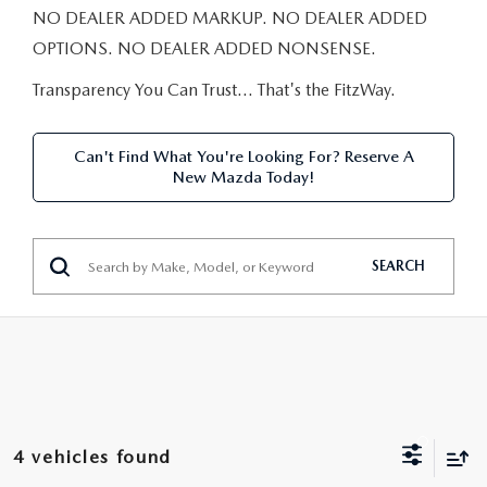
NEW CAR MANAGER SPECIALS
PRE-OWNED MANAGER SPECIALS
NO DEALER ADDED MARKUP. NO DEALER ADDED
PRE-OWNED MANAGER SPECIALS
SERVICE CENTER
FINANCE
OPTIONS. NO DEALER ADDED NONSENSE.
EXPLORE MAZDA MODELS
PRE-OWNED UNDER 15K
SERVICE & PARTS SPECIALS
FINANCE DEPARTMENT
Transparency You Can Trust… That's the FitzWay.
ABOUT US
NEW MAZDA CX-5 SUVS
CERTIFIED PRE-OWNED VEHICLES
ORDER PARTS
APPLY FOR FINANCING
ABOUT US
MAZDA RESOURCES
Can't Find What You're Looking For? Reserve A
REMAINING 2025 INVENTORY
New Mazda Today!
WHY BUY MAZDA CERTIFIED
RECALL INFORMATION
LEASE RETURN
HOURS & DIRECTIONS
SELL US YOUR CAR
OIL CHANGE
CONTACT US
SEARCH
TRADE US YOUR CAR
OUR STORY
THE FITZGERALD PROMISE
OUR BLOG
4 vehicles found