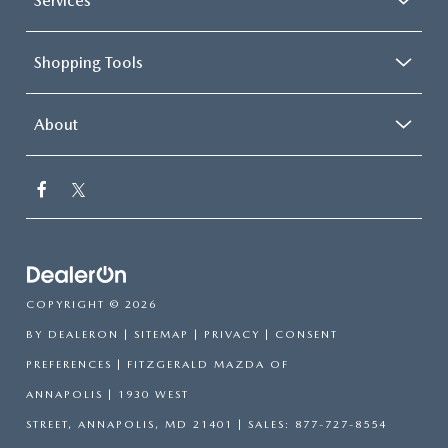
Services
Shopping Tools
About
COPYRIGHT © 2026
BY
DEALERON
|
SITEMAP
|
PRIVACY
|
CONSENT
PREFERENCES
| FITZGERALD MAZDA OF
ANNAPOLIS
|
1930 WEST
STREET,
ANNAPOLIS,
MD
21401
| SALES:
877-727-8554