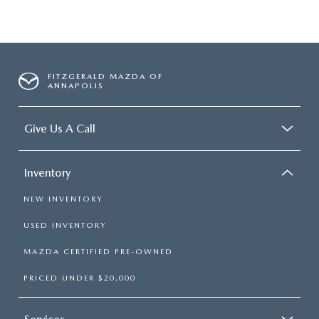
FITZGERALD MAZDA OF
ANNAPOLIS
Give Us A Call
Inventory
NEW INVENTORY
USED INVENTORY
MAZDA CERTIFIED PRE-OWNED
PRICED UNDER $20,000