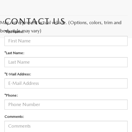
CONTACT US
May not represent actual vehicle. (Options, colors, trim and
body style may vary)
*First Name:
*Last Name:
*E-Mail Address:
*Phone:
Comments: