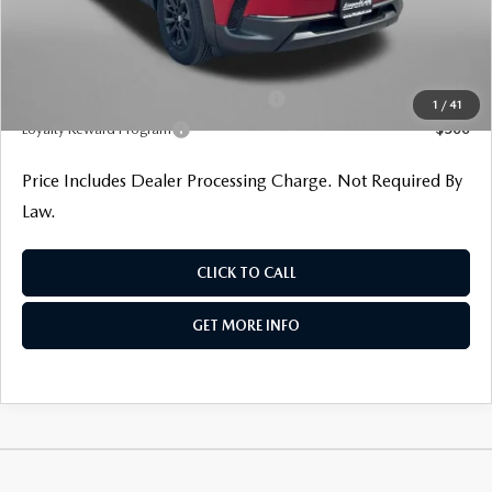
Internet Price
$36,065
Additional Mazda Incentives You May Qualify For
Military Appreciation Incentive Program
$500
1
/
41
Loyalty Reward Program
$500
Price Includes Dealer Processing Charge. Not Required By
Law.
CLICK TO CALL
GET MORE INFO