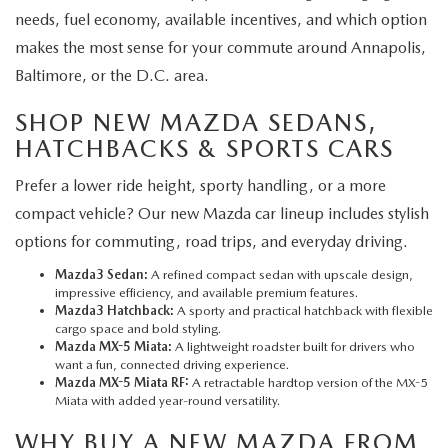
needs, fuel economy, available incentives, and which option
makes the most sense for your commute around Annapolis,
Baltimore, or the D.C. area.
SHOP NEW MAZDA SEDANS,
HATCHBACKS & SPORTS CARS
Prefer a lower ride height, sporty handling, or a more
compact vehicle? Our new Mazda car lineup includes stylish
options for commuting, road trips, and everyday driving.
Mazda3 Sedan:
A refined compact sedan with upscale design,
impressive efficiency, and available premium features.
Mazda3 Hatchback:
A sporty and practical hatchback with flexible
cargo space and bold styling.
Mazda MX-5 Miata:
A lightweight roadster built for drivers who
want a fun, connected driving experience.
Mazda MX-5 Miata RF:
A retractable hardtop version of the MX-5
Miata with added year-round versatility.
WHY BUY A NEW MAZDA FROM