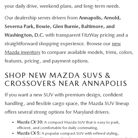
your daily drive, weekend plans, and long-term needs.
Our dealership serves drivers from
Annapolis, Arnold,
Severna Park, Bowie, Glen Burnie, Baltimore, and
Washington, D.C.
with transparent FitzWay pricing and a
straightforward shopping experience. Browse our
new
Mazda inventory
to compare available models, trims, colors,
features, pricing, and payment options.
SHOP NEW MAZDA SUVS &
CROSSOVERS NEAR ANNAPOLIS
If you want a new SUV with premium design, confident
handling, and flexible cargo space, the Mazda SUV lineup
offers several strong options for Maryland drivers.
Mazda CX-30:
A compact Mazda SUV that is easy to park,
efficient, and comfortable for daily commuting.
Mazda CX-5
:
A popular compact SUV with refined styling,