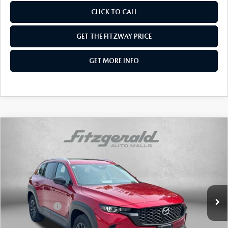
CLICK TO CALL
GET THE FITZWAY PRICE
GET MORE INFO
COMPARE VEHICLE
2026
MAZDA CX-50 HYBRID
PREFERRED
AWD
Price Drop
VIN:
7MMVAABW8TN179020
Stock:
Z179020
Model:
50H PF XA
MSRP
$37,290
Ext.
Int.
In Stock
Dealer Discount
-$1,024
Mazda Offers:
-$1,000
Dealer Processing Charge
+$799