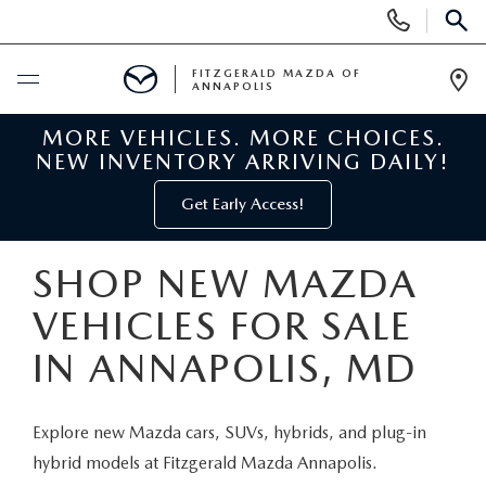
Display
Phone
SEAR
Numbers
FITZGERALD MAZDA OF
ANNAPOLIS
Op
Dir
MORE VEHICLES. MORE CHOICES.
BUY ONLINE
NEW INVENTORY ARRIVING DAILY!
SCHEDULE SERVICE
Get Early Access!
NEW
SHOP NEW MAZDA
VEHICLES FOR SALE
NEW MAZDA INVENTORY
PRE-OWNED
IN ANNAPOLIS, MD
NEW MAZDA SUVS
PRE-OWNED MAZDAS
SPECIALS
Explore new Mazda cars, SUVs, hybrids, and plug-in
NEW MAZDA SEDANS
PRE-OWNED INVENTORY
NEW MANAGER SPECIALS
SERVICE & PARTS
hybrid models at Fitzgerald Mazda Annapolis.