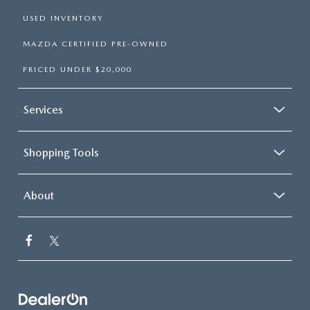
USED INVENTORY
MAZDA CERTIFIED PRE-OWNED
PRICED UNDER $20,000
Services
Shopping Tools
About