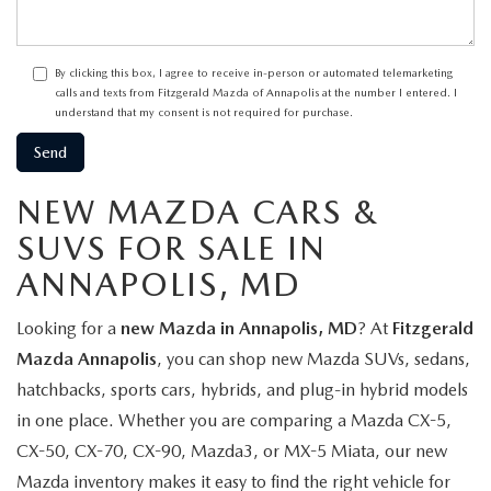
By clicking this box, I agree to receive in-person or automated telemarketing
calls and texts from Fitzgerald Mazda of Annapolis at the number I entered. I
understand that my consent is not required for purchase.
NEW MAZDA CARS &
SUVS FOR SALE IN
ANNAPOLIS, MD
Looking for a
new Mazda in Annapolis, MD
? At
Fitzgerald
Mazda Annapolis
, you can shop new Mazda SUVs, sedans,
hatchbacks, sports cars, hybrids, and plug-in hybrid models
in one place. Whether you are comparing a Mazda CX-5,
CX-50, CX-70, CX-90, Mazda3, or MX-5 Miata, our new
Mazda inventory makes it easy to find the right vehicle for