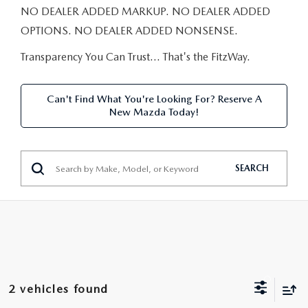
NEW CAR MANAGER SPECIALS
PRE-OWNED MANAGER SPECIALS
NO DEALER ADDED MARKUP. NO DEALER ADDED
PRE-OWNED MANAGER SPECIALS
SERVICE CENTER
FINANCE
OPTIONS. NO DEALER ADDED NONSENSE.
EXPLORE MAZDA MODELS
PRE-OWNED UNDER 15K
SERVICE & PARTS SPECIALS
FINANCE DEPARTMENT
Transparency You Can Trust… That's the FitzWay.
ABOUT US
NEW MAZDA CX-5 SUVS
CERTIFIED PRE-OWNED VEHICLES
ORDER PARTS
APPLY FOR FINANCING
ABOUT US
MAZDA RESOURCES
Can't Find What You're Looking For? Reserve A
REMAINING 2025 INVENTORY
New Mazda Today!
WHY BUY MAZDA CERTIFIED
RECALL INFORMATION
LEASE RETURN
HOURS & DIRECTIONS
SELL US YOUR CAR
OIL CHANGE
CONTACT US
SEARCH
TRADE US YOUR CAR
OUR STORY
THE FITZGERALD PROMISE
OUR BLOG
2 vehicles found