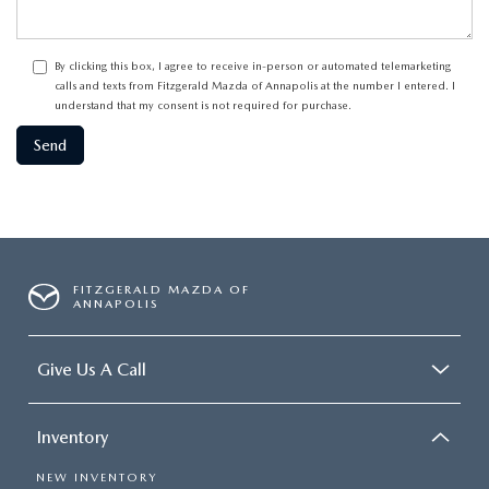
By clicking this box, I agree to receive in-person or automated telemarketing
calls and texts from Fitzgerald Mazda of Annapolis at the number I entered. I
understand that my consent is not required for purchase.
FITZGERALD MAZDA OF
ANNAPOLIS
Give Us A Call
Inventory
NEW INVENTORY