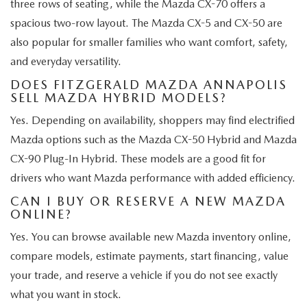
three rows of seating, while the Mazda CX-70 offers a
spacious two-row layout. The Mazda CX-5 and CX-50 are
also popular for smaller families who want comfort, safety,
and everyday versatility.
DOES FITZGERALD MAZDA ANNAPOLIS
SELL MAZDA HYBRID MODELS?
Yes. Depending on availability, shoppers may find electrified
Mazda options such as the Mazda CX-50 Hybrid and Mazda
CX-90 Plug-In Hybrid. These models are a good fit for
drivers who want Mazda performance with added efficiency.
CAN I BUY OR RESERVE A NEW MAZDA
ONLINE?
Yes. You can browse available new Mazda inventory online,
compare models, estimate payments, start financing, value
your trade, and reserve a vehicle if you do not see exactly
what you want in stock.