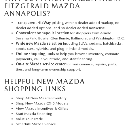
FITZGERALD MAZDA
ANNAPOLIS?
Transparent FitzWay pricing
with no dealer added markup, no
dealer added options, and no dealer added nonsense.
Convenient Annapolis location
for shoppers from Arnold,
Severna Park, Bowie, Glen Burnie, Baltimore, and Washington, D.C.
Wide new Mazda selection
including SUVs, sedans, hatchbacks,
sports cars, hybrids, and plug-in hybrid models.
Online shopping tools
to help you browse inventory, estimate
payments, value your trade, and start financing.
On-site Mazda service center
for maintenance, repairs, parts,
tires, and long-term ownership support.
HELPFUL NEW MAZDA
SHOPPING LINKS
Shop All New Mazda Inventory
Shop New Mazda CX-5 Models
View Mazda Incentives & Offers
Start Mazda Financing
Value Your Trade
Schedule Mazda Service