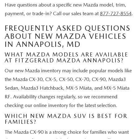
Have questions about a specific new Mazda model, trim,
payment, or trade-in? Call our sales team at
877-727-8554
.
FREQUENTLY ASKED QUESTIONS
ABOUT NEW MAZDA VEHICLES
IN ANNAPOLIS, MD
WHAT MAZDA MODELS ARE AVAILABLE
AT FITZGERALD MAZDA ANNAPOLIS?
Our new Mazda inventory may include popular models like
the Mazda CX-30, CX-5, CX-50, CX-70, CX-90, Mazda3
Sedan, Mazda3 Hatchback, MX-5 Miata, and MX-5 Miata
RF. Availability changes regularly, so we recommend
checking our online inventory for the latest selection.
WHICH NEW MAZDA SUV IS BEST FOR
FAMILIES?
The Mazda CX-90 is a strong choice for families who want