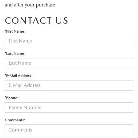
and after your purchase.
CONTACT US
*First Name:
*Last Name:
*E-Mail Address:
*Phone:
Comments: