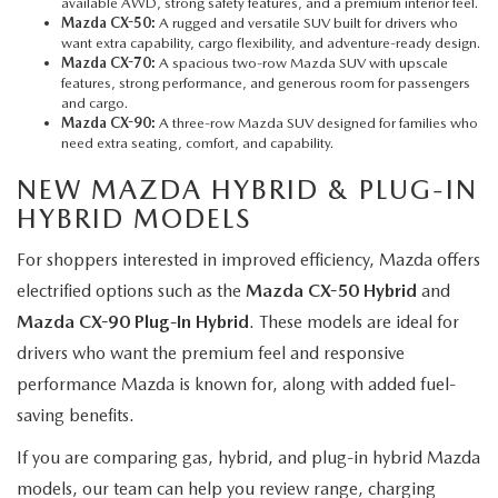
available AWD, strong safety features, and a premium interior feel.
Mazda CX-50:
A rugged and versatile SUV built for drivers who
want extra capability, cargo flexibility, and adventure-ready design.
Mazda CX-70:
A spacious two-row Mazda SUV with upscale
features, strong performance, and generous room for passengers
and cargo.
Mazda CX-90:
A three-row Mazda SUV designed for families who
need extra seating, comfort, and capability.
NEW MAZDA HYBRID & PLUG-IN
HYBRID MODELS
For shoppers interested in improved efficiency, Mazda offers
electrified options such as the
Mazda CX-50 Hybrid
and
Mazda CX-90 Plug-In Hybrid
. These models are ideal for
drivers who want the premium feel and responsive
performance Mazda is known for, along with added fuel-
saving benefits.
If you are comparing gas, hybrid, and plug-in hybrid Mazda
models, our team can help you review range, charging