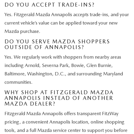
DO YOU ACCEPT TRADE-INS?
Yes. Fitzgerald Mazda Annapolis accepts trade-ins, and your
current vehicle’s value can be applied toward your new
Mazda purchase.
DO YOU SERVE MAZDA SHOPPERS
OUTSIDE OF ANNAPOLIS?
Yes. We regularly work with shoppers from nearby areas
including Arnold, Severna Park, Bowie, Glen Burnie,
Baltimore, Washington, D.C., and surrounding Maryland
communities.
WHY SHOP AT FITZGERALD MAZDA
ANNAPOLIS INSTEAD OF ANOTHER
MAZDA DEALER?
Fitzgerald Mazda Annapolis offers transparent FitzWay
pricing, a convenient Annapolis location, online shopping
tools, and a full Mazda service center to support you before