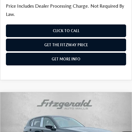
Price Includes Dealer Processing Charge. Not Required By
Law.
CLICK TO CALL
GET THE FITZWAY PRICE
GET MORE INFO
COMPARE VEHICLE
2026
MAZDA CX-5
2.5 S SELECT AWD
VIN:
JM3KMBHAXT0134399
Stock:
Z134399
Model:
CX5 SE XA
Ext.
Int.
In Stock
MSRP
$34,190