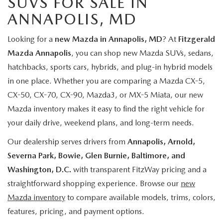
SUVS FOR SALE IN
ANNAPOLIS, MD
Looking for a
new Mazda in Annapolis, MD
? At
Fitzgerald
Mazda Annapolis
, you can shop new Mazda SUVs, sedans,
hatchbacks, sports cars, hybrids, and plug-in hybrid models
in one place. Whether you are comparing a Mazda CX-5,
CX-50, CX-70, CX-90, Mazda3, or MX-5 Miata, our new
Mazda inventory makes it easy to find the right vehicle for
your daily drive, weekend plans, and long-term needs.
Our dealership serves drivers from
Annapolis, Arnold,
Severna Park, Bowie, Glen Burnie, Baltimore, and
Washington, D.C.
with transparent FitzWay pricing and a
straightforward shopping experience. Browse our
new
Mazda inventory
to compare available models, trims, colors,
features, pricing, and payment options.