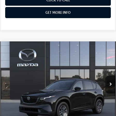
CLICK TO CALL
GET MORE INFO
COMPARE VEHICLE
2026
MAZDA CX-5
2.5 S SELECT AWD
VIN:
JM3KMBHA7T0186427
Stock:
Z186427
Model:
CX5 SE XA
Ext.
Int.
In Stock
MSRP
$33,795
Dealer Discount
-$862
Dealer Processing Charge
+$799
Internet Price
$33,732
Additional Mazda Incentives You May Qualify For
Military Appreciation Incentive Program
$500