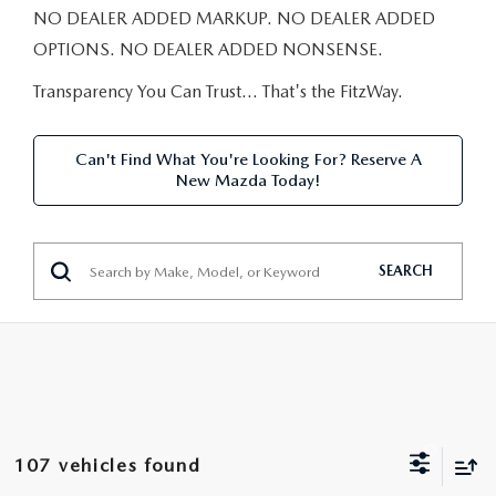
NEW CAR MANAGER SPECIALS
PRE-OWNED MANAGER SPECIALS
NO DEALER ADDED MARKUP. NO DEALER ADDED
PRE-OWNED MANAGER SPECIALS
SERVICE CENTER
FINANCE
OPTIONS. NO DEALER ADDED NONSENSE.
EXPLORE MAZDA MODELS
PRE-OWNED UNDER 15K
SERVICE & PARTS SPECIALS
FINANCE DEPARTMENT
Transparency You Can Trust… That's the FitzWay.
ABOUT US
NEW MAZDA CX-5 SUVS
CERTIFIED PRE-OWNED VEHICLES
ORDER PARTS
APPLY FOR FINANCING
ABOUT US
MAZDA RESOURCES
Can't Find What You're Looking For? Reserve A
REMAINING 2025 INVENTORY
New Mazda Today!
WHY BUY MAZDA CERTIFIED
RECALL INFORMATION
LEASE RETURN
HOURS & DIRECTIONS
SELL US YOUR CAR
OIL CHANGE
CONTACT US
SEARCH
TRADE US YOUR CAR
OUR STORY
THE FITZGERALD PROMISE
OUR BLOG
107 vehicles found