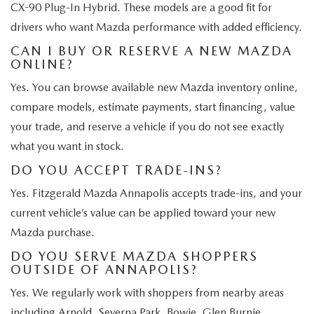
CX-90 Plug-In Hybrid. These models are a good fit for
drivers who want Mazda performance with added efficiency.
CAN I BUY OR RESERVE A NEW MAZDA
ONLINE?
Yes. You can browse available new Mazda inventory online,
compare models, estimate payments, start financing, value
your trade, and reserve a vehicle if you do not see exactly
what you want in stock.
DO YOU ACCEPT TRADE-INS?
Yes. Fitzgerald Mazda Annapolis accepts trade-ins, and your
current vehicle’s value can be applied toward your new
Mazda purchase.
DO YOU SERVE MAZDA SHOPPERS
OUTSIDE OF ANNAPOLIS?
Yes. We regularly work with shoppers from nearby areas
including Arnold, Severna Park, Bowie, Glen Burnie,