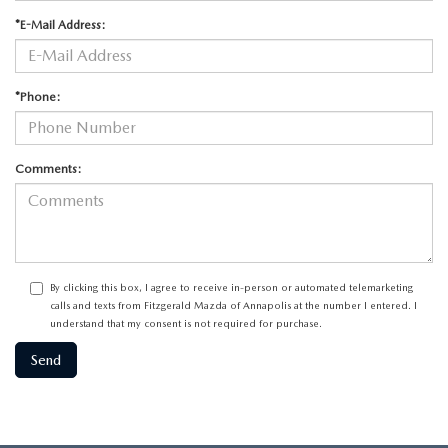
*E-Mail Address:
*Phone:
Comments:
By clicking this box, I agree to receive in-person or automated telemarketing
calls and texts from Fitzgerald Mazda of Annapolis at the number I entered. I
understand that my consent is not required for purchase.