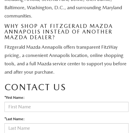
Baltimore, Washington, D.C., and surrounding Maryland
communities.
WHY SHOP AT FITZGERALD MAZDA
ANNAPOLIS INSTEAD OF ANOTHER
MAZDA DEALER?
Fitzgerald Mazda Annapolis offers transparent FitzWay
pricing, a convenient Annapolis location, online shopping
tools, and a full Mazda service center to support you before
and after your purchase.
CONTACT US
*First Name:
*Last Name: