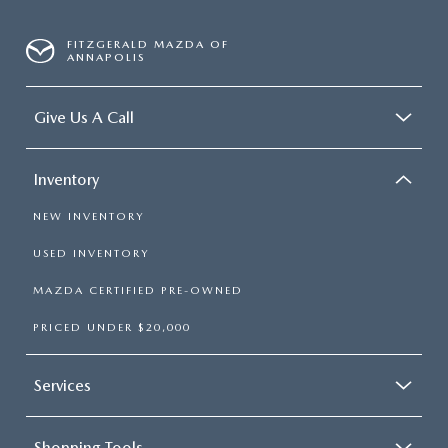
FITZGERALD MAZDA OF
ANNAPOLIS
Give Us A Call
Inventory
NEW INVENTORY
USED INVENTORY
MAZDA CERTIFIED PRE-OWNED
PRICED UNDER $20,000
Services
Shopping Tools