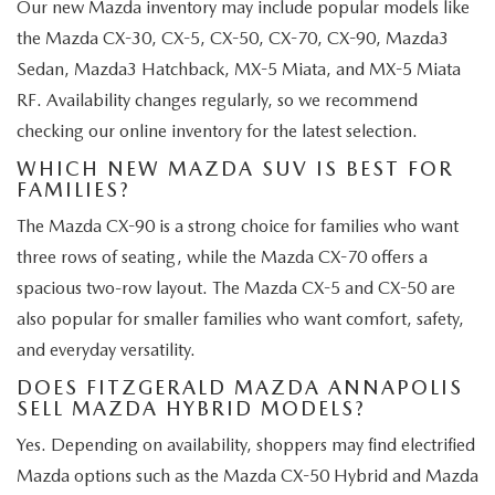
Our new Mazda inventory may include popular models like
the Mazda CX-30, CX-5, CX-50, CX-70, CX-90, Mazda3
Sedan, Mazda3 Hatchback, MX-5 Miata, and MX-5 Miata
RF. Availability changes regularly, so we recommend
checking our online inventory for the latest selection.
WHICH NEW MAZDA SUV IS BEST FOR
FAMILIES?
The Mazda CX-90 is a strong choice for families who want
three rows of seating, while the Mazda CX-70 offers a
spacious two-row layout. The Mazda CX-5 and CX-50 are
also popular for smaller families who want comfort, safety,
and everyday versatility.
DOES FITZGERALD MAZDA ANNAPOLIS
SELL MAZDA HYBRID MODELS?
Yes. Depending on availability, shoppers may find electrified
Mazda options such as the Mazda CX-50 Hybrid and Mazda