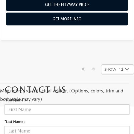
GET THE FITZWAY PRICE
GET MORE INFO
SHOW: 12
CONTACT US
May not represent actual vehicle. (Options, colors, trim and
body style may vary)
*First Name:
*Last Name: