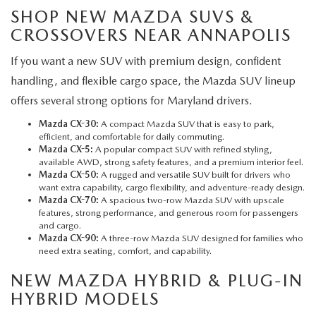
SHOP NEW MAZDA SUVS &
CROSSOVERS NEAR ANNAPOLIS
If you want a new SUV with premium design, confident
handling, and flexible cargo space, the Mazda SUV lineup
offers several strong options for Maryland drivers.
Mazda CX-30:
A compact Mazda SUV that is easy to park,
efficient, and comfortable for daily commuting.
Mazda CX-5
:
A popular compact SUV with refined styling,
available AWD, strong safety features, and a premium interior feel.
Mazda CX-50:
A rugged and versatile SUV built for drivers who
want extra capability, cargo flexibility, and adventure-ready design.
Mazda CX-70:
A spacious two-row Mazda SUV with upscale
features, strong performance, and generous room for passengers
and cargo.
Mazda CX-90:
A three-row Mazda SUV designed for families who
need extra seating, comfort, and capability.
NEW MAZDA HYBRID & PLUG-IN
HYBRID MODELS