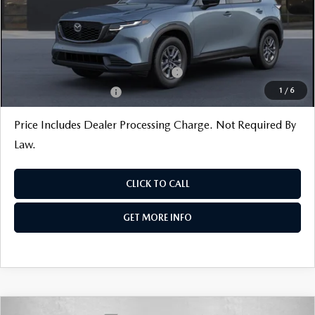
Internet Price
$34,370
Additional Mazda Incentives You May Qualify For
Military Appreciation Incentive Program
$500
1
/
6
Loyalty Reward Program
$500
Price Includes Dealer Processing Charge. Not Required By
Law.
CLICK TO CALL
GET MORE INFO
COMPARE VEHICLE