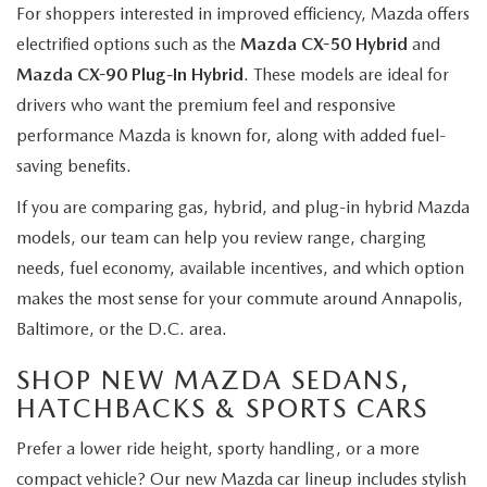
For shoppers interested in improved efficiency, Mazda offers
electrified options such as the
Mazda CX-50 Hybrid
and
Mazda CX-90 Plug-In Hybrid
. These models are ideal for
drivers who want the premium feel and responsive
performance Mazda is known for, along with added fuel-
saving benefits.
If you are comparing gas, hybrid, and plug-in hybrid Mazda
models, our team can help you review range, charging
needs, fuel economy, available incentives, and which option
makes the most sense for your commute around Annapolis,
Baltimore, or the D.C. area.
SHOP NEW MAZDA SEDANS,
HATCHBACKS & SPORTS CARS
Prefer a lower ride height, sporty handling, or a more
compact vehicle? Our new Mazda car lineup includes stylish