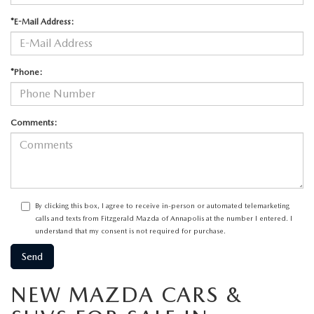
*E-Mail Address:
*Phone:
Comments:
By clicking this box, I agree to receive in-person or automated telemarketing
calls and texts from Fitzgerald Mazda of Annapolis at the number I entered. I
understand that my consent is not required for purchase.
NEW MAZDA CARS &