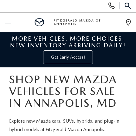
Display
Phone
SEAR
Numbers
FITZGERALD MAZDA OF
ANNAPOLIS
Op
Dir
MORE VEHICLES. MORE CHOICES.
BUY ONLINE
NEW INVENTORY ARRIVING DAILY!
SCHEDULE SERVICE
Get Early Access!
NEW
SHOP NEW MAZDA
VEHICLES FOR SALE
NEW MAZDA INVENTORY
PRE-OWNED
IN ANNAPOLIS, MD
NEW MAZDA SUVS
PRE-OWNED MAZDAS
SPECIALS
Explore new Mazda cars, SUVs, hybrids, and plug-in
NEW MAZDA SEDANS
PRE-OWNED INVENTORY
NEW MANAGER SPECIALS
SERVICE & PARTS
hybrid models at Fitzgerald Mazda Annapolis.