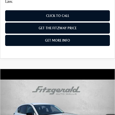
Law.
CLICK TO CALL
GET THE FITZWAY PRICE
GET MORE INFO
COMPARE VEHICLE
2026
MAZDA CX-5
2.5 S SELECT AWD
VIN:
JM3KMBHA8T0170947
Stock:
Z170947
Model:
CX5 SE XA
Ext.
Int.
In Stock
MSRP
$34,155