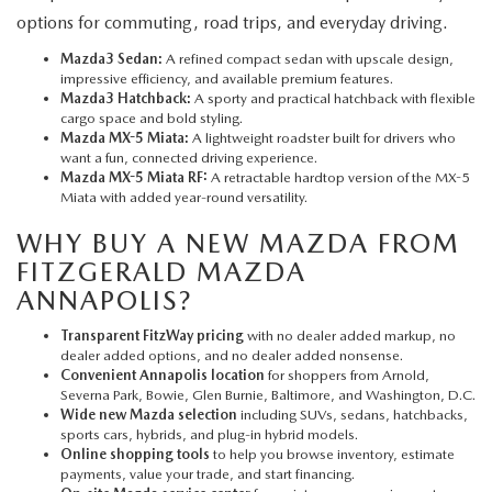
options for commuting, road trips, and everyday driving.
Mazda3 Sedan:
A refined compact sedan with upscale design,
impressive efficiency, and available premium features.
Mazda3 Hatchback:
A sporty and practical hatchback with flexible
cargo space and bold styling.
Mazda MX-5 Miata:
A lightweight roadster built for drivers who
want a fun, connected driving experience.
Mazda MX-5 Miata RF:
A retractable hardtop version of the MX-5
Miata with added year-round versatility.
WHY BUY A NEW MAZDA FROM
FITZGERALD MAZDA
ANNAPOLIS?
Transparent FitzWay pricing
with no dealer added markup, no
dealer added options, and no dealer added nonsense.
Convenient Annapolis location
for shoppers from Arnold,
Severna Park, Bowie, Glen Burnie, Baltimore, and Washington, D.C.
Wide new Mazda selection
including SUVs, sedans, hatchbacks,
sports cars, hybrids, and plug-in hybrid models.
Online shopping tools
to help you browse inventory, estimate
payments, value your trade, and start financing.