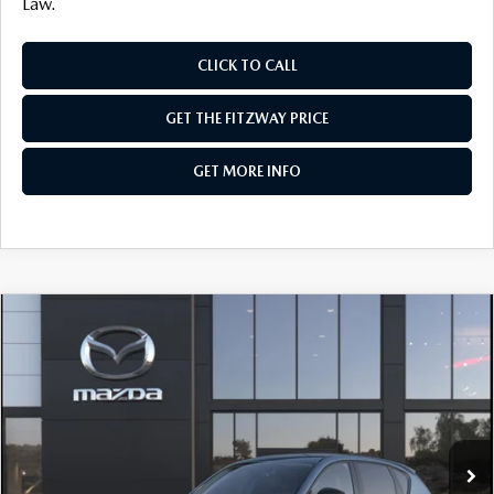
Law.
CLICK TO CALL
GET THE FITZWAY PRICE
GET MORE INFO
COMPARE VEHICLE
2026
MAZDA CX-5
2.5 S SELECT AWD
VIN:
JM3KMBHA1T0180803
Stock:
Z180803
Model:
CX5 SE XA
Ext.
Int.
In Stock
MSRP
$34,525
Dealer Discount
-$954
Dealer Processing Charge
+$799