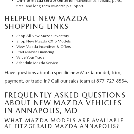
On-site Mazda service center
for maintenance, repairs, parts,
tires, and long-term ownership support.
HELPFUL NEW MAZDA
SHOPPING LINKS
Shop All New Mazda Inventory
Shop New Mazda CX-5 Models
View Mazda Incentives & Offers
Start Mazda Financing
Value Your Trade
Schedule Mazda Service
Have questions about a specific new Mazda model, trim,
payment, or trade-in? Call our sales team at
877-727-8554
.
FREQUENTLY ASKED QUESTIONS
ABOUT NEW MAZDA VEHICLES
IN ANNAPOLIS, MD
WHAT MAZDA MODELS ARE AVAILABLE
AT FITZGERALD MAZDA ANNAPOLIS?