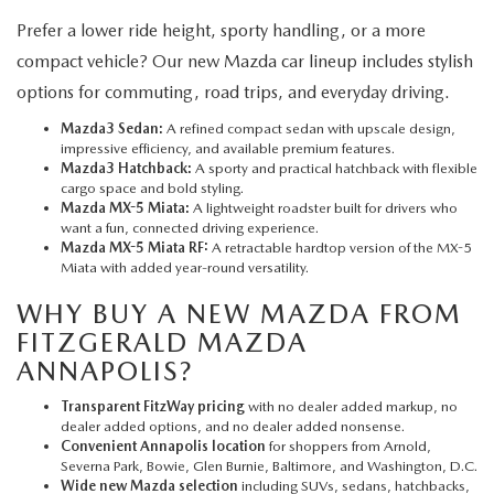
Prefer a lower ride height, sporty handling, or a more
compact vehicle? Our new Mazda car lineup includes stylish
options for commuting, road trips, and everyday driving.
Mazda3 Sedan:
A refined compact sedan with upscale design,
impressive efficiency, and available premium features.
Mazda3 Hatchback:
A sporty and practical hatchback with flexible
cargo space and bold styling.
Mazda MX-5 Miata:
A lightweight roadster built for drivers who
want a fun, connected driving experience.
Mazda MX-5 Miata RF:
A retractable hardtop version of the MX-5
Miata with added year-round versatility.
WHY BUY A NEW MAZDA FROM
FITZGERALD MAZDA
ANNAPOLIS?
Transparent FitzWay pricing
with no dealer added markup, no
dealer added options, and no dealer added nonsense.
Convenient Annapolis location
for shoppers from Arnold,
Severna Park, Bowie, Glen Burnie, Baltimore, and Washington, D.C.
Wide new Mazda selection
including SUVs, sedans, hatchbacks,