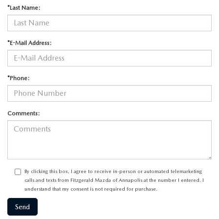
*Last Name:
*E-Mail Address:
*Phone:
Comments:
By clicking this box, I agree to receive in-person or automated telemarketing
calls and texts from Fitzgerald Mazda of Annapolis at the number I entered. I
understand that my consent is not required for purchase.