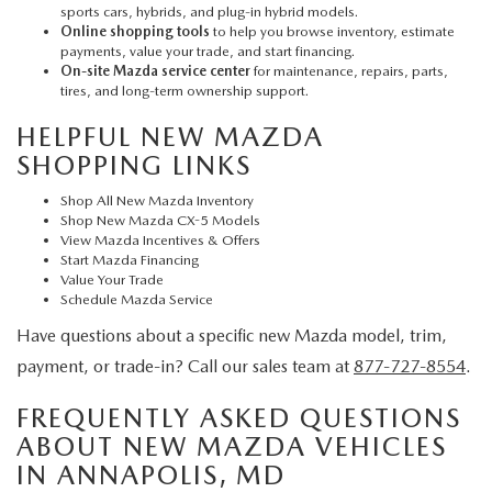
sports cars, hybrids, and plug-in hybrid models.
Online shopping tools
to help you browse inventory, estimate
payments, value your trade, and start financing.
On-site Mazda service center
for maintenance, repairs, parts,
tires, and long-term ownership support.
HELPFUL NEW MAZDA
SHOPPING LINKS
Shop All New Mazda Inventory
Shop New Mazda CX-5 Models
View Mazda Incentives & Offers
Start Mazda Financing
Value Your Trade
Schedule Mazda Service
Have questions about a specific new Mazda model, trim,
payment, or trade-in? Call our sales team at
877-727-8554
.
FREQUENTLY ASKED QUESTIONS
ABOUT NEW MAZDA VEHICLES
IN ANNAPOLIS, MD