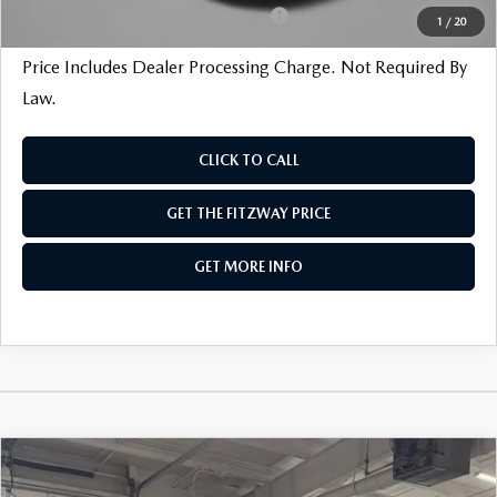
Military Appreciation Incentive Program
$500
1
/
20
Price Includes Dealer Processing Charge. Not Required By
Law.
CLICK TO CALL
GET THE FITZWAY PRICE
GET MORE INFO
COMPARE VEHICLE
2026
MAZDA3 SEDAN
2.5 S SELECT
SPORT