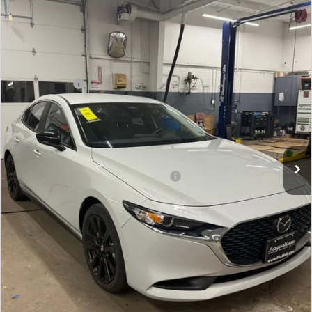
Price Drop
VIN:
JM1BPABL6T1855608
Stock:
Z855608
Model:
M3S SES 2A
MSRP
$27,555
Ext.
Int.
In Stock
Dealer Discount
-$776
Mazda Offers:
-$1,500
Dealer Processing Charge
+$799
Internet Price
$26,078
Additional Mazda Incentives You May Qualify For
Military Appreciation Incentive Program
$500
Price Includes Dealer Processing Charge. Not Required By
Law.
CLICK TO CALL
GET THE FITZWAY PRICE