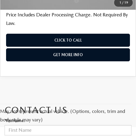
Military Appreciation Incentive Program
$500
1
/
19
Price Includes Dealer Processing Charge. Not Required By
Law.
CLICK TO CALL
GET MORE INFO
CONTACT US
May not represent actual vehicle. (Options, colors, trim and
body style may vary)
*First Name: