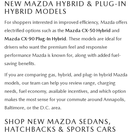
NEW MAZDA HYBRID & PLUG-IN
HYBRID MODELS
For shoppers interested in improved efficiency, Mazda offers
electrified options such as the
Mazda CX-50 Hybrid
and
Mazda CX-90 Plug-In Hybrid
. These models are ideal for
drivers who want the premium feel and responsive
performance Mazda is known for, along with added fuel-
saving benefits.
If you are comparing gas, hybrid, and plug-in hybrid Mazda
models, our team can help you review range, charging
needs, fuel economy, available incentives, and which option
makes the most sense for your commute around Annapolis,
Baltimore, or the D.C. area.
SHOP NEW MAZDA SEDANS,
HATCHBACKS & SPORTS CARS