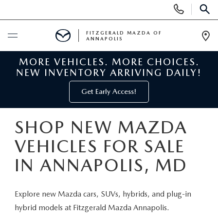
Display
Phone
SEAR
Numbers
FITZGERALD MAZDA OF
ANNAPOLIS
Op
Dir
MORE VEHICLES. MORE CHOICES.
BUY ONLINE
NEW INVENTORY ARRIVING DAILY!
SCHEDULE SERVICE
Get Early Access!
NEW
SHOP NEW MAZDA
VEHICLES FOR SALE
NEW MAZDA INVENTORY
PRE-OWNED
IN ANNAPOLIS, MD
NEW MAZDA SUVS
PRE-OWNED MAZDAS
SPECIALS
Explore new Mazda cars, SUVs, hybrids, and plug-in
NEW MAZDA SEDANS
PRE-OWNED INVENTORY
NEW MANAGER SPECIALS
SERVICE & PARTS
hybrid models at Fitzgerald Mazda Annapolis.