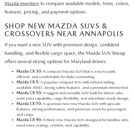
Mazda inventory
to compare available models, trims, colors,
features, pricing, and payment options.
SHOP NEW MAZDA SUVS &
CROSSOVERS NEAR ANNAPOLIS
If you want a new SUV with premium design, confident
handling, and flexible cargo space, the Mazda SUV lineup
offers several strong options for Maryland drivers.
Mazda CX-30:
A compact Mazda SUV that is easy to park,
efficient, and comfortable for daily commuting.
Mazda CX-5
:
A popular compact SUV with refined styling,
available AWD, strong safety features, and a premium interior feel.
Mazda CX-50:
A rugged and versatile SUV built for drivers who
want extra capability, cargo flexibility, and adventure-ready design.
Mazda CX-70:
A spacious two-row Mazda SUV with upscale
features, strong performance, and generous room for passengers
and cargo.
Mazda CX-90:
A three-row Mazda SUV designed for families who
need extra seating, comfort, and capability.