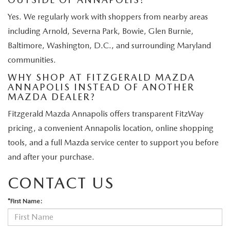
Yes. We regularly work with shoppers from nearby areas
including Arnold, Severna Park, Bowie, Glen Burnie,
Baltimore, Washington, D.C., and surrounding Maryland
communities.
WHY SHOP AT FITZGERALD MAZDA
ANNAPOLIS INSTEAD OF ANOTHER
MAZDA DEALER?
Fitzgerald Mazda Annapolis offers transparent FitzWay
pricing, a convenient Annapolis location, online shopping
tools, and a full Mazda service center to support you before
and after your purchase.
CONTACT US
*First Name: