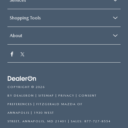
Services
Shopping Tools
About
COPYRIGHT © 2026
BY
DEALERON
|
SITEMAP
|
PRIVACY
|
CONSENT
PREFERENCES
| FITZGERALD MAZDA OF
ANNAPOLIS
|
1930 WEST
STREET,
ANNAPOLIS,
MD
21401
| SALES:
877-727-8554