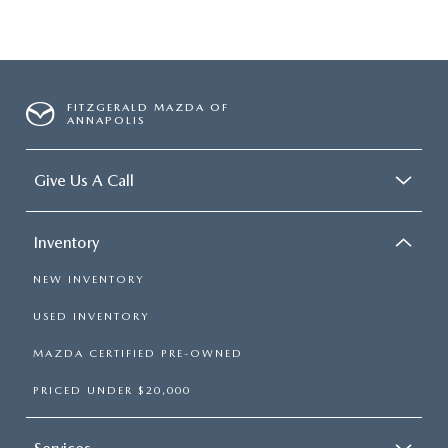
FITZGERALD MAZDA OF
ANNAPOLIS
Give Us A Call
Inventory
NEW INVENTORY
USED INVENTORY
MAZDA CERTIFIED PRE-OWNED
PRICED UNDER $20,000