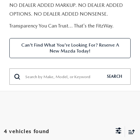
NEW CAR MANAGER SPECIALS
PRE-OWNED MANAGER SPECIALS
NO DEALER ADDED MARKUP. NO DEALER ADDED
PRE-OWNED MANAGER SPECIALS
SERVICE CENTER
FINANCE
OPTIONS. NO DEALER ADDED NONSENSE.
EXPLORE MAZDA MODELS
PRE-OWNED UNDER 15K
SERVICE & PARTS SPECIALS
FINANCE DEPARTMENT
Transparency You Can Trust… That's the FitzWay.
ABOUT US
NEW MAZDA CX-5 SUVS
CERTIFIED PRE-OWNED VEHICLES
ORDER PARTS
APPLY FOR FINANCING
ABOUT US
MAZDA RESOURCES
Can't Find What You're Looking For? Reserve A
REMAINING 2025 INVENTORY
New Mazda Today!
WHY BUY MAZDA CERTIFIED
RECALL INFORMATION
LEASE RETURN
HOURS & DIRECTIONS
SELL US YOUR CAR
OIL CHANGE
CONTACT US
SEARCH
TRADE US YOUR CAR
OUR STORY
THE FITZGERALD PROMISE
OUR BLOG
4 vehicles found