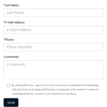
*Last Name:
*E-Mail Address:
*Phone:
Comments:
By clicking this box, I agree to receive in-person or automated telemarketing
calls and texts from Fitzgerald Mazda of Annapolis at the number I entered. I
understand that my consent is not required for purchase.