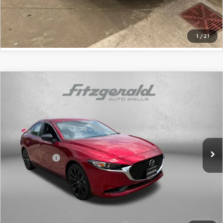
GET MORE INFO
1
/
21
COMPARE VEHICLE
2026
MAZDA3 SEDAN
2.5 S SELECT
SPORT
Price Drop
VIN:
JM1BPABLXT1874954
Stock:
1874954
Model:
M3S SES 2A
MSRP
$27,755
Ext.
Int.
In Stock
Dealer Discount
-$816
Mazda Offers:
-$1,500
Dealer Processing Charge
+$799
Internet Price
$26,238
Additional Mazda Incentives You May Qualify For