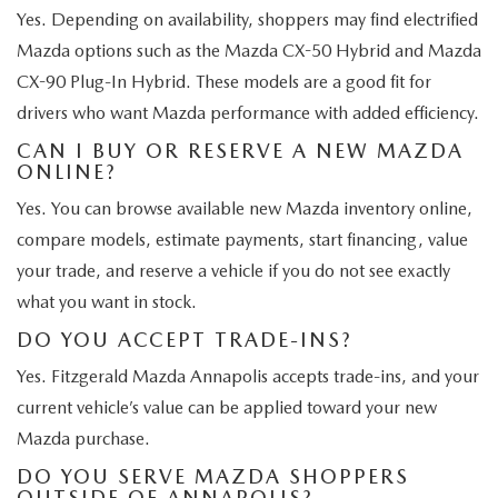
Yes. Depending on availability, shoppers may find electrified
Mazda options such as the Mazda CX-50 Hybrid and Mazda
CX-90 Plug-In Hybrid. These models are a good fit for
drivers who want Mazda performance with added efficiency.
CAN I BUY OR RESERVE A NEW MAZDA
ONLINE?
Yes. You can browse available new Mazda inventory online,
compare models, estimate payments, start financing, value
your trade, and reserve a vehicle if you do not see exactly
what you want in stock.
DO YOU ACCEPT TRADE-INS?
Yes. Fitzgerald Mazda Annapolis accepts trade-ins, and your
current vehicle’s value can be applied toward your new
Mazda purchase.
DO YOU SERVE MAZDA SHOPPERS
OUTSIDE OF ANNAPOLIS?