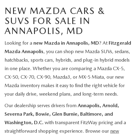
NEW MAZDA CARS &
SUVS FOR SALE IN
ANNAPOLIS, MD
Looking for a
new Mazda in Annapolis, MD
? At
Fitzgerald
Mazda Annapolis
, you can shop new Mazda SUVs, sedans,
hatchbacks, sports cars, hybrids, and plug-in hybrid models
in one place. Whether you are comparing a Mazda CX-5,
CX-50, CX-70, CX-90, Mazda3, or MX-5 Miata, our new
Mazda inventory makes it easy to find the right vehicle for
your daily drive, weekend plans, and long-term needs.
Our dealership serves drivers from
Annapolis, Arnold,
Severna Park, Bowie, Glen Burnie, Baltimore, and
Washington, D.C.
with transparent FitzWay pricing and a
straightforward shopping experience. Browse our
new