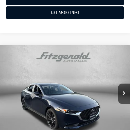
GET MORE INFO
COMPARE VEHICLE
2026
MAZDA3 SEDAN
2.5 S SELECT
SPORT
Price Drop
VIN:
JM1BPABL5T1866941
Stock:
Z866941
Model:
M3S SES 2A
MSRP
$27,215
Ext.
Int.
In Stock
Dealer Discount
-$744
Mazda Offers:
-$1,500
Dealer Processing Charge
+$799
Internet Price
$25,770
Additional Mazda Incentives You May Qualify For