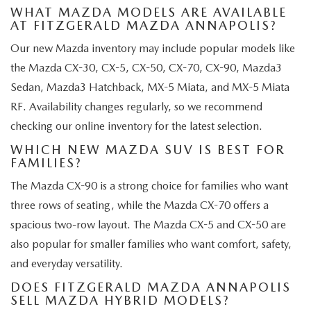
WHAT MAZDA MODELS ARE AVAILABLE
AT FITZGERALD MAZDA ANNAPOLIS?
Our new Mazda inventory may include popular models like
the Mazda CX-30, CX-5, CX-50, CX-70, CX-90, Mazda3
Sedan, Mazda3 Hatchback, MX-5 Miata, and MX-5 Miata
RF. Availability changes regularly, so we recommend
checking our online inventory for the latest selection.
WHICH NEW MAZDA SUV IS BEST FOR
FAMILIES?
The Mazda CX-90 is a strong choice for families who want
three rows of seating, while the Mazda CX-70 offers a
spacious two-row layout. The Mazda CX-5 and CX-50 are
also popular for smaller families who want comfort, safety,
and everyday versatility.
DOES FITZGERALD MAZDA ANNAPOLIS
SELL MAZDA HYBRID MODELS?