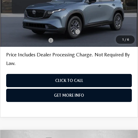
Internet Price
$34,370
Additional Mazda Incentives You May Qualify For
Military Appreciation Incentive Program
$500
1
/
6
Loyalty Reward Program
$500
Price Includes Dealer Processing Charge. Not Required By
Law.
CLICK TO CALL
GET MORE INFO
COMPARE VEHICLE