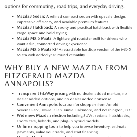
options for commuting, road trips, and everyday driving.
Mazda3 Sedan:
A refined compact sedan with upscale design,
impressive efficiency, and available premium features.
Mazda3 Hatchback:
A sporty and practical hatchback with flexible
cargo space and bold styling.
Mazda MX-5 Miata:
A lightweight roadster built for drivers who
want a fun, connected driving experience.
Mazda MX-5 Miata RF:
A retractable hardtop version of the MX-5
Miata with added year-round versatility.
WHY BUY A NEW MAZDA FROM
FITZGERALD MAZDA
ANNAPOLIS?
Transparent FitzWay pricing
with no dealer added markup, no
dealer added options, and no dealer added nonsense.
Convenient Annapolis location
for shoppers from Arnold,
Severna Park, Bowie, Glen Burnie, Baltimore, and Washington, D.C.
Wide new Mazda selection
including SUVs, sedans, hatchbacks,
sports cars, hybrids, and plug-in hybrid models.
Online shopping tools
to help you browse inventory, estimate
payments, value your trade, and start financing.