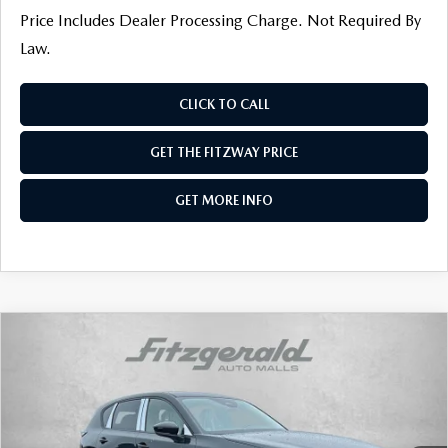
Price Includes Dealer Processing Charge. Not Required By
Law.
CLICK TO CALL
GET THE FITZWAY PRICE
GET MORE INFO
COMPARE VEHICLE
2026
MAZDA CX-5
2.5 S SELECT AWD
VIN:
JM3KMBHAXT0134399
Stock:
Z134399
Model:
CX5 SE XA
Ext.
Int.
In Stock
MSRP
$34,190