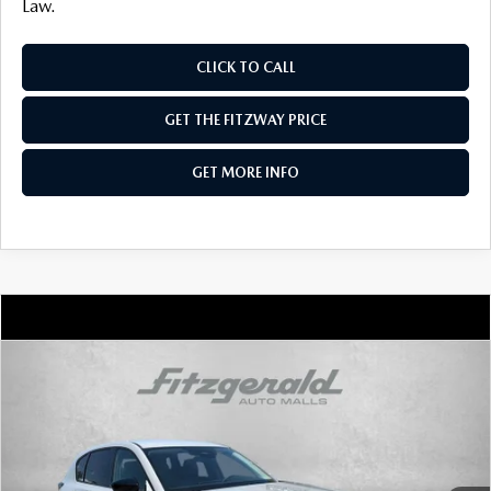
Law.
CLICK TO CALL
GET THE FITZWAY PRICE
GET MORE INFO
COMPARE VEHICLE
2026
MAZDA CX-5
2.5 S SELECT AWD
VIN:
JM3KMBHA8T0170947
Stock:
Z170947
Model:
CX5 SE XA
Ext.
Int.
In Stock
MSRP
$34,155