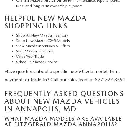
On-site Mazda service center
for maintenance, repairs, parts,
tires, and long-term ownership support.
HELPFUL NEW MAZDA
SHOPPING LINKS
Shop All New Mazda Inventory
Shop New Mazda CX-5 Models
View Mazda Incentives & Offers
Start Mazda Financing
Value Your Trade
Schedule Mazda Service
Have questions about a specific new Mazda model, trim,
payment, or trade-in? Call our sales team at
877-727-8554
.
FREQUENTLY ASKED QUESTIONS
ABOUT NEW MAZDA VEHICLES
IN ANNAPOLIS, MD
WHAT MAZDA MODELS ARE AVAILABLE
AT FITZGERALD MAZDA ANNAPOLIS?