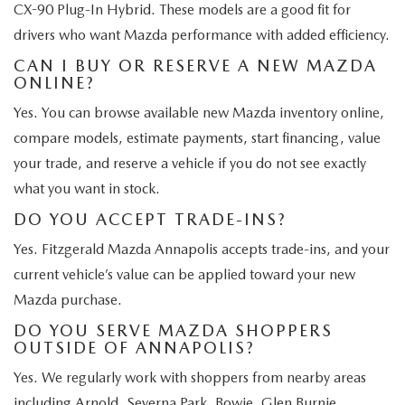
CX-90 Plug-In Hybrid. These models are a good fit for
drivers who want Mazda performance with added efficiency.
CAN I BUY OR RESERVE A NEW MAZDA
ONLINE?
Yes. You can browse available new Mazda inventory online,
compare models, estimate payments, start financing, value
your trade, and reserve a vehicle if you do not see exactly
what you want in stock.
DO YOU ACCEPT TRADE-INS?
Yes. Fitzgerald Mazda Annapolis accepts trade-ins, and your
current vehicle’s value can be applied toward your new
Mazda purchase.
DO YOU SERVE MAZDA SHOPPERS
OUTSIDE OF ANNAPOLIS?
Yes. We regularly work with shoppers from nearby areas
including Arnold, Severna Park, Bowie, Glen Burnie,