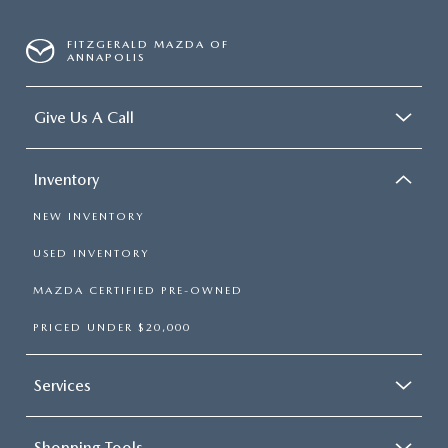
FITZGERALD MAZDA OF
ANNAPOLIS
Give Us A Call
Inventory
NEW INVENTORY
USED INVENTORY
MAZDA CERTIFIED PRE-OWNED
PRICED UNDER $20,000
Services
Shopping Tools