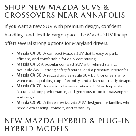
SHOP NEW MAZDA SUVS &
CROSSOVERS NEAR ANNAPOLIS
If you want a new SUV with premium design, confident
handling, and flexible cargo space, the Mazda SUV lineup
offers several strong options for Maryland drivers.
Mazda CX-30:
A compact Mazda SUV that is easy to park,
efficient, and comfortable for daily commuting.
Mazda CX-5
:
A popular compact SUV with refined styling,
available AWD, strong safety features, and a premium interior feel.
Mazda CX-50:
A rugged and versatile SUV built for drivers who
want extra capability, cargo flexibility, and adventure-ready design.
Mazda CX-70:
A spacious two-row Mazda SUV with upscale
features, strong performance, and generous room for passengers
and cargo.
Mazda CX-90:
A three-row Mazda SUV designed for families who
need extra seating, comfort, and capability.
NEW MAZDA HYBRID & PLUG-IN
HYBRID MODELS