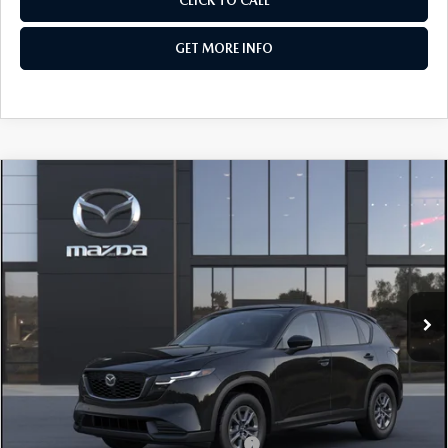
CLICK TO CALL
GET MORE INFO
COMPARE VEHICLE
2026
MAZDA CX-5
2.5 S SELECT AWD
VIN:
JM3KMBHA7T0186427
Stock:
Z186427
Model:
CX5 SE XA
Ext.
Int.
In Stock
MSRP
$33,795
Dealer Discount
-$862
Dealer Processing Charge
+$799
Internet Price
$33,732
Additional Mazda Incentives You May Qualify For
Military Appreciation Incentive Program
$500