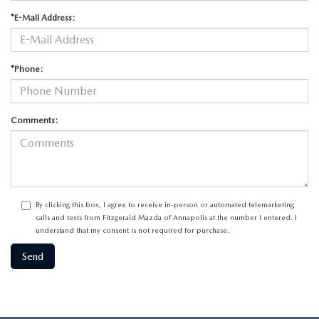
*E-Mail Address:
*Phone:
Comments:
By clicking this box, I agree to receive in-person or automated telemarketing
calls and texts from Fitzgerald Mazda of Annapolis at the number I entered. I
understand that my consent is not required for purchase.