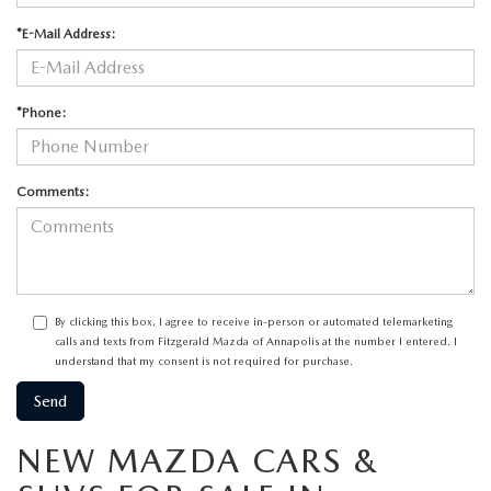
*E-Mail Address:
*Phone:
Comments:
By clicking this box, I agree to receive in-person or automated telemarketing
calls and texts from Fitzgerald Mazda of Annapolis at the number I entered. I
understand that my consent is not required for purchase.
NEW MAZDA CARS &