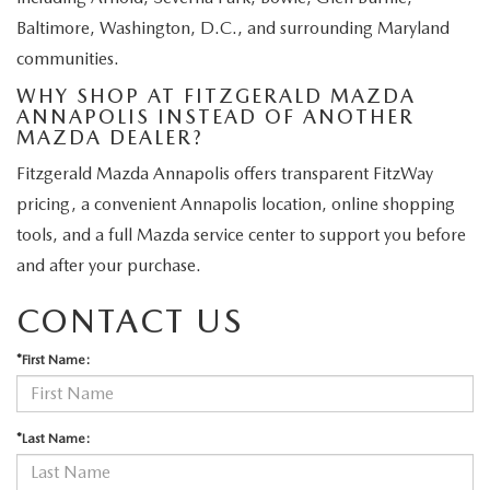
Baltimore, Washington, D.C., and surrounding Maryland
communities.
WHY SHOP AT FITZGERALD MAZDA
ANNAPOLIS INSTEAD OF ANOTHER
MAZDA DEALER?
Fitzgerald Mazda Annapolis offers transparent FitzWay
pricing, a convenient Annapolis location, online shopping
tools, and a full Mazda service center to support you before
and after your purchase.
CONTACT US
*First Name:
*Last Name: