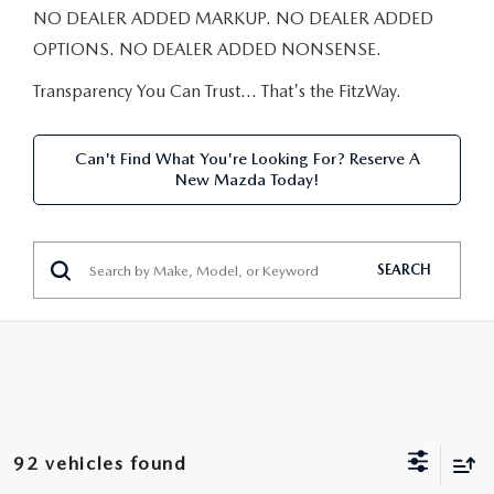
NEW CAR MANAGER SPECIALS
PRE-OWNED MANAGER SPECIALS
NO DEALER ADDED MARKUP. NO DEALER ADDED
PRE-OWNED MANAGER SPECIALS
SERVICE CENTER
FINANCE
OPTIONS. NO DEALER ADDED NONSENSE.
EXPLORE MAZDA MODELS
PRE-OWNED UNDER 15K
SERVICE & PARTS SPECIALS
FINANCE DEPARTMENT
Transparency You Can Trust… That's the FitzWay.
ABOUT US
NEW MAZDA CX-5 SUVS
CERTIFIED PRE-OWNED VEHICLES
ORDER PARTS
APPLY FOR FINANCING
ABOUT US
MAZDA RESOURCES
Can't Find What You're Looking For? Reserve A
REMAINING 2025 INVENTORY
New Mazda Today!
WHY BUY MAZDA CERTIFIED
RECALL INFORMATION
LEASE RETURN
HOURS & DIRECTIONS
SELL US YOUR CAR
OIL CHANGE
CONTACT US
SEARCH
TRADE US YOUR CAR
OUR STORY
THE FITZGERALD PROMISE
OUR BLOG
92 vehicles found