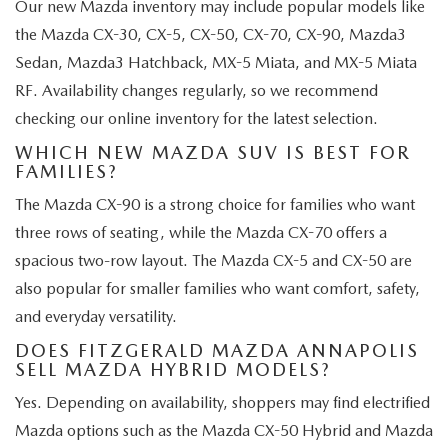
Our new Mazda inventory may include popular models like
the Mazda CX-30, CX-5, CX-50, CX-70, CX-90, Mazda3
Sedan, Mazda3 Hatchback, MX-5 Miata, and MX-5 Miata
RF. Availability changes regularly, so we recommend
checking our online inventory for the latest selection.
WHICH NEW MAZDA SUV IS BEST FOR
FAMILIES?
The Mazda CX-90 is a strong choice for families who want
three rows of seating, while the Mazda CX-70 offers a
spacious two-row layout. The Mazda CX-5 and CX-50 are
also popular for smaller families who want comfort, safety,
and everyday versatility.
DOES FITZGERALD MAZDA ANNAPOLIS
SELL MAZDA HYBRID MODELS?
Yes. Depending on availability, shoppers may find electrified
Mazda options such as the Mazda CX-50 Hybrid and Mazda