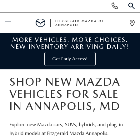
Display
Phone
SEAR
Numbers
FITZGERALD MAZDA OF
ANNAPOLIS
Op
Dir
MORE VEHICLES. MORE CHOICES.
BUY ONLINE
NEW INVENTORY ARRIVING DAILY!
SCHEDULE SERVICE
Get Early Access!
NEW
SHOP NEW MAZDA
VEHICLES FOR SALE
NEW MAZDA INVENTORY
PRE-OWNED
IN ANNAPOLIS, MD
NEW MAZDA SUVS
PRE-OWNED MAZDAS
SPECIALS
Explore new Mazda cars, SUVs, hybrids, and plug-in
NEW MAZDA SEDANS
PRE-OWNED INVENTORY
NEW MANAGER SPECIALS
SERVICE & PARTS
hybrid models at Fitzgerald Mazda Annapolis.