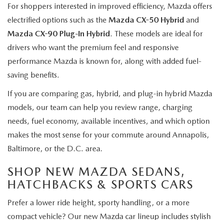
For shoppers interested in improved efficiency, Mazda offers
electrified options such as the
Mazda CX-50 Hybrid
and
Mazda CX-90 Plug-In Hybrid
. These models are ideal for
drivers who want the premium feel and responsive
performance Mazda is known for, along with added fuel-
saving benefits.
If you are comparing gas, hybrid, and plug-in hybrid Mazda
models, our team can help you review range, charging
needs, fuel economy, available incentives, and which option
makes the most sense for your commute around Annapolis,
Baltimore, or the D.C. area.
SHOP NEW MAZDA SEDANS,
HATCHBACKS & SPORTS CARS
Prefer a lower ride height, sporty handling, or a more
compact vehicle? Our new Mazda car lineup includes stylish