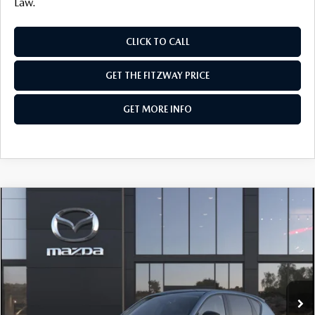
Law.
CLICK TO CALL
GET THE FITZWAY PRICE
GET MORE INFO
COMPARE VEHICLE
2026
MAZDA CX-5
2.5 S SELECT AWD
VIN:
JM3KMBHA1T0180803
Stock:
Z180803
Model:
CX5 SE XA
Ext.
Int.
In Stock
MSRP
$34,525
Dealer Discount
-$954
Dealer Processing Charge
+$799