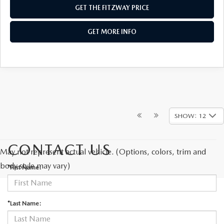
GET THE FITZWAY PRICE
GET MORE INFO
SHOW: 12
CONTACT US
May not represent actual vehicle. (Options, colors, trim and
body style may vary)
*First Name:
*Last Name: