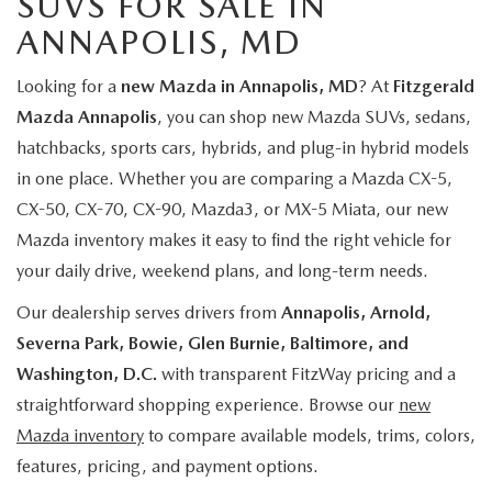
SUVS FOR SALE IN
ANNAPOLIS, MD
Looking for a
new Mazda in Annapolis, MD
? At
Fitzgerald
Mazda Annapolis
, you can shop new Mazda SUVs, sedans,
hatchbacks, sports cars, hybrids, and plug-in hybrid models
in one place. Whether you are comparing a Mazda CX-5,
CX-50, CX-70, CX-90, Mazda3, or MX-5 Miata, our new
Mazda inventory makes it easy to find the right vehicle for
your daily drive, weekend plans, and long-term needs.
Our dealership serves drivers from
Annapolis, Arnold,
Severna Park, Bowie, Glen Burnie, Baltimore, and
Washington, D.C.
with transparent FitzWay pricing and a
straightforward shopping experience. Browse our
new
Mazda inventory
to compare available models, trims, colors,
features, pricing, and payment options.